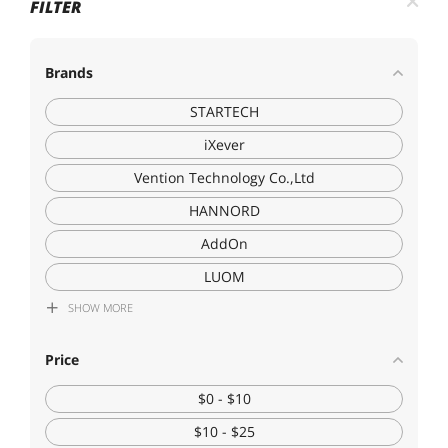
FILTER
Brands
STARTECH
iXever
Vention Technology Co.,Ltd
HANNORD
AddOn
LUOM
SHOW
MORE
Eathtek
Techly
Price
SULE
$0 - $10
Cables To Go
$10 - $25
EN-Labs