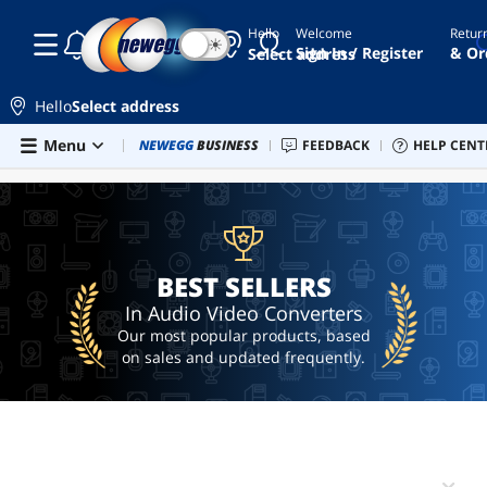
Hello
Welcome
Retur
☾
☀
component
Sign In / Register
& Or
Select address
to hdmi
converter
Hello
Select address
vga
to
Skip to main content
Menu
Combo Deals
NEWEGG
BUSINESS
Newegg Outlet
FEEDBACK
Best Sellers
HELP CENT
PC 
BEST SELLERS
hdmi
cable
vga
to
hdmi
BEST SELLERS
displayport
to vga
In Audio Video Converters
adapter
Our most popular products, based
hdmi to
on sales and updated frequently.
rca
adapter