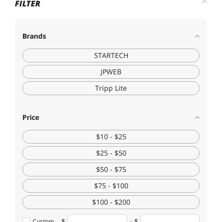
FILTER
Brands
STARTECH
JPWEB
Tripp Lite
Price
$10 - $25
$25 - $50
$50 - $75
$75 - $100
$100 - $200
Custom