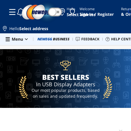
Hello
Welcome
Retur
☾
☀
usbc
Sign In / Register
& Or
Select address
to
hdmi
Hello
Select address
usb c to
hdmi
Skip to main content
Menu
Combo Deals
NEWEGG
BUSINESS
Newegg Outlet
FEEDBACK
Best Sellers
HELP CENT
PC 
BEST SELLERS
adapter
thunderbolt
to
displayport
usb to
BEST SELLERS
hdmi
adapter
In USB Display Adapters
displaylink
Our most popular products, based
usb
on sales and updated frequently.
to
hdmi