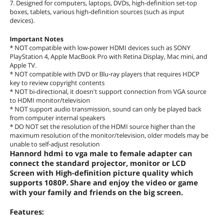
7. Designed for computers, laptops, DVDs, high-definition set-top
boxes, tablets, various high-definition sources (such as input
devices).
Important Notes
* NOT compatible with low-power HDMI devices such as SONY
PlayStation 4, Apple MacBook Pro with Retina Display, Mac mini, and
Apple TV.
* NOT compatible with DVD or Blu-ray players that requires HDCP
key to review copyright contents
* NOT bi-directional, it doesn't support connection from VGA source
to HDMI monitor/television
* NOT support audio transmission, sound can only be played back
from computer internal speakers
* DO NOT set the resolution of the HDMI source higher than the
maximum resolution of the monitor/television, older models may be
unable to self-adjust resolution
Hannord hdmi to vga male to female adapter can
connect the standard projector, monitor or LCD
Screen with High-definition picture quality which
supports 1080P. Share and enjoy the video or game
with your family and friends on the big screen.
Features: