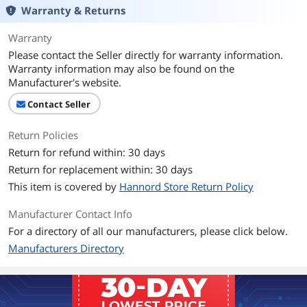
Warranty & Returns
Connector Style
Straight
Warranty
Additional Information
Please contact the Seller directly for warranty information.
First Listed on Newegg
April 23, 2021
Warranty information may also be found on the
Manufacturer's website.
Contact Seller
Return Policies
Return for refund within: 30 days
Return for replacement within: 30 days
This item is covered by
Hannord Store Return Policy
Manufacturer Contact Info
For a directory of all our manufacturers, please click below.
Manufacturers Directory