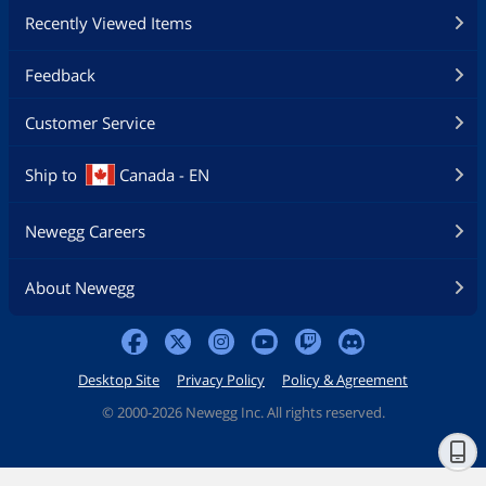
Recently Viewed Items
Feedback
Customer Service
Ship to
Canada - EN
Newegg Careers
About Newegg
Desktop Site
Privacy Policy
Policy & Agreement
©
2000-2026 Newegg Inc. All rights reserved.