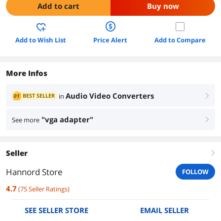
Add to cart
Buy now
Add to Wish List
Price Alert
Add to Compare
More Infos
Audio Video Converters
BEST SELLER
in
01
right
"vga adapter"
See more
right
Seller
right
Hannord Store
FOLLOW
4.7
(
75
Seller Ratings
)
SEE SELLER STORE
EMAIL SELLER