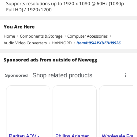
Supports resolutions up to 1920 x 1080 @ 60Hz (1080p
Full HD) / 1920x1200
You Are Here
Home
Components & Storage
Computer Accessories
right
right
right
Audio Video Converters
HANNORD
Item#:9SIAPXUEDH9926
right
right
Sponsored ads from outside of Newegg