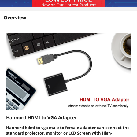
Overview
Hannord HDMI to VGA Adapter
Hannord hdmi to vga male to female adapter can connect the
standard projector, monitor or LCD Screen with High-