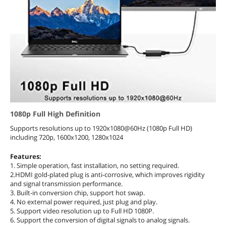
1080p Full High Definition
Supports resolutions up to 1920x1080@60Hz (1080p Full HD)
including 720p, 1600x1200, 1280x1024
Features:
1. Simple operation, fast installation, no setting required.
2.HDMI gold-plated plug is anti-corrosive, which improves rigidity
and signal transmission performance.
3. Built-in conversion chip, support hot swap.
4. No external power required, just plug and play.
5. Support video resolution up to Full HD 1080P.
6. Support the conversion of digital signals to analog signals.