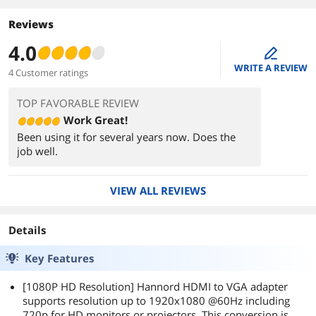
Reviews
4.0
edit
WRITE A REVIEW
4 Customer ratings
TOP FAVORABLE REVIEW
Work Great!
Been using it for several years now. Does the
job well.
VIEW ALL REVIEWS
Details
Key Features
[1080P HD Resolution] Hannord HDMI to VGA adapter
supports resolution up to 1920x1080 @60Hz including
720p for HD monitors or projectors. This conversion is