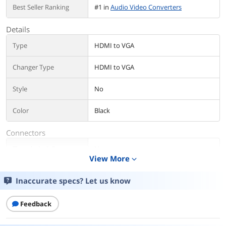
Best Seller Ranking
#1 in
Audio Video Converters
Details
Type
HDMI to VGA
Changer Type
HDMI to VGA
Style
No
Color
Black
Connectors
Thunderbolt 3
No
View More
expand_more
Connector A
HDMI
Inaccurate specs? Let us know
Connector B
VGA
Feedback
Audio
Yes