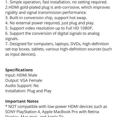
1. Simple operation, fast installation, no setting required.
2.HDMI gold-plated plug is anti-corrosive, which improves
rigidity and signal transmission performance.
3. Built-in conversion chip, support hot swap.
4. No external power required, just plug and play.
5. Support video resolution up to Full HD 1080P.
6. Support the conversion of digital signals to analog
signals.
7. Designed for computers, laptops, DVDs, high-definition
set-top boxes, tablets, various high-definition sources (such
as input devices).
Specifications
Input: HDMI Male
Output: VGA Female
Audio Support: No
Installation: Plug and Play
Important Notes
* NOT compatible with low-power HDMI devices such as
SONY PlayStation 4, Apple MacBook Pro with Retina
Display, Mac mini, and Apple TV.