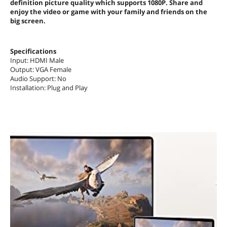
definition picture quality which supports 1080P. Share and
enjoy the video or game with your family and friends on the
big screen.
Specifications
Input: HDMI Male
Output: VGA Female
Audio Support: No
Installation: Plug and Play