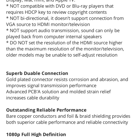
* NOT compatible with DVD or Blu-ray players that
requires HDCP key to review copyright contents
* NOT bi-directional, it doesn't support connection from
VGA source to HDMI monitor/television
* NOT support audio transmission, sound can only be
played back from computer internal speakers
* DO NOT set the resolution of the HDMI source higher
than the maximum resolution of the monitor/television,
older models may be unable to self-adjust resolution
Superb Duable Connection
Gold plated connector resists corrosion and abrasion, and
improves signal transmission performance
Advanced PCB'A solution and molded strain relief
increases cable durability
Outstanding Reliable Performance
Bare copper conductors and foil & braid shielding provides
both superior cable performance and reliable connectivity
1080p Full High Definition