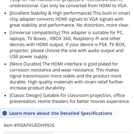
unidirectional. Can only be converted from HDMI to VGA.
[Excellent Stability & High performance] This built-in smart
chip adapter converts HDMI signals to VGA signals with
great stability and performance. No distortion, more clear.
[Universal compatibility] This adapter is suitable for PC,
laptops, TV Boxes , XBOX 360, Raspberry Pi and other
devices with HDMI output. If your device is PS4, TV BOX,
projector, please choose the one with audio output and
USB power supply.
[More Durable] The HDMI interface is gold plated for
corrosion resistance and wear resistance. This makes
signal transmission more stable and the product more
durable. High quality materials with strain relief further
increase product durability.
[Classic Design] Suitable for classroom projection, office
presentation, Home theaters for better movies experience.
Learn more about the
Detailed Specifications
Item #9SIAPXUEDH9926