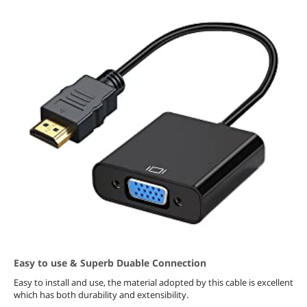
Easy to use & Superb Duable Connection
Easy to install and use, the material adopted by this cable is excellent
which has both durability and extensibility.