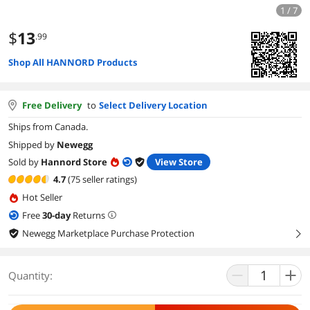
1 / 7
$
13
.99
Shop All HANNORD Products
Free Delivery
to
Select Delivery Location
Ships from Canada.
Shipped by
Newegg
Sold by
Hannord Store
View Store
4.7
(75 seller ratings)
Hot Seller
Free
30
-day
Returns
Newegg Marketplace Purchase Protection
right
Quantity: