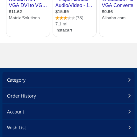
Category
Order History
Account
Wish List