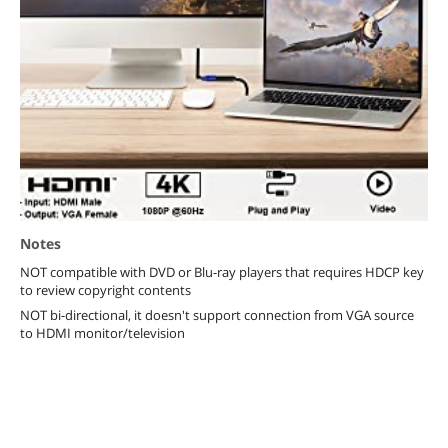
Notes
NOT compatible with DVD or Blu-ray players that requires HDCP key
to review copyright contents
NOT bi-directional, it doesn't support connection from VGA source
to HDMI monitor/television