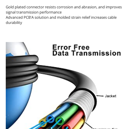
Gold plated connector resists corrosion and abrasion, and improves
signal transmission performance
Advanced PCB'A solution and molded strain relief increases cable
durability