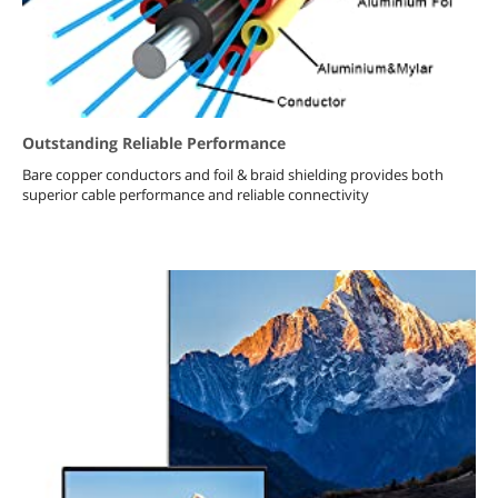
Outstanding Reliable Performance
Bare copper conductors and foil & braid shielding provides both
superior cable performance and reliable connectivity