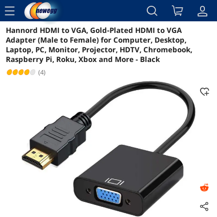
menu
Hannord HDMI to VGA, Gold-Plated HDMI to VGA
Reviews
Details
Overview
Adapter (Male to Female) for Computer, Desktop,
Laptop, PC, Monitor, Projector, HDTV, Chromebook,
Raspberry Pi, Roku, Xbox and More - Black
(4)