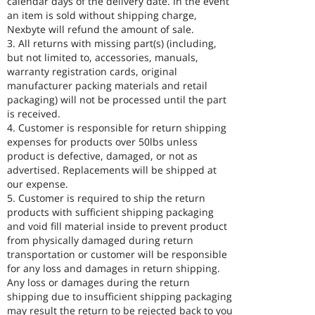
calendar days of the delivery date. In the event
an item is sold without shipping charge,
Nexbyte will refund the amount of sale.
3. All returns with missing part(s) (including,
but not limited to, accessories, manuals,
warranty registration cards, original
manufacturer packing materials and retail
packaging) will not be processed until the part
is received.
4. Customer is responsible for return shipping
expenses for products over 50lbs unless
product is defective, damaged, or not as
advertised. Replacements will be shipped at
our expense.
5. Customer is required to ship the return
products with sufficient shipping packaging
and void fill material inside to prevent product
from physically damaged during return
transportation or customer will be responsible
for any loss and damages in return shipping.
Any loss or damages during the return
shipping due to insufficient shipping packaging
may result the return to be rejected back to you