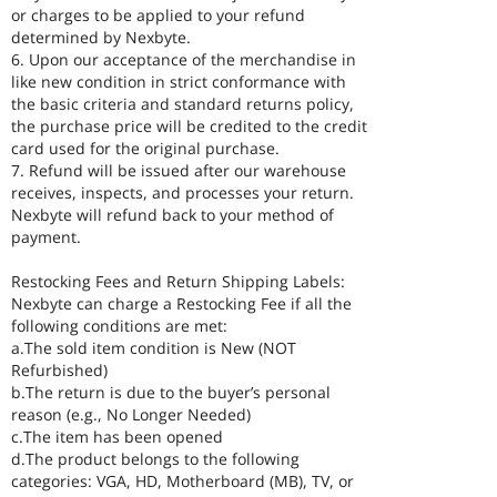
or charges to be applied to your refund
determined by Nexbyte.
6. Upon our acceptance of the merchandise in
like new condition in strict conformance with
the basic criteria and standard returns policy,
the purchase price will be credited to the credit
card used for the original purchase.
7. Refund will be issued after our warehouse
receives, inspects, and processes your return.
Nexbyte will refund back to your method of
payment.
Restocking Fees and Return Shipping Labels:
Nexbyte can charge a Restocking Fee if all the
following conditions are met:
a.The sold item condition is New (NOT
Refurbished)
b.The return is due to the buyer’s personal
reason (e.g., No Longer Needed)
c.The item has been opened
d.The product belongs to the following
categories: VGA, HD, Motherboard (MB), TV, or