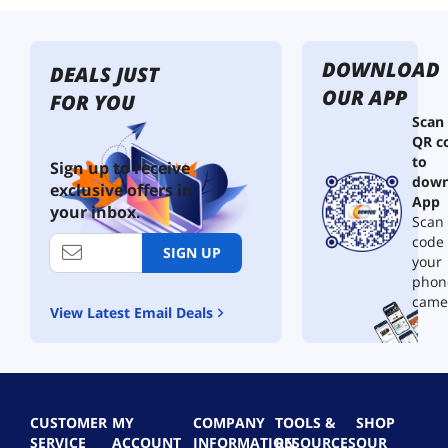
DOWNLOAD
DEALS JUST
OUR APP
FOR YOU
Scan
QR c
to
Sign up to receive
down
exclusive offers in
App
your inbox.
Scan 
code
SIGN UP
your
phon
came
View Latest Email Deals
CUSTOMER
MY
COMPANY
TOOLS &
SHOP
SERVICE
ACCOUNT
INFORMATION
RESOURCES
OUR