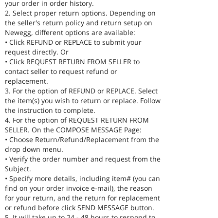
your order in order history.
2. Select proper return options. Depending on
the seller's return policy and return setup on
Newegg, different options are available:
• Click REFUND or REPLACE to submit your
request directly. Or
• Click REQUEST RETURN FROM SELLER to
contact seller to request refund or
replacement.
3. For the option of REFUND or REPLACE. Select
the item(s) you wish to return or replace. Follow
the instruction to complete.
4. For the option of REQUEST RETURN FROM
SELLER. On the COMPOSE MESSAGE Page:
• Choose Return/Refund/Replacement from the
drop down menu.
• Verify the order number and request from the
Subject.
• Specify more details, including item# (you can
find on your order invoice e-mail), the reason
for your return, and the return for replacement
or refund before click SEND MESSAGE button.
5. It will take up to 24 - 48 hours to respond to