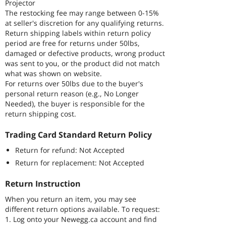
Projector
The restocking fee may range between 0-15%
at seller's discretion for any qualifying returns.
Return shipping labels within return policy
period are free for returns under 50lbs,
damaged or defective products, wrong product
was sent to you, or the product did not match
what was shown on website.
For returns over 50lbs due to the buyer's
personal return reason (e.g., No Longer
Needed), the buyer is responsible for the
return shipping cost.
Trading Card Standard Return Policy
Return for refund: Not Accepted
Return for replacement: Not Accepted
Return Instruction
When you return an item, you may see
different return options available. To request:
1. Log onto your Newegg.ca account and find