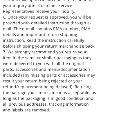
your inquiry after Customer Service
Representatives receive your inquiry.
6. Once your request is approved, you will be
provided with detailed instruction through e-
mail. The e-mail contains RMA number, RMA
details and important return shipping
instruction. Read the instruction carefully
before shipping your return merchandise back.
7. We strongly recommend you return your
item in the same or similar packaging as they
were delivered to you with all the original
parts, accessories and menu/documentation
included (any missing parts or accessories may
result your return being rejected or your
refund/replacement being delayed). Re-using
the package your item came in is acceptable, as
long as the packaging is in good condition and
all previous addresses, tracking information
and labels are removed.