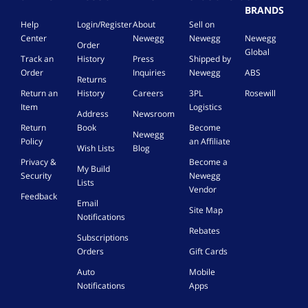
BRANDS
Help
Login/Register
About
Sell on
Center
Newegg
Newegg
Newegg
Order
Global
Track an
History
Press
Shipped by
Order
Inquiries
Newegg
ABS
Returns
Return an
History
Careers
3PL
Rosewill
Item
Logistics
Address
Newsroom
Return
Book
Become
Newegg
Policy
an Affiliate
Wish Lists
Blog
Privacy &
Become a
My Build
Security
Newegg
Lists
Vendor
Feedback
Email
Site Map
Notifications
Rebates
Subscriptions
Orders
Gift Cards
Auto
Mobile
Notifications
Apps