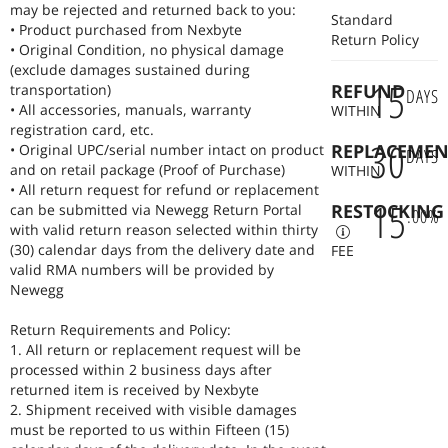
power banks with laptop charging capability (USB C and barrel plug).
may be rejected and returned back to you:
Standard
Whether you need to revive an old laptop or supercharge a current
• Product purchased from Nexbyte
Return Policy
one, Nexbyte provides the parts, tools, and expertise to extend your
• Original Condition, no physical damage
machine's life for years to come.
(exclude damages sustained during
15
REFUND
transportation)
DAYS
• All accessories, manuals, warranty
WITHIN
registration card, etc.
30
REPLACEMEN
• Original UPC/serial number intact on product
DAYS
and on retail package (Proof of Purchase)
WITHIN
• All return request for refund or replacement
15
RESTOCKING
can be submitted via Newegg Return Portal
.
00
%
with valid return reason selected within thirty
(30) calendar days from the delivery date and
FEE
valid RMA numbers will be provided by
Newegg
Return Requirements and Policy:
1. All return or replacement request will be
processed within 2 business days after
returned item is received by Nexbyte
2. Shipment received with visible damages
must be reported to us within Fifteen (15)