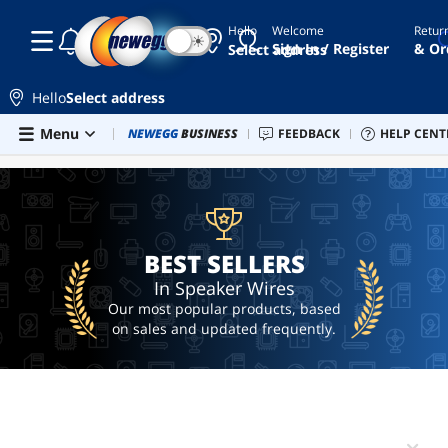
Hello
Welcome
Retur
☾
☀
speaker
Sign In / Register
& Or
Select address
cable
speaker
Hello
Select address
wire 10
gauge
Skip to main content
Menu
Combo Deals
NEWEGG
BUSINESS
Newegg Outlet
FEEDBACK
Best Sellers
HELP CENT
PC 
BEST SELLERS
3.5mm
rca
ai
hardware
BEST SELLERS
ai
workstation
In Speaker Wires
Our most popular products, based
on sales and updated frequently.