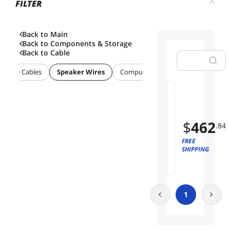
FILTER
Back to Main
Back to
Components & Storage
Back to
Cable
posite Cables
Speaker Wires
Computer Power Cords
Interna
M
01
o
n
$
462
.84
o
p
FREE
r
SHIPPING
i
c
e
S
1
p
e
a
k