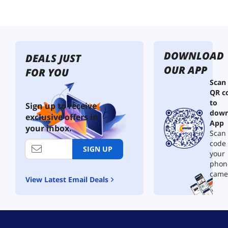
e
r
W
i
r
DOWNLOAD
e
DEALS JUST
,
OUR APP
FOR YOU
C
Scan
L
QR c
2
to
R
Sign up to receive
down
a
exclusive offers in
t
App
your inbox.
e
Scan 
d
code
SIGN UP
,
your
2
phon
-
came
View Latest Email Deals
C
o
n
d
u