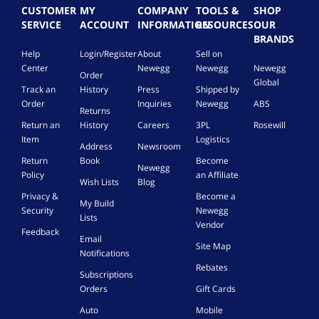
c
CUSTOMER
MY
COMPANY
TOOLS &
SHOP
t
SERVICE
ACCOUNT
INFORMATION
RESOURCES
OUR
o
BRANDS
r
Help
Login/Register
About
Sell on
,
Center
Newegg
Newegg
Newegg
1
Order
4
Global
Track an
History
Press
Shipped by
A
Order
Inquiries
Newegg
ABS
W
Returns
G
Return an
History
Careers
3PL
Rosewill
,
Item
Logistics
Address
Newsroom
5
Return
Book
Become
0
Newegg
Policy
an Affiliate
0
Wish Lists
Blog
f
Privacy &
Become a
My Build
t
Security
Newegg
Lists
,
Vendor
W
Feedback
Email
h
Site Map
Notifications
i
Rebates
t
Subscriptions
e
Orders
Gift Cards
Auto
Mobile