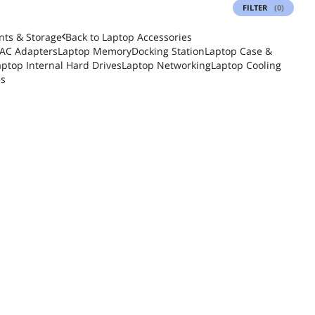
FILTER
(0)
ts & Storage
Back to
Laptop Accessories
 AC Adapters
Laptop Memory
Docking Station
Laptop Case &
aptop Internal Hard Drives
Laptop Networking
Laptop Cooling
es