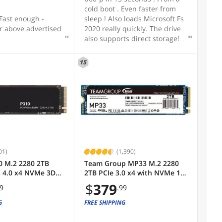
cold boot . Even faster from
 Fast enough -
sleep ! Also loads Microsoft Fs
r above advertised
2020 really quickly. The drive
also supports direct storage!
15
01)
(1,390)
0 M.2 2280 2TB
Team Group MP33 M.2 2280
s 4.0 x4 NVMe 3D
2TB PCIe 3.0 x4 with NVMe 1.3
al Solid State
3D NAND Internal Solid State
$
379
99
.99
d Up to 7100 MBps
Drive (SSD) TM8FP6002T0C101
00P310SSD8
G
FREE SHIPPING