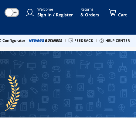
Welcome
Returns
☀
Sign In / Register
& Orders
Cart
 Configurator
NEWEGG
BUSINESS
FEEDBACK
HELP CENTER