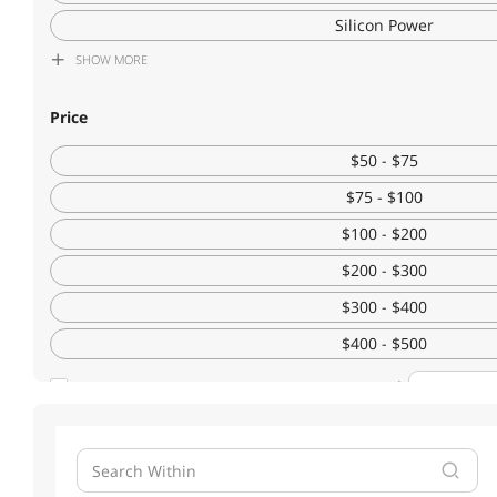
Silicon Power
SHOW
MORE
KingSpec
Corsair
Price
Patriot Memory
$50 - $75
ADATA
$75 - $100
$100 - $200
$200 - $300
$300 - $400
$400 - $500
$500 - $750
Custom
$750 - $1000
SHOW
MORE
$1000 - $1250
Form Factor
$1250 - $1500