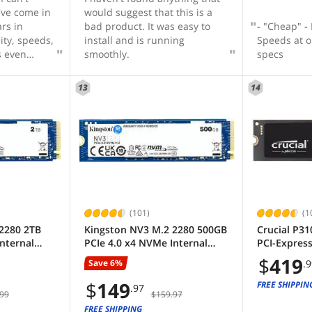
've come in
would suggest that this is a
ars in
bad product. It was easy to
- "Cheap" -
ity, speeds,
install and is running
Speeds at o
s even
smoothly.
specs
 makes it
ommendable
13
14
n do,
n older
oost to
 an addition
 as a
however,
e everyday-
put all my
ransfer
(101)
(1
d batches of
2280 2TB
Kingston NV3 M.2 2280 500GB
Crucial P31
 transfer
nternal
PCIe 4.0 x4 NVMe Internal
PCI-Expres
you even
SSD)
Solid State Drive (SSD)
NAND Intern
$
419
ook down
Save 6%
.
o 6000 MB/s
SNV3S/500G up to Up to 6000
Drive Spee
oard.
MB/s
(SSD) CT20
$
149
FREE SHIPPIN
.97
 carrying
99
$159.97
ucial for
FREE SHIPPING