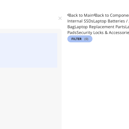
Back to Main
Back to
Componen
Internal SSDs
Laptop Batteries /
Bag
Laptop Replacement Parts
L
Pads
Security Locks & Accessori
FILTER
(0)