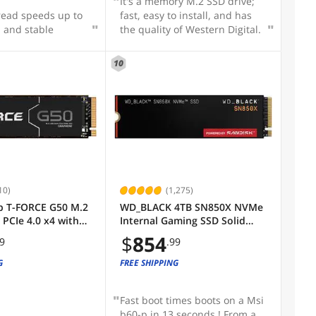
It's a memory M.2 SSD drive;
read speeds up to
fast, easy to install, and has
 and stable
the quality of Western Digital.
10
10)
(1,275)
 T-FORCE G50 M.2
WD_BLACK 4TB SN850X NVMe
PCIe 4.0 x4 with
Internal Gaming SSD Solid
C Internal Solid
State Drive - Gen4 PCIe, M.2
$
854
99
.99
 (SSD)
2280, Up to 7,300 MB/s -
G0C129
WDS400T2X0E
G
FREE SHIPPING
Fast boot times boots on a Msi
b60-p in 13 seconds ! From a