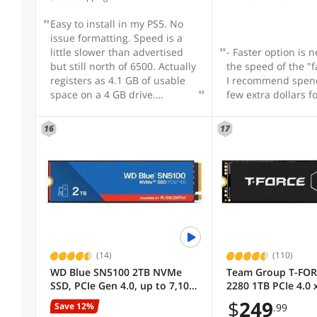
continuing to mak
that are a true bar
Easy to install in my PS5. No
Current Promotion
attaining superior
issue formatting. Speed is a
performance.
little slower than advertised
- Faster option is n
but still north of 6500. Actually
the speed of the "f
Useful Links
registers as 4.1 GB of usable
I recommend spen
space on a 4 GB drive.
few extra dollars for
Received faster than I
Customer Ratings
anticipated.
16
17
(14)
(110)
WD Blue SN5100 2TB NVMe
Team Group T-FOR
SSD, PCIe Gen 4.0, up to 7,100
2280 1TB PCIe 4.0 
MB/s read speeds
NVMe 1.4 TLC Inter
$
249
Save 12%
.99
State Drive (SSD)