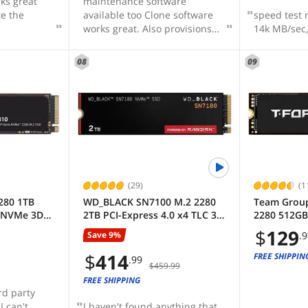
ks great
maintenance software
te the
available too Clone software
speed test 
works great. Also provisions
14k MB/sec,
for backup and image back up
08
09
(29)
(1
280 1TB
WD_BLACK SN7100 M.2 2280
Team Group
4 NVMe 3D
2TB PCI-Express 4.0 x4 TLC 3D
2280 512GB 
d State
NAND Internal Solid State
NVMe 1.4 TL
$
129
Save 9%
.
 7100 MBps
Drive (SSD) WDS200T4X0E
State Drive
SSD8
TM8FFE512
$
414
FREE SHIPPIN
.99
$459.99
FREE SHIPPING
rd party
I can't
I haven't found anything that