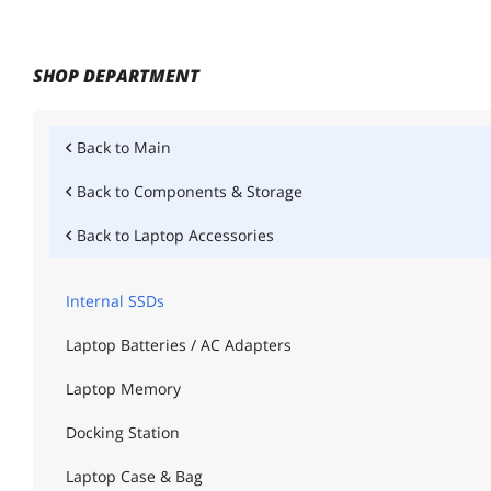
SHOP DEPARTMENT
Back to
Main
Back to
Components & Storage
Back to
Laptop Accessories
Internal SSDs
Laptop Batteries / AC Adapters
Laptop Memory
Docking Station
Laptop Case & Bag