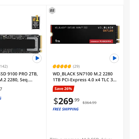
05
,142)
(29)
SD 9100 PRO 2TB,
WD_BLACK SN7100 M.2 2280
M.2 2280, Seq.
1TB PCI-Express 4.0 x4 TLC 3D
s Up to
NAND Internal Solid State
Save 26%
97
 Best for AI
Drive (SSD) WDS100T4X0E
 Gaming, and
$
269
G
.99
$364.99
 Workstations
0B/AM)
FREE SHIPPING