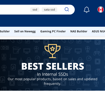
☾
ssd
sata ssd
1tb ssd
2tb ssd
nvme
Builder
Sell on Newegg
Gaming PC Finder
NAS Builder
ASUS NUC
BEST SELLERS
In Internal SSDs
Our most popular products, based on sales and updated
frequently.