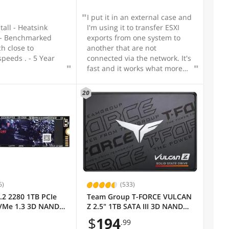
I put it in an external case and
stall - Heatsink
I'm using it to transfer ESXI
exports from one system to
h close to
another that are not
speeds . - 5 Year
connected via the network. It's
fast and it works what more
do I want?
20
6)
(533)
.2 2280 1TB PCIe
Team Group T-FORCE VULCAN
VMe 1.3 3D NAND
Z 2.5" 1TB SATA III 3D NAND
lid State Drive
Internal Solid State Drive
$
194
.99
o 3000MB/s
(SSD) T253TZ001T0C101