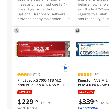
Protocol
these and never had one fail) -
believe how far we
Doesn't get super hot -
just the last 2-3 ye
Optional Dashboard software
regards to availabil
Cache
provides handy tools when
and reliability, plu
needed
accessibility which
just the best rec
11
12
Sold by
upgrade anyone ca
whether it be for a
laptop needing a b
Controller
speeds, or even as
to a gaming system
2ndary drive. I'm, 
Used For
using this as a nic
carry item where I 
larger files which t
(251)
(101)
HeatSink
extremely fast, an
KingSpec XG 7000 1TB M.2
Kingston NV3 M.2 
smaller files which
2280 PCIe Gen 4.0x4 NVME 1.4
PCIe 4.0 x4 NVMe I
completely before 
Speed up to 7400MB/s Write
Solid State Drive (
All Top Brands
have a chance to l
Save 8%
Save 20%
Speed Up to 6600MB/s
SNV3S/2000G Up t
twice at your keyb
Internal Solid State Drive for
$
229
$
339
.99
.97
Thanks Newegg for
$249.99
$429.
PS5 PC Desktop Laptop
Availability
this, and thanks Cr
Gaming (XG7000-1TB)
$4.99 Shipping
FREE SHIPPING