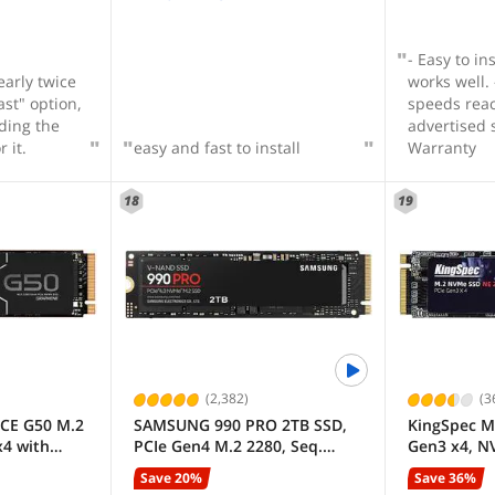
e products
gain while
- Easy to in
early twice
works well. - Benchmarked
ast" option,
speeds reac
ding the
advertised 
 it.
easy and fast to install
Warranty
18
19
(2,382)
(3
CE G50 M.2
SAMSUNG 990 PRO 2TB SSD,
KingSpec M
x4 with
PCIe Gen4 M.2 2280, Seq.
Gen3 x4, N
nal Solid
Read Speeds Up-to 7,450MB/s
Internal So
Save 20%
Save 36%
for High End Computing,
(SSD), up t