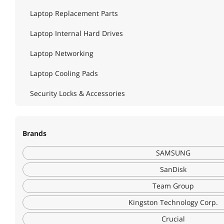
Laptop Replacement Parts
Laptop Internal Hard Drives
Laptop Networking
Laptop Cooling Pads
Security Locks & Accessories
Brands
SAMSUNG
SanDisk
Team Group
Kingston Technology Corp.
Crucial