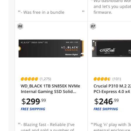
WD dashboard wor
PCI-Express 4.0 x4 / PCI-Express 5.0 x2
and let's you upda
- Was free in a bundle
firmware.
PCI-Express 5.0 x4
06
07
PCI-Express 5.0
PCI-Express 4.0 x4
PCI-Express 4.0
PCI-Express 3.0 x4
SHOW
MORE
SATA III
(1,275)
(101)
SATA
Max Sequential Read
WD_BLACK 1TB SN850X NVMe
Crucial P310 M.2 2
Internal Gaming SSD Solid
PCI-Express 4.0 x
State Drive - Gen4 PCIe, M.2
NAND Internal Soli
$
299
$
246
Max Sequential Write
.99
.99
2280, Up to 7,300 MB/s -
Drive Speed Up to
WDS100T2X0E
(SSD) CT1000P310
FREE SHIPPING
FREE SHIPPING
Memory Components
- Blazing fast - Reliable (I've
Plug 'n' play with 3
used and sold a number of
external enclosure 