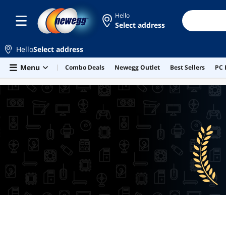
Hello
Select address
Hello
Select address
Skip to main content
Menu
Combo Deals
Newegg Outlet
Best Sellers
PC 
BEST SELLERS