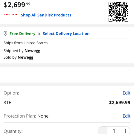
$
2,699
.99
Shop All SanDisk Products
Free Delivery
to
Select Delivery Location
Ships from United States.
Shipped by
Newegg
Sold by
Newegg
Option:
Edit
8TB
$2,699.99
Protection Plan
:
None
Edit
Quantity: