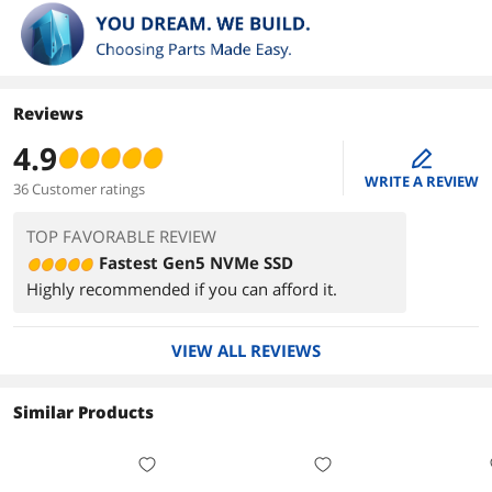
Reviews
4.9
edit
WRITE A REVIEW
36 Customer ratings
TOP FAVORABLE REVIEW
Fastest Gen5 NVMe SSD
Highly recommended if you can afford it.
VIEW ALL REVIEWS
Similar Products