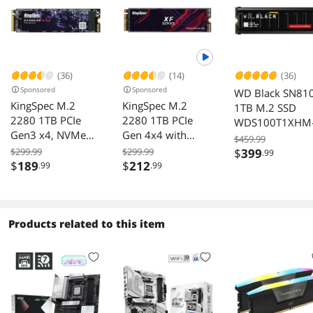
(36)
(14)
(36)
Sponsored
Sponsored
WD Black SN81
KingSpec M.2
KingSpec M.2
1TB M.2 SSD
2280 1TB PCIe
2280 1TB PCIe
WDS100T1XHM
Gen3 x4, NVMe
Gen 4x4 with
00CMT0
$459.99
1.3 3D NAND
NVMe 1.4 3D
$299.99
$299.99
$
399
.99
Internal Solid State
NAND Laptop &
$
189
$
212
.99
.99
Drive (SSD), up to
Desktop Internal
3000MB/s
Solid State Drive
NVMe SSD R/W up
to 5,100/4,600
Products related to this item
MB/s