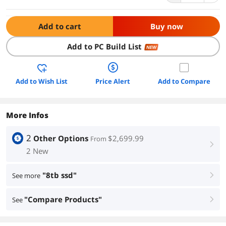
Add to cart
Buy now
Add to PC Build List
NEW
Add to Wish List
Price Alert
Add to Compare
More Infos
2
Other Options
$2,699.99
From
right
2 New
"8tb ssd"
See more
right
"Compare Products"
See
right