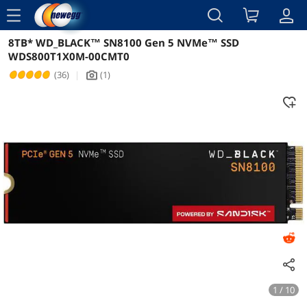
menu
8TB* WD_BLACK™ SN8100 Gen 5 NVMe™ SSD
Reviews
Details
WDS800T1X0M-00CMT0
(36)
|
(1)
icon_Camera2
1 / 10