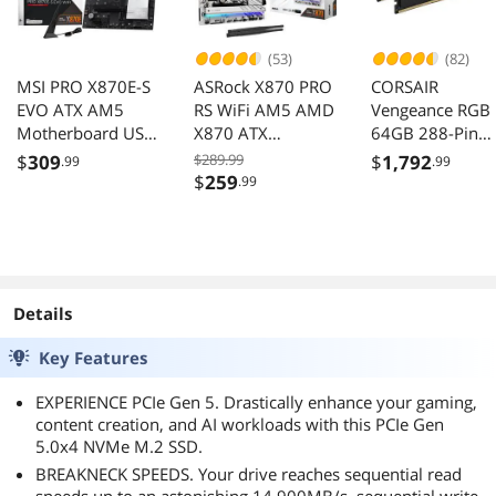
(53)
(82)
MSI PRO X870E-S
ASRock X870 PRO
CORSAIR
EVO ATX AM5
RS WiFi AM5 AMD
Vengeance RGB
Motherboard USB
X870 ATX
64GB 288-Pin
4.0 SATA AMD Wi-
Motherboard
DDR5 7000
$
309
$289.99
$
1,792
.99
.99
Fi 7
Desktop Memor
$
259
.99
CMH64GX5M2B
000C40
Details
Key Features
EXPERIENCE PCIe Gen 5. Drastically enhance your gaming,
content creation, and AI workloads with this PCIe Gen
5.0x4 NVMe M.2 SSD.
BREAKNECK SPEEDS. Your drive reaches sequential read