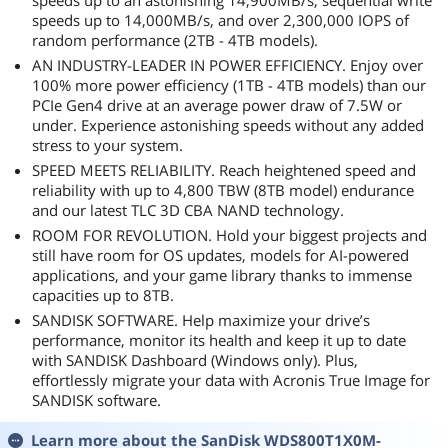
speeds up to an astonishing 14,900MB/s, sequential write
speeds up to 14,000MB/s, and over 2,300,000 IOPS of
random performance (2TB - 4TB models).
AN INDUSTRY-LEADER IN POWER EFFICIENCY. Enjoy over
100% more power efficiency (1TB - 4TB models) than our
PCIe Gen4 drive at an average power draw of 7.5W or
under. Experience astonishing speeds without any added
stress to your system.
SPEED MEETS RELIABILITY. Reach heightened speed and
reliability with up to 4,800 TBW (8TB model) endurance
and our latest TLC 3D CBA NAND technology.
ROOM FOR REVOLUTION. Hold your biggest projects and
still have room for OS updates, models for AI-powered
applications, and your game library thanks to immense
capacities up to 8TB.
SANDISK SOFTWARE. Help maximize your drive’s
performance, monitor its health and keep it up to date
with SANDISK Dashboard (Windows only). Plus,
effortlessly migrate your data with Acronis True Image for
SANDISK software.
Learn more about the
SanDisk WDS800T1X0M-