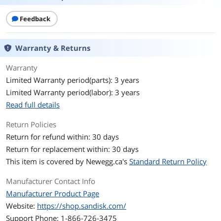
Protocol
NVMe
Feedback
Cache
8GB DRAM
Performance
Warranty & Returns
Max Sequential Read
Up to 14900 MBps
Warranty
Limited Warranty period(parts): 3 years
Max Sequential Write
Up to 13200 MBps
Limited Warranty period(labor): 3 years
4KB Random Read
Up to 2,200,000 IOPS
Read full details
4KB Random Write
Up to 2,400,000 IOPS
Return Policies
Return for refund within: 30 days
Terabytes Written
4800TB
Return for replacement within: 30 days
(TBW)
This item is covered by
Newegg.ca's
Standard Return Policy
MTTF
1,750,000 Hours
Manufacturer Contact Info
Manufacturer Product Page
HeatSink
without HeatSink
Website:
https://shop.sandisk.com/
Features
Support Phone: 1-866-726-3475