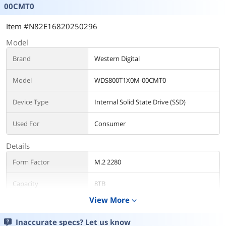
00CMT0
Item #N82E16820250296
Model
Brand
Western Digital
Model
WDS800T1X0M-00CMT0
Device Type
Internal Solid State Drive (SSD)
Used For
Consumer
Details
Form Factor
M.2 2280
Capacity
8TB
View More
expand_more
Interface
PCI-Express 5.0 x4
Inaccurate specs? Let us know