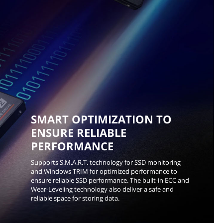
SMART OPTIMIZATION TO
ENSURE RELIABLE
PERFORMANCE
Supports S.M.A.R.T. technology for SSD monitoring
and Windows TRIM for optimized performance to
ensure reliable SSD performance. The built-in ECC and
Wear-Leveling technology also deliver a safe and
reliable space for storing data.