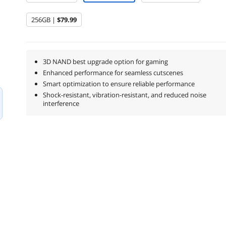
256GB |
$79.99
3D NAND best upgrade option for gaming
Enhanced performance for seamless cutscenes
Smart optimization to ensure reliable performance
Shock-resistant, vibration-resistant, and reduced noise
interference