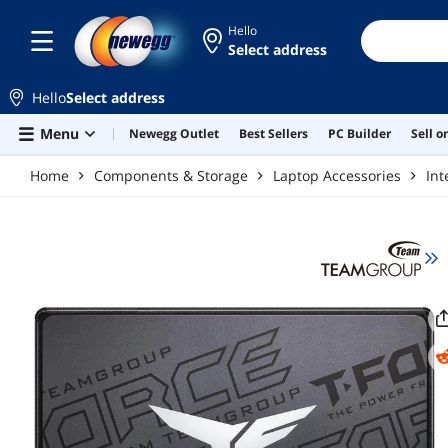
Skip to main content
Hello
Select address
Hello
Select address
Menu
Newegg Outlet
Best Sellers
PC Builder
Sell 
Home
Components & Storage
Laptop Accessories
Int