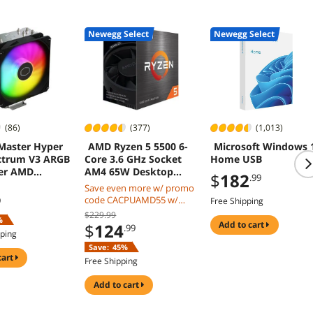
Newegg Select
Newegg Select
(86)
(377)
(1,013)
Master Hyper
AMD Ryzen 5 5500 6-
Microsoft Windows 
ctrum V3 ARGB
Core 3.6 GHz Socket
Home USB
ler AMD
AM4 65W Desktop
$
182
.99
 Intel LGA
CPU Processor
Save even more w/ promo
00/1200
code CACPUAMD55 w/
9
Free Shipping
mobile checkout, limited
$229.99
%
offer
add to cart
$
124
.99
pping
Save:
45%
cart
Free Shipping
add to cart