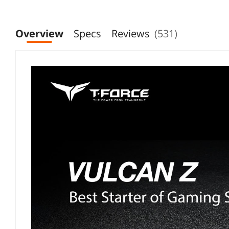
Overview
Specs
Reviews
(531)