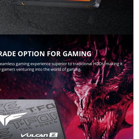
RADE OPTION FOR GAMING
seamless gaming experience superior to traditional HDDs, making it
w gamers venturing into the world of gaming.