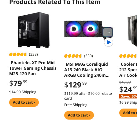
Products Related To This Item
(338)
(330)
Phanteks XT Pro Mid
MSI MAG Coreliquid
Cooler 
Tower Gaming Chassis
A13 240 Black AIO
212 Spe
M25-120 Fan
ARGB Cooling 240mm
Air Coo
Radiator Dual Fans
AM5/AM4
$
79
.99
$
129
$49.99
.99
1851/17
$
24
.9
$14.99 Shipping
$119.99
after
$10.00
rebate
Save:
50
card
add to cart
$6.99 Shi
Free Shipping
add to 
add to cart