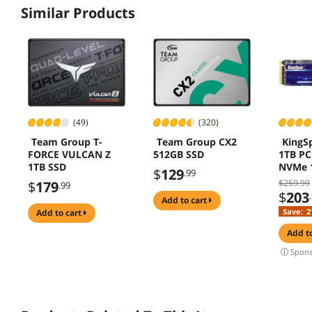
Similar Products
(49)
(320)
Team Group T-
Team Group CX2
KingS
FORCE VULCAN Z
512GB SSD
1TB PC
1TB SSD
NVMe 
$
129
.99
Interna
$259.99
$
179
.99
Drive (
$
203
add to cart
3500M
Save:
2
add to cart
add t
Spons