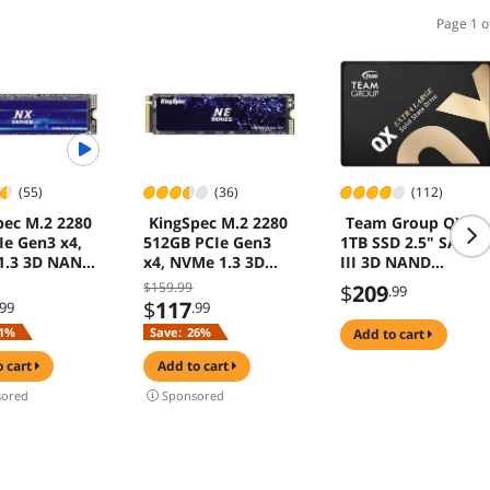
Page 1 o
(55)
(36)
(112)
pec M.2 2280
KingSpec M.2 2280
Team Group QX
Ie Gen3 x4,
512GB PCIe Gen3
1TB SSD 2.5" SATA
1.3 3D NAND
x4, NVMe 1.3 3D
III 3D NAND
l Solid State
NAND Internal Solid
560MB/s for Laptop
$159.99
$
209
.99
SSD), up to
State Drive (SSD),
& PC Desktop
$
117
.99
.99
B/s
up to 3000MB/s
1%
Save:
26%
add to cart
o cart
add to cart
ored
Sponsored