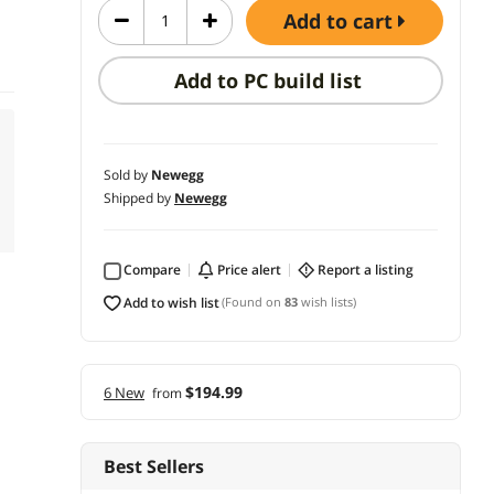
add to cart
Add to PC build list
Sold by
Newegg
Shipped by
Newegg
Compare
price alert
report a listing
add to wish list
(Found on
83
wish lists)
$194.99
6 New
from
Best Sellers