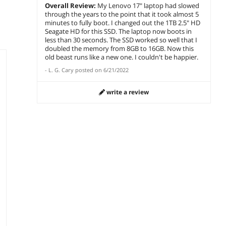
Overall Review:
My Lenovo 17" laptop had slowed
through the years to the point that it took almost 5
minutes to fully boot. I changed out the 1TB 2.5" HD
Seagate HD for this SSD. The laptop now boots in
less than 30 seconds. The SSD worked so well that I
doubled the memory from 8GB to 16GB. Now this
old beast runs like a new one. I couldn't be happier.
-
L. G. Cary
posted on
6/21/2022
write a review