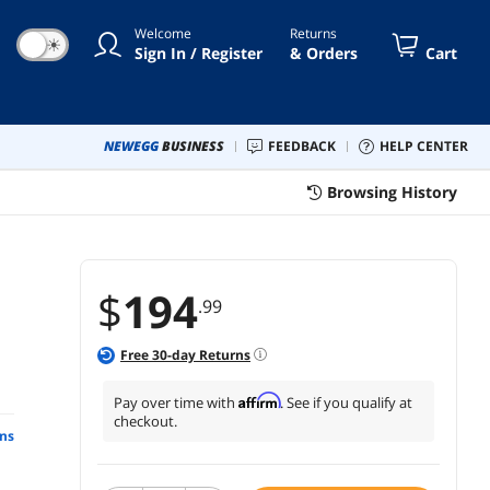
Welcome
Returns
☀
Sign In / Register
& Orders
Cart
NEWEGG
BUSINESS
FEEDBACK
HELP CENTER
Browsing History
$
194
.99
Free
30
-day Returns
Affirm
Pay over time with
. See if you qualify at
checkout.
ns