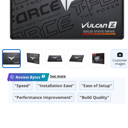
Customer
images
See more
Review Bytes
"Speed"
"Installation Ease"
"Ease of Setup"
"Performance Improvement"
"Build Quality"
"Storage Capacity"