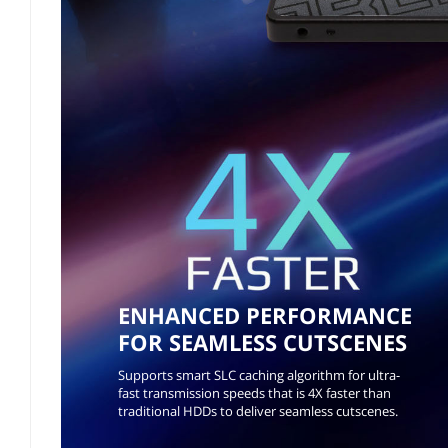
ENHANCED PERFORMANCE
FOR SEAMLESS CUTSCENES
Supports smart SLC caching algorithm for ultra-
fast transmission speeds that is 4X faster than
traditional HDDs to deliver seamless cutscenes.