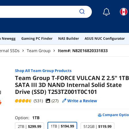
☾
on Newegg
Gaming PC Finder
NAS Builder
ASUS NUC Configurator
ernal SSDs
Team Group
Item#:
N82E16820331833
Shop All
Team Group
Products
Team Group T-FORCE VULCAN Z 2.5" 1TB
SATA III 3D NAND Internal Solid State
Drive (SSD) T253TZ001T0C101
(531)
(
27
)
Write a Review
Compare Optio
Option:
1TB
1TB |
$194.99
2TB |
$299.99
512GB |
$119.99