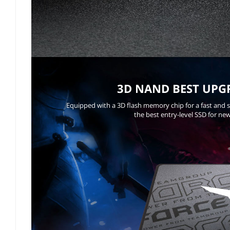
3D NAND BEST UPG
Equipped with a 3D flash memory chip for a fast and 
the best entry-level SSD for ne