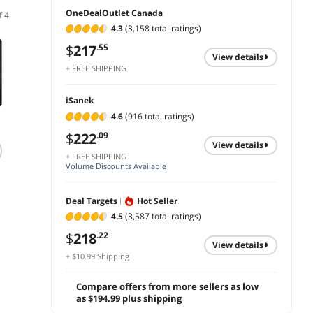
OneDealOutlet Canada
f 4
4.3
(3,158 total ratings)
$
217
.55
view details
+ FREE SHIPPING
iSanek
4.6
(916 total ratings)
(35)
$
222
.09
GIGABYTE SSD 1TB
Synology SAT5210 -
KingS
view details
SATA 2.5" 3D NAND
SSD - 7 TB - SATA
2TB In
+ FREE SHIPPING
Flash SSD - GP-
6Gb/s
Solid 
Volume Discounts Available
GSTFS31100TNTD
Inch S
Limited
$
255
$
10,451
.90
.87
NAND 
ends 0
Deal Targets
Hot Seller
Storag
$
297
add to cart
add to cart
4.5
(3,587 total ratings)
to 560
PC De
$
218
.22
add 
compat
view details
+ $10.99 Shipping
Spon
Compare offers from more sellers as low
as $194.99 plus shipping