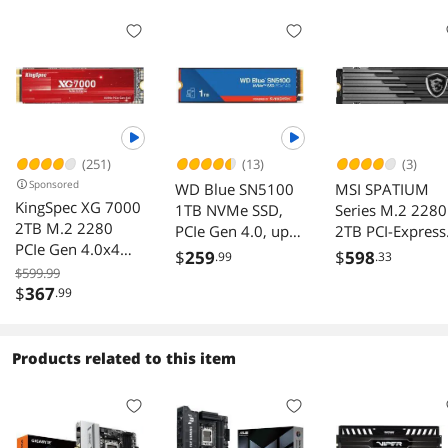
(251)
(13)
(3)
Sponsored
WD Blue SN5100
MSI SPATIUM
KingSpec XG 7000
1TB NVMe SSD,
Series M.2 2280
2TB M.2 2280
PCIe Gen 4.0, up
2TB PCI-Express
PCIe Gen 4.0x4
to 7,100 MB/s
4.0 x4 3D NAN
$
259
$
598
.99
.33
NVME 1.4 Speed
read speeds
Internal Solid St
$599.99
up to 7400MB/s
$
367
.99
Drive (SSD) M4
Write Speed Up to
PS5™ Compatib
6600MB/s Internal
Heatsink
Solid State Drive
Products related to this item
for PS5 PC
Desktop Laptop
Game-Player