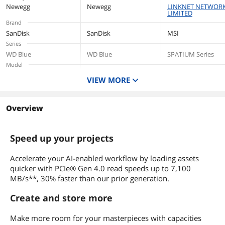
Height
2.38mm
Newegg
Newegg
LINKNET NETWOR
LIMITED
Brand
Width
22mm
SanDisk
SanDisk
MSI
Series
Depth
80mm
WD Blue
WD Blue
SPATIUM Series
Model
Weight
5.7g
SN5100
SN5100
M480 PS5™
VIEW MORE
Compatible Heatsi
Additional Information
Capacity
2TB
500GB
2TB
First Listed on Newegg
August 27, 2025
Overview
Interface
PCI-Express 4.0 x4
PCI-Express 4.0 x4
PCI-Express 4.0 x4
Speed up your projects
Form Factor
M.2 2280
M.2 2280
M.2 2280
Accelerate your AI-enabled workflow by loading assets
Memory Components
quicker with PCIe® Gen 4.0 read speeds up to 7,100
3D NAND
3D NAND
3D NAND
MB/s**, 30% faster than our prior generation.
Device Type
Internal Solid State
Internal Solid State
Internal Solid State
Create and store more
Drive (SSD)
Drive (SSD)
Drive (SSD)
Cache
Make more room for your masterpieces with capacities
No DRAM (HMB)
No DRAM (HMB)