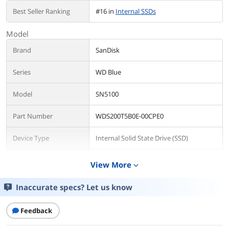
Best Seller Ranking
#16 in
Internal SSDs
Model
Brand
SanDisk
Series
WD Blue
Model
SN5100
Part Number
WDS200T5B0E-00CPE0
Device Type
Internal Solid State Drive (SSD)
Used For
Consumer
View More
expand_more
Details
Inaccurate specs? Let us know
Form Factor
M.2 2280
Feedback
Capacity
2TB