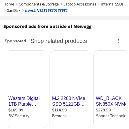
Home
Components & Storage
Laptop Accessories
Internal SSDs
right
right
right
SanDisk
Item#:N82E16820173681
right
right
Sponsored ads from outside of Newegg