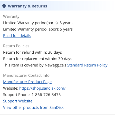
Warranty & Returns
Memory Components
3D NAND
Warranty
Interface
PCI-Express 4.0 x4
Limited Warranty period(parts): 5 years
Limited Warranty period(labor): 5 years
Protocol
NVMe
Read full details
Cache
No DRAM (HMB)
Return Policies
Encryption
TCG Pyrite 2.01
Return for refund within: 30 days
Return for replacement within: 30 days
Performance
This item is covered by
Newegg.ca's
Standard Return Policy
Max Sequential Read
Up to 7100 MBps
Manufacturer Contact Info
Manufacturer Product Page
Max Sequential Write
Up to 6700 MBps
Website:
https://shop.sandisk.com/
4KB Random Read
Up to 1,000,000 IOPS
Support Phone: 1-866-726-3475
Support Website
4KB Random Write
Up to 1,300,000 IOPS
View other products from SanDisk
Terabytes Written
600TB