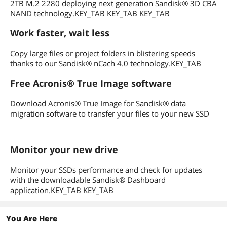
2TB M.2 2280 deploying next generation Sandisk® 3D CBA
NAND technology.KEY_TAB KEY_TAB KEY_TAB
Work faster, wait less
Copy large files or project folders in blistering speeds
thanks to our Sandisk® nCach 4.0 technology.KEY_TAB
Free Acronis® True Image software
Download Acronis® True Image for Sandisk® data
migration software to transfer your files to your new SSD
Monitor your new drive
Monitor your SSDs performance and check for updates
with the downloadable Sandisk® Dashboard
application.KEY_TAB KEY_TAB
You Are Here