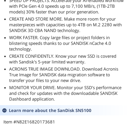
SPEED UP PROJECTS. Accelerate your AI-enabled workflow
with PCIe Gen 4.0 speeds up to 7,100 MB/s, (1TB-2TB
models) 30% faster than our prior generation.
CREATE AND STORE MORE. Make more room for your
masterpieces with capacities up to 4TB on M.2 2280 with
SANDISK 3D CBA NAND technology.
WORK FASTER. Copy large files or project folders in
blistering speeds thanks to our SANDISK nCache 4.0
technology.
CREATE CONFIDENTLY. Know your new SSD is covered
with Sandisk's 5-year limited warranty.
ACRONIS TRUE IMAGE DOWNLOAD. Download Acronis
True Image for SANDISK data migration software to
transfer your files to your new drive.
MONITOR YOUR DRIVE. Monitor your SSD’s performance
and check for updates with the downloadable SANDISK
Dashboard application.
Learn more about the
SanDisk SN5100
Item #N82E16820173681