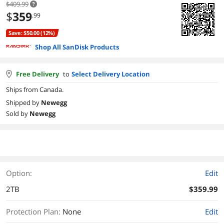
$409.99
$
359
.99
Save: $50.00 (12%)
Shop All SanDisk Products
Free Delivery
to
Select Delivery Location
Ships from Canada.
Shipped by
Newegg
Sold by
Newegg
Option:
Edit
2TB
$359.99
Protection Plan
:
None
Edit