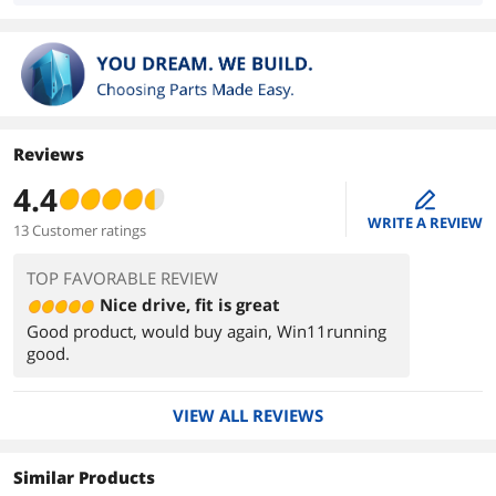
Reviews
4.4
edit
WRITE A REVIEW
13 Customer ratings
TOP FAVORABLE REVIEW
Nice drive, fit is great
Good product, would buy again, Win11running
good.
VIEW ALL REVIEWS
Similar Products