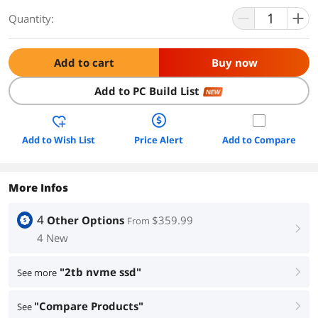
Quantity:
Add to cart
Buy now
Add to PC Build List
NEW
Add to Wish List
Price Alert
Add to Compare
More Infos
4
Other Options
$359.99
From
right
4 New
"2tb nvme ssd"
See more
right
"Compare Products"
See
right