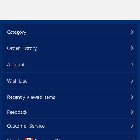
Category
Order History
Account
Wish List
Recently Viewed Items
Feedback
Customer Service