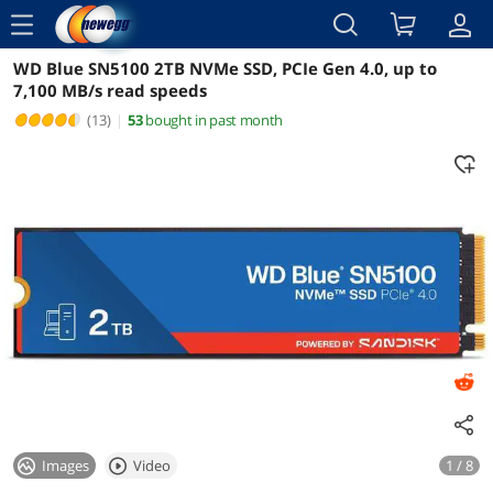
menu
WD Blue SN5100 2TB NVMe SSD, PCIe Gen 4.0, up to
Reviews
Details
Overview
7,100 MB/s read speeds
(13)
|
53
bought in past month
Images
Video
1 / 8