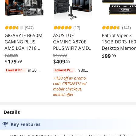
(947)
(17)
(141)
GIGABYTE B650M
ASUS TUF
Patriot Viper 3
GAMING PLUS
GAMING X870E
16GB DDR3 16
AM5 LGA 1718 M-
PLUS WIFI7 AMD
Desktop Memor
ATX DDR5 PCIe
ATX Motherboard
PV316G160C9K
$239.99
$479.99
$
99
.99
4.0 USB 3.2 Gen 1
DDR5 PCIe 5 M2
$
179
$
409
.99
.99
Type-C 2.5GbE
Slots
in 30
in 30
Lowest Price
Lowest Price
LAN
days
days
+ $30 off w/ promo
code CBTS2F372 w/
mobile checkout,
limited offer
Details
Key Features