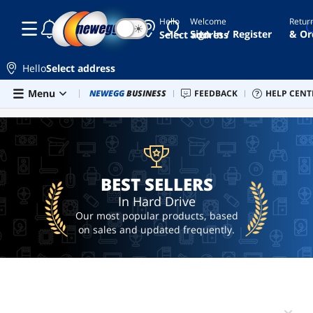
Hello
Welcome
Retur
☾
☀
hdd
Sign In / Register
& Or
Select address
4tb
2.5
Hello
Select address
hdd
Skip to main content
Menu
Combo Deals
NEWEGG
BUSINESS
Newegg Outlet
FEEDBACK
Best Sellers
HELP CENT
PC 
BEST SELLERS
external
hard
drive
2.5
sata
hard
BEST SELLERS
drive
In Hard Drive
seagate
Our most popular products, based
expansion
on sales and updated frequently.