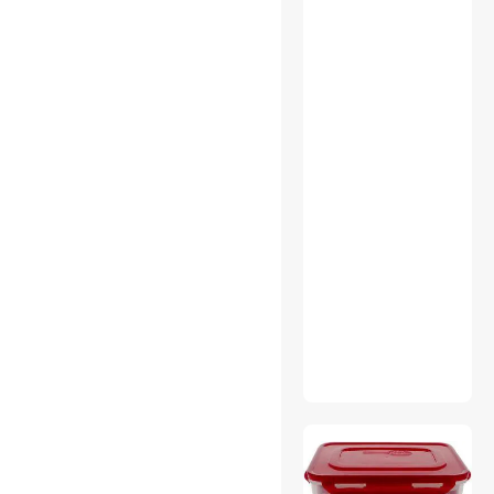
Webcam