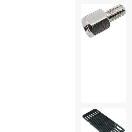
Home Audio Speakers
Instrument (Professional)
Cables
Internal Power Cables
Laptop Batteries / AC
Adapters
Mini DisplayPort Cables
Mouse
Network Ethernet Cables
Other Adapters & Gender
Changers
01
Other Hand Tools
Outdoor Toys