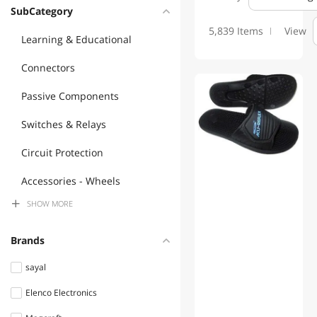
SubCategory
5,839 Items
View
Learning & Educational
Connectors
Passive Components
Switches & Relays
Circuit Protection
Accessories - Wheels
SHOW
MORE
Audio Components
Lamps, Light Bulbs &
Brands
Accessories
sayal
Semiconductors
Elenco Electronics
Commercial Heating