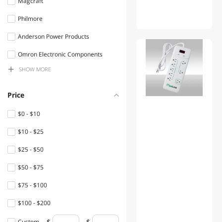
Magcraft
Test & Measurement
Philmore
Circuit Breakers & Line
Anderson Power Products
Protection
01
Omron Electronic Components
Toy Parts & Accessories
SHOW
MORE
Littel Fuses
Die cutting & General Crafts
Hammond Manufacturing Ltd.
Price
Personal Protective
PACTEC
Equipment
$0 - $10
NTE Electronics
$10 - $25
Machinery Motors & Parts
Mode electronics
$25 - $50
Lightning Cables
Adafruit
$50 - $75
Home Health Care
VELLEMAN
$75 - $100
Electrician Tools
Cooper Bussmann
$100 - $200
Telephones
circuit test
$200 - $300
Custom