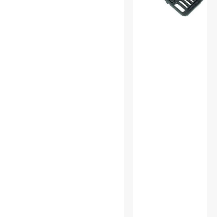
Power Inverters
Power Supplies
Pro A/V Extender &
Repeater
Receivers
S-Video Cables
SATA / eSATA Cables
Science & Nature
Speaker
Standard Bulbs
Test & Measurement Tools
USB Cables