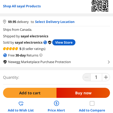
Shop All sayal Products
$
9.95
delivery
to
Select Delivery Location
Ships from Canada.
Shipped by
sayal electronics
Sold by
sayal electronics
View Store
5
(8 seller ratings)
Free
30
-day
Returns
Newegg Marketplace Purchase Protection
right
Quantity:
Add to cart
Buy now
Add to Wish List
Price Alert
Add to Compare