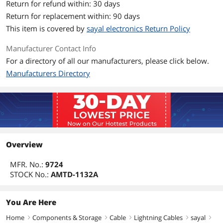
Return for refund within: 30 days
Return for replacement within: 90 days
This item is covered by
sayal electronics Return Policy
Manufacturer Contact Info
For a directory of all our manufacturers, please click below.
Manufacturers Directory
Overview
MFR. No.:
9724
STOCK No.:
AMTD-1132A
You Are Here
Home
Components & Storage
Cable
Lightning Cables
sayal
right
right
right
right
right