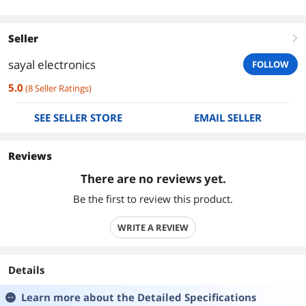
Seller
right
sayal electronics
FOLLOW
5.0
(
8
Seller Ratings
)
SEE SELLER STORE
EMAIL SELLER
Reviews
There are no reviews yet.
Be the first to review this product.
WRITE A REVIEW
Details
Learn more about the
Detailed Specifications