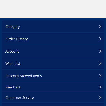
Category
Order History
Account
Wish List
Recently Viewed Items
Feedback
Customer Service