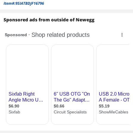
Item#:9SIATBDJF16796
Sponsored ads from outside of Newegg