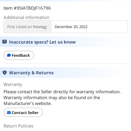
Item #9SIATBDJF16796
Additional Information
First Listed on Newegg
December 20, 2022
Inaccurate specs? Let us know
Feedback
Warranty & Returns
Warranty
Please contact the Seller directly for warranty information.
Warranty information may also be found on the
Manufacturer's website.
Contact Seller
Return Policies