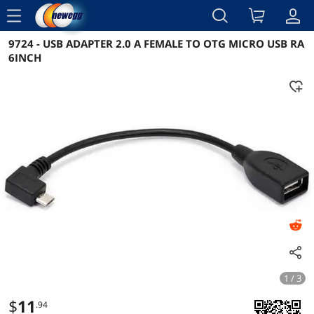
menu
9724 - USB ADAPTER 2.0 A FEMALE TO OTG MICRO USB RA
Reviews
Details
Overview
6INCH
1 / 3
$
11
.94