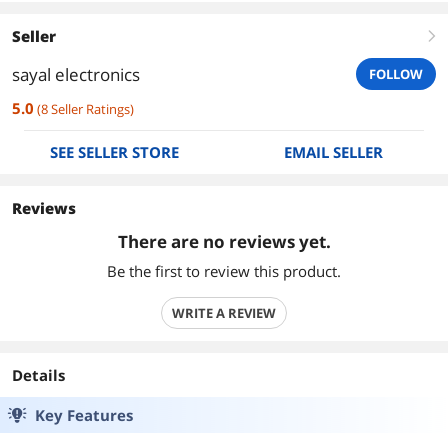
Seller
right
sayal electronics
FOLLOW
5.0
(
8
Seller Ratings
)
SEE SELLER STORE
EMAIL SELLER
Reviews
There are no reviews yet.
Be the first to review this product.
WRITE A REVIEW
Details
Key Features