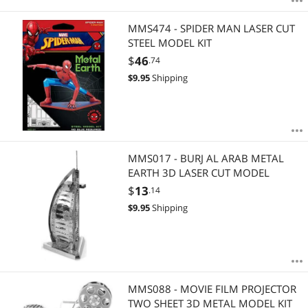
MMS474 - SPIDER MAN LASER CUT
STEEL MODEL KIT
$
46
.74
$
9.95
Shipping
MMS017 - BURJ AL ARAB METAL
EARTH 3D LASER CUT MODEL
$
13
.14
$
9.95
Shipping
MMS088 - MOVIE FILM PROJECTOR
TWO SHEET 3D METAL MODEL KIT