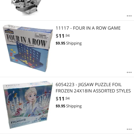
11117 - FOUR IN A ROW GAME
$
11
.94
$
9.95
Shipping
6054223 - JIGSAW PUZZLE FOIL
FROZEN 24X18IN ASSORTED STYLES
$
11
.94
$
9.95
Shipping