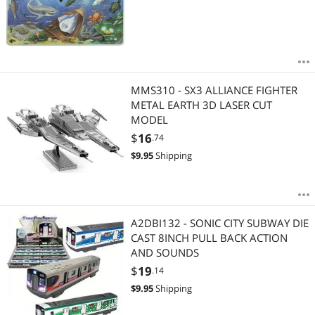
MMS310 - SX3 ALLIANCE FIGHTER
METAL EARTH 3D LASER CUT
MODEL
$
16
.74
$
9.95
Shipping
A2DBI132 - SONIC CITY SUBWAY DIE
CAST 8INCH PULL BACK ACTION
AND SOUNDS
$
19
.14
$
9.95
Shipping