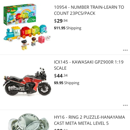
10954 - NUMBER TRAIN-LEARN TO
COUNT 23PCS/PACK
$
29
.94
$
11.95
Shipping
ICX145 - KAWASAKI GPZ900R 1:19
SCALE
$
44
.34
$
9.95
Shipping
HY16 - RING 2 PUZZLE-HANAYAMA
CAST META METAL LEVEL 5