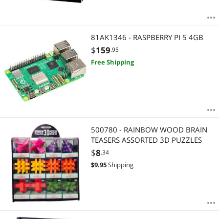
81AK1346 - RASPBERRY PI 5 4GB
$
159
.95
Free Shipping
500780 - RAINBOW WOOD BRAIN
TEASERS ASSORTED 3D PUZZLES
$
8
.34
$
9.95
Shipping