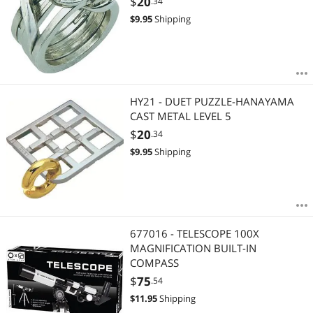
$
20
.34
$
9.95
Shipping
HY21 - DUET PUZZLE-HANAYAMA
CAST METAL LEVEL 5
$
20
.34
$
9.95
Shipping
677016 - TELESCOPE 100X
MAGNIFICATION BUILT-IN
COMPASS
$
75
.54
$
11.95
Shipping