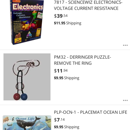
7817 - SCIENCEWIZ ELECTRONICS-
VOLTAGE CURRENT RESISTANCE
$
39
.54
$
11.95
Shipping
PM32 - DERRINGER PUZZLE-
REMOVE THE RING
$
11
.94
$
9.95
Shipping
PLP-OCN-1 - PLACEMAT OCEAN LIFE
$
7
.14
$
9.95
Shipping