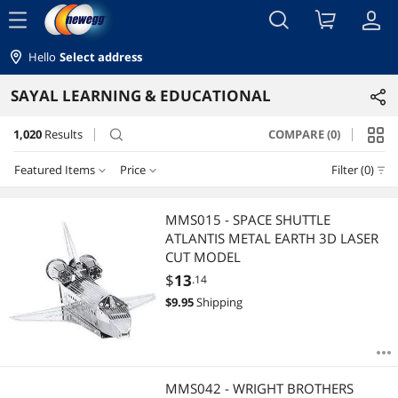
menu
Hello
Select address
SAYAL LEARNING & EDUCATIONAL
1,020
Results
COMPARE (0)
search
Featured Items
Price
Filter (0)
Price
RESET
Featured Items
MMS015 - SPACE SHUTTLE
ATLANTIS METAL EARTH 3D LASER
Lowest Price
$0 - $10
$10 - $25
$25 - $50
$50 - $75
CUT MODEL
$
13
.14
Highest Price
$75 - $100
$100 - $200
$200 - $300
$
9.95
Shipping
Best Selling
$
—
$
Best Rating
APPLY
MMS042 - WRIGHT BROTHERS