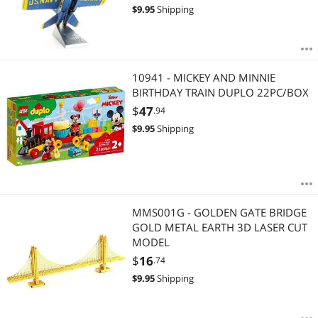
$
9.95
Shipping
10941 - MICKEY AND MINNIE
BIRTHDAY TRAIN DUPLO 22PC/BOX
$
47
.94
$
9.95
Shipping
MMS001G - GOLDEN GATE BRIDGE
GOLD METAL EARTH 3D LASER CUT
MODEL
$
16
.74
$
9.95
Shipping