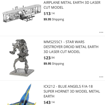
Most Reviews
AIRPLANE METAL EARTH 3D LASER
CUT MODEL
$
13
.14
$
9.95
Shipping
MMS255C1 - STAR WARS
DESTROYER DROID METAL EARTH
3D LASER CUT MODEL
$
23
.94
$
9.95
Shipping
ICX212 - BLUE ANGELS F/A-18
SUPER HORNET 3D MODEL METAL
EARTH
$
43
.14