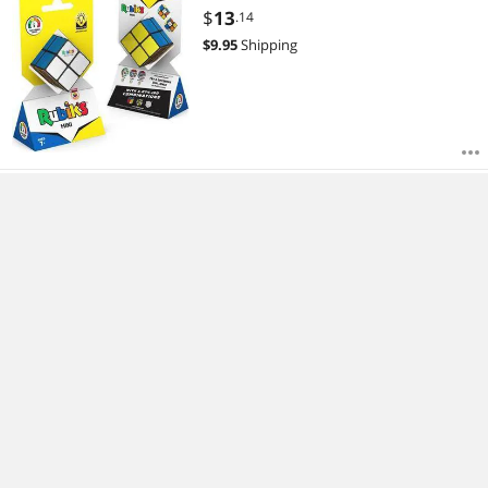
$
13
.14
$
9.95
Shipping
C6772 - HYPNOTIC BARS LIGHT
EFFECTS
$
14
.34
$
9.95
Shipping
1432 - RASPBERRY PI PICO AND
HEADER SET
$
21
.54
$
9.95
Shipping