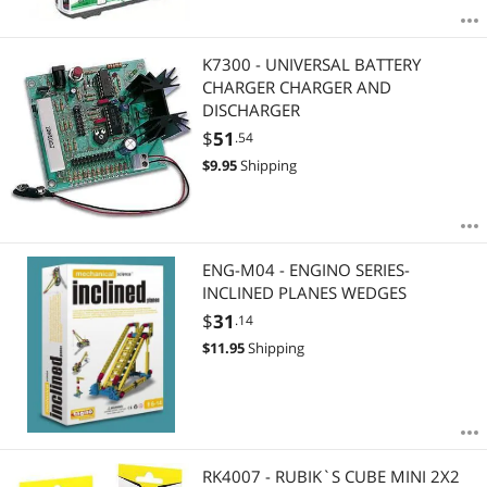
K7300 - UNIVERSAL BATTERY
CHARGER CHARGER AND
DISCHARGER
$
51
.54
$
9.95
Shipping
ENG-M04 - ENGINO SERIES-
INCLINED PLANES WEDGES
$
31
.14
$
11.95
Shipping
RK4007 - RUBIK`S CUBE MINI 2X2