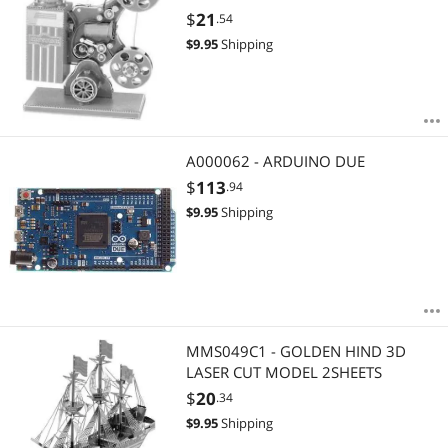
$
21
.54
$
9.95
Shipping
A000062 - ARDUINO DUE
$
113
.94
$
9.95
Shipping
MMS049C1 - GOLDEN HIND 3D
LASER CUT MODEL 2SHEETS
$
20
.34
$
9.95
Shipping