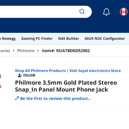
☾
on Newegg
Gaming PC Finder
NAS Builder
ASUS NUC Configurator
ories
Philmore
Item#:
9SIATBDKD52902
Shop All
Philmore
Products
|
Visit Sayal electronics Store
FOLLOW
Philmore 3.5mm Gold Plated Stereo
Snap_In Panel Mount Phone Jack
Be the first to review this product...