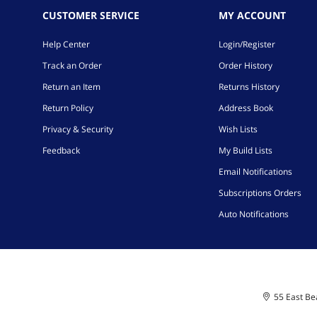
CUSTOMER SERVICE
MY ACCOUNT
Help Center
Login/Register
Track an Order
Order History
Return an Item
Returns History
Return Policy
Address Book
Privacy & Security
Wish Lists
Feedback
My Build Lists
Email Notifications
Subscriptions Orders
Auto Notifications
55 East Bea