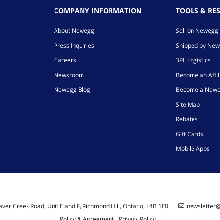
COMPANY INFORMATION
TOOLS & RE
About Newegg
Sell on Newegg
Press Inquiries
Shipped by Ne
Careers
3PL Logistics
Newsroom
Become an Affil
Newegg Blog
Become a Newe
Site Map
Rebates
Gift Cards
Mobile Apps
ver Creek Road, Unit E and F, Richmond Hill, Ontario, L4B 1E8
newsletter
Policy & Agreement
Privacy Policy