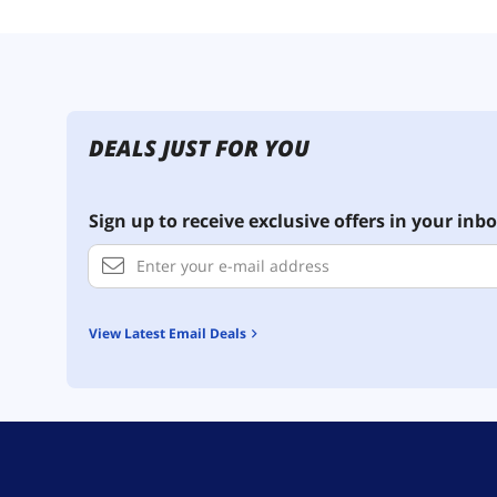
DEALS JUST FOR YOU
Sign up to receive exclusive offers in your inbo
View Latest Email Deals