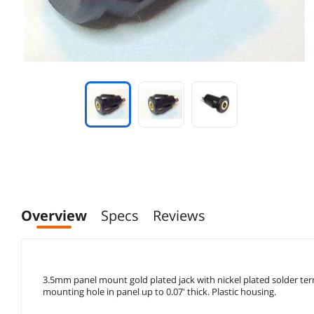
Overview
Specs
Reviews
3.5mm panel mount gold plated jack with nickel plated solder term
mounting hole in panel up to 0.07' thick. Plastic housing.