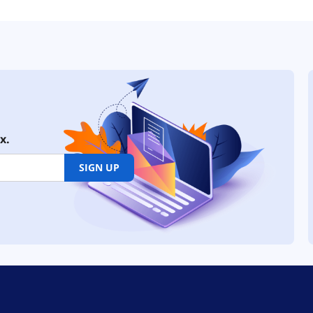
x.
SIGN UP