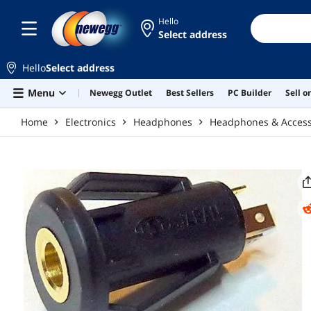
Skip to main content
Hello
Select address
Hello
Select address
Menu
Newegg Outlet
Best Sellers
PC Builder
Sell 
Home
Electronics
Headphones
Headphones & Access