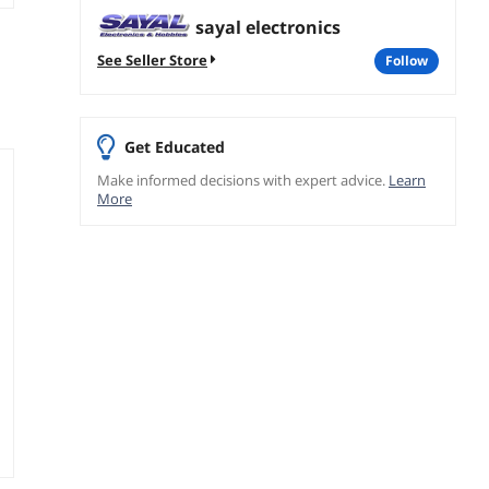
sayal electronics
See Seller Store
follow
Get Educated
Make informed decisions with expert advice.
Learn
More