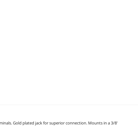
inals. Gold plated jack for superior connection. Mounts in a 3/8'