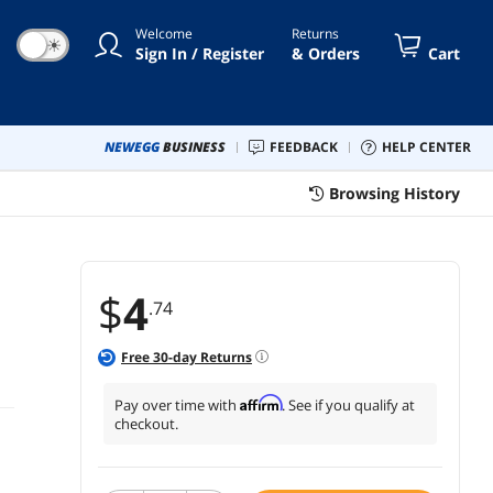
Welcome
Returns
☀
Sign In / Register
& Orders
Cart
NEWEGG
BUSINESS
FEEDBACK
HELP CENTER
Browsing History
$
4
.74
Free
30
-day Returns
Affirm
Pay over time with
. See if you qualify at
checkout.