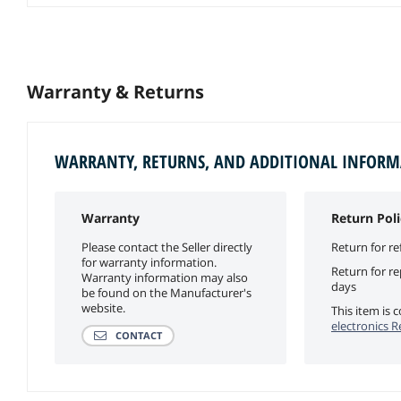
Warranty & Returns
WARRANTY, RETURNS, AND ADDITIONAL INFOR
Warranty
Return Poli
Please contact the Seller directly
Return for re
for warranty information.
Return for r
Warranty information may also
days
be found on the Manufacturer's
website.
This item is
electronics R
CONTACT