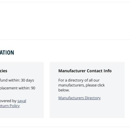
MATION
cies
Manufacturer Contact Info
fund within: 30 days
For a directory of all our
manufacturers, please click
eplacement within: 90
below.
Manufacturers Directory
 covered by
sayal
eturn Policy