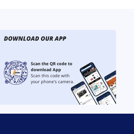
DOWNLOAD OUR APP
Scan the QR code to
download App
Scan this code with
your phone's camera.