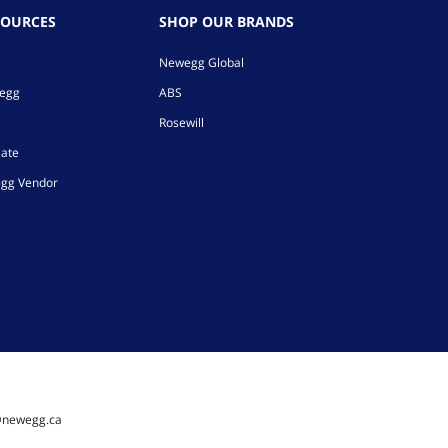
SOURCES
SHOP OUR BRANDS
Newegg Global
wegg
ABS
Rosewill
iate
gg Vendor
@newegg.ca