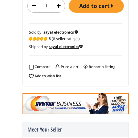
add to cart
Sold by
sayal electronics
5
(8 seller ratings)
Shipped by
sayal electronics
Compare
price alert
report a listing
add to wish list
Meet Your Seller