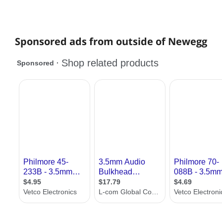
Sponsored ads from outside of Newegg