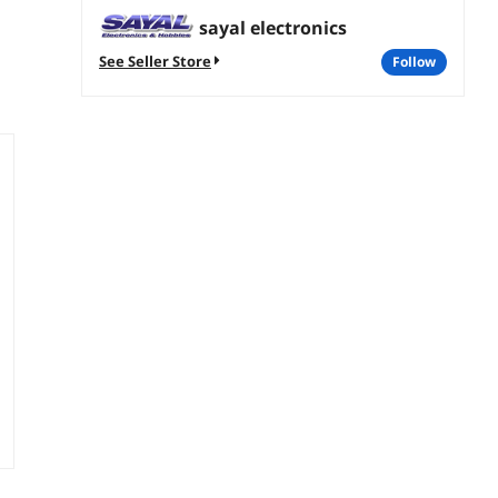
sayal electronics
See Seller Store
follow