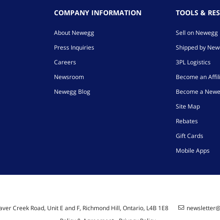
COMPANY INFORMATION
TOOLS & RE
About Newegg
Sell on Newegg
Press Inquiries
Shipped by Ne
Careers
3PL Logistics
Newsroom
Become an Affil
Newegg Blog
Become a Newe
Site Map
Rebates
Gift Cards
Mobile Apps
ver Creek Road, Unit E and F, Richmond Hill, Ontario, L4B 1E8
newsletter