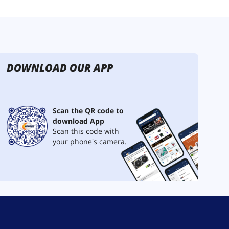
DOWNLOAD OUR APP
Scan the QR code to
download App
Scan this code with
your phone's camera.