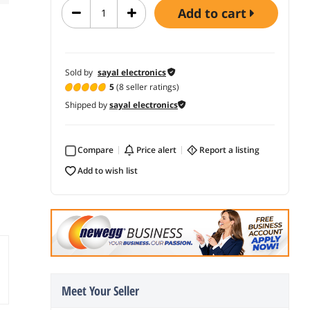
add to cart
Sold by
sayal electronics
5
(8 seller ratings)
Shipped by
sayal electronics
Compare
price alert
report a listing
add to wish list
Meet Your Seller