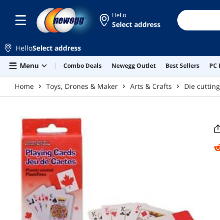
Skip to main content
Hello
Select address
Hello
Select address
Menu
Combo Deals
Newegg Outlet
Best Sellers
PC 
Home
Toys, Drones & Maker
Arts & Crafts
Die cuttin