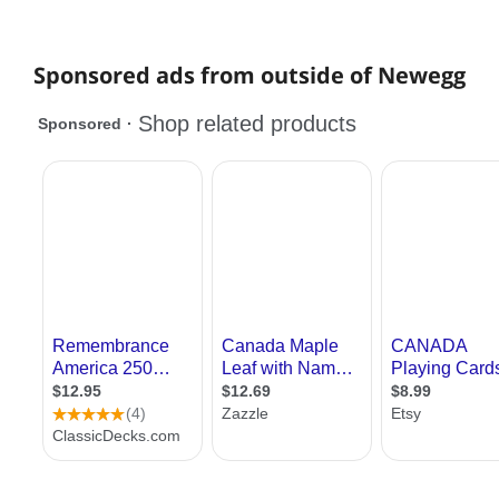
Sponsored ads from outside of Newegg