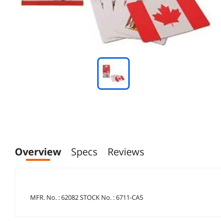
Overview
Specs
Reviews
MFR. No. : 62082 STOCK No. : 6711-CA5