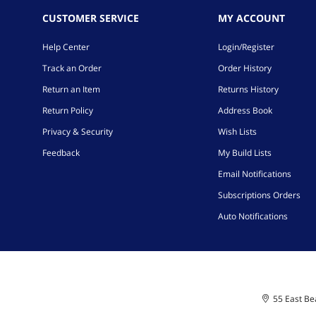
CUSTOMER SERVICE
MY ACCOUNT
Help Center
Login/Register
Track an Order
Order History
Return an Item
Returns History
Return Policy
Address Book
Privacy & Security
Wish Lists
Feedback
My Build Lists
Email Notifications
Subscriptions Orders
Auto Notifications
55 East Bea