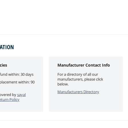
MATION
cies
Manufacturer Contact Info
fund within: 30 days
For a directory of all our
manufacturers, please click
eplacement within: 90
below.
Manufacturers Directory
 covered by
sayal
eturn Policy