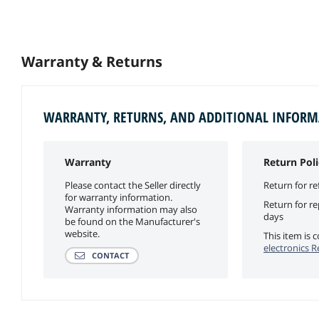
Warranty & Returns
WARRANTY, RETURNS, AND ADDITIONAL INFOR
Warranty
Return Poli
Please contact the Seller directly
Return for re
for warranty information.
Return for r
Warranty information may also
days
be found on the Manufacturer's
website.
This item is
electronics R
CONTACT