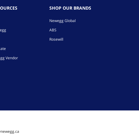
SOURCES
SHOP OUR BRANDS
Newegg Global
wegg
ABS
Rosewill
iate
gg Vendor
@newegg.ca