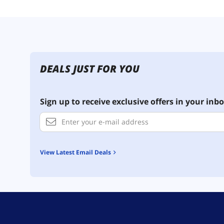
DEALS JUST FOR YOU
Sign up to receive exclusive offers in your inbo
View Latest Email Deals