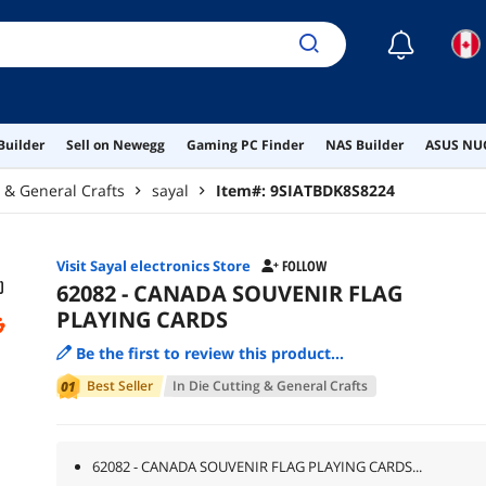
☾
Builder
Sell on Newegg
Gaming PC Finder
NAS Builder
ASUS NUC
g & General Crafts
sayal
Item#:
9SIATBDK8S8224
Visit Sayal electronics Store
FOLLOW
62082 - CANADA SOUVENIR FLAG
PLAYING CARDS
Be the first to review this product...
Best Seller
In
Die Cutting & General Crafts
62082 - CANADA SOUVENIR FLAG PLAYING CARDS...