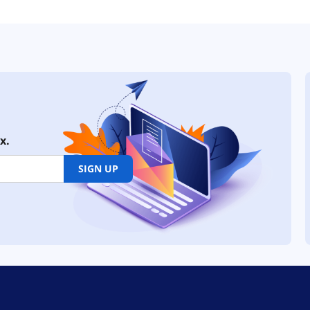
x.
SIGN UP