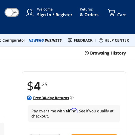
Welcome
Returns
☀
Sign In / Register
& Orders
Cart
 Configurator
NEWEGG
BUSINESS
FEEDBACK
HELP CENTER
Browsing History
$
4
.25
Free
30
-day Returns
Affirm
Pay over time with
. See if you qualify at
checkout.