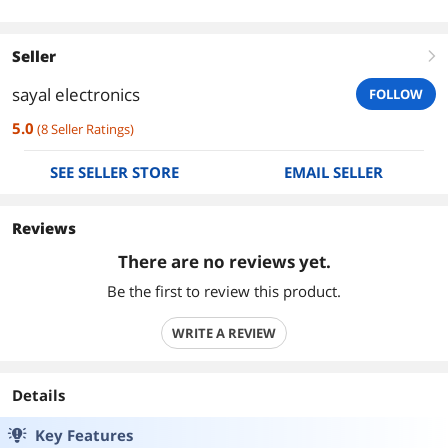
Seller
right
sayal electronics
FOLLOW
5.0
(
8
Seller Ratings
)
SEE SELLER STORE
EMAIL SELLER
Reviews
There are no reviews yet.
Be the first to review this product.
WRITE A REVIEW
Details
Key Features