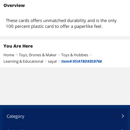
Overview
These cards offers unmatched durability and is the only
100 percent plastic card to offer a paperlike feel.
You Are Here
Home
Toys, Drones & Maker
Toys & Hobbies
right
right
right
Learning & Educational
sayal
Item#:9SIATBDK8S8766
right
right
Category