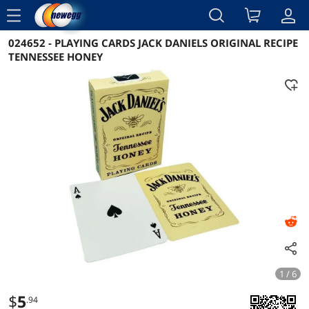
menu
024652 - PLAYING CARDS JACK DANIELS ORIGINAL RECIPE
Reviews
Details
Overview
TENNESSEE HONEY
1 / 6
$
5
.94