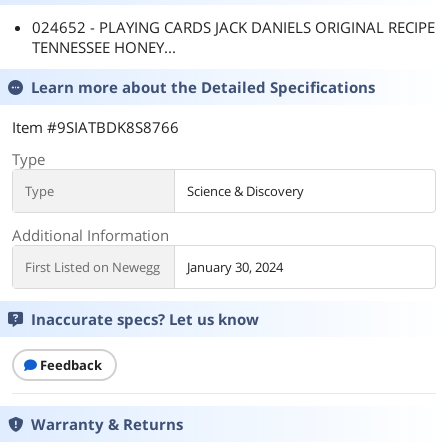
024652 - PLAYING CARDS JACK DANIELS ORIGINAL RECIPE
TENNESSEE HONEY...
Learn more about the
Detailed Specifications
Item #9SIATBDK8S8766
Type
Type
Science & Discovery
Additional Information
First Listed on Newegg
January 30, 2024
Inaccurate specs? Let us know
Feedback
Warranty & Returns