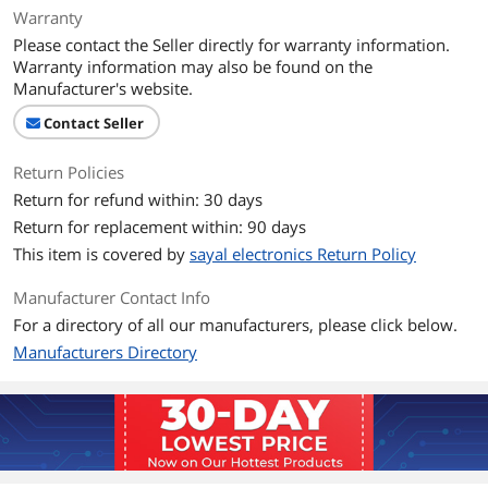
Warranty
Please contact the Seller directly for warranty information.
Warranty information may also be found on the
Manufacturer's website.
Contact Seller
Return Policies
Return for refund within: 30 days
Return for replacement within: 90 days
This item is covered by
sayal electronics Return Policy
Manufacturer Contact Info
For a directory of all our manufacturers, please click below.
Manufacturers Directory