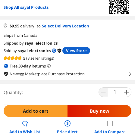
Shop All sayal Products
$
9.95
delivery
to
Select Delivery Location
Ships from Canada.
Shipped by
sayal electronics
Sold by
sayal electronics
View Store
5
(8 seller ratings)
Free
30
-day
Returns
Newegg Marketplace Purchase Protection
right
Quantity:
Add to cart
Buy now
Add to Wish List
Price Alert
Add to Compare