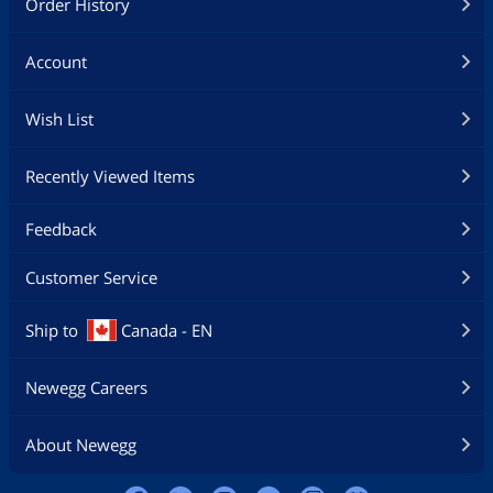
Order History
Account
Wish List
Recently Viewed Items
Feedback
Customer Service
Ship to
Canada - EN
Newegg Careers
About Newegg