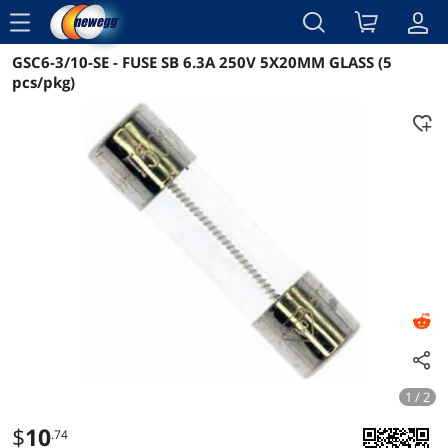
menu
GSC6-3/10-SE - FUSE SB 6.3A 250V 5X20MM GLASS (5
Reviews
Details
Overview
pcs/pkg)
1 / 2
$
10
.74