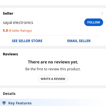
Seller
right
sayal electronics
FOLLOW
5.0
(
8
Seller Ratings
)
SEE SELLER STORE
EMAIL SELLER
Reviews
There are no reviews yet.
Be the first to review this product.
WRITE A REVIEW
Details
Key Features