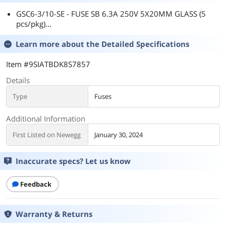
GSC6-3/10-SE - FUSE SB 6.3A 250V 5X20MM GLASS (5
pcs/pkg)...
Learn more about the
Detailed Specifications
Item #9SIATBDK8S7857
Details
Type
Fuses
Additional Information
First Listed on Newegg
January 30, 2024
Inaccurate specs? Let us know
Feedback
Warranty & Returns