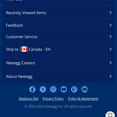
Recently Viewed Items
Feedback
Customer Service
Ship to
Canada - EN
Newegg Careers
About Newegg
Desktop Site
Privacy Policy
Policy & Agreement
©
2000-2026 Newegg Inc. All rights reserved.