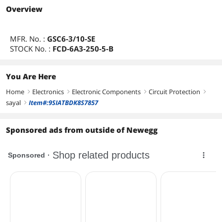
Overview
MFR. No. :
GSC6-3/10-SE
STOCK No. :
FCD-6A3-250-5-B
You Are Here
Home
Electronics
Electronic Components
Circuit Protection
right
right
right
right
sayal
Item#:9SIATBDK8S7857
right
Sponsored ads from outside of Newegg