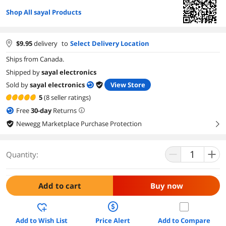
Shop All sayal Products
$
9.95
delivery
to
Select Delivery Location
Ships from Canada.
Shipped by
sayal electronics
Sold by
sayal electronics
View Store
5
(8 seller ratings)
Free
30
-day
Returns
Newegg Marketplace Purchase Protection
right
Quantity:
Add to cart
Buy now
Add to Wish List
Price Alert
Add to Compare