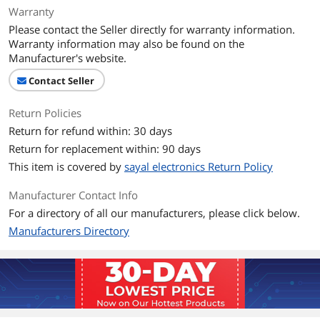
Warranty
Please contact the Seller directly for warranty information.
Warranty information may also be found on the
Manufacturer's website.
Contact Seller
Return Policies
Return for refund within: 30 days
Return for replacement within: 90 days
This item is covered by
sayal electronics Return Policy
Manufacturer Contact Info
For a directory of all our manufacturers, please click below.
Manufacturers Directory