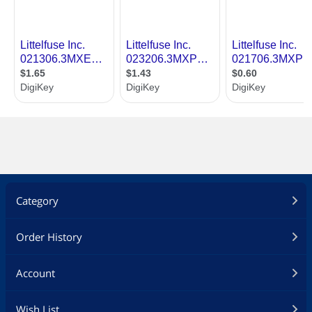
Category
Order History
Account
Wish List