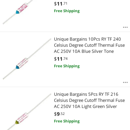
$
11
.71
Free Shipping
Unique Bargains 10Pcs RY TF 240
Celsius Degree Cutoff Thermal Fuse
AC 250V 10A Blue Silver Tone
$
11
.74
Free Shipping
Unique Bargains 5Pcs RY TF 216
Celsius Degree Cutoff Thermal Fuse
AC 250V 10A Light Green Silver
$
9
.52
Free Shipping