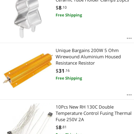
$
8
.10
Free Shipping
Unique Bargains 200W 5 Ohm
Wirewound Aluminium Housed
Resistance Resistor
$
31
.16
Free Shipping
10Pcs New RH 130C Double
Temperature Control Fusing Thermal
Fuse 250V 2A
$
8
.81