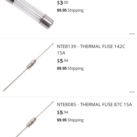
$
3
.00
$
9.95
Shipping
NTE8139 - THERMAL FUSE 142C
15A
$
5
.94
$
9.95
Shipping
NTE8085 - THERMAL FUSE 87C 15A
$
5
.94
$
9.95
Shipping