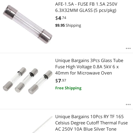
AFE-1.5A - FUSE FB 1.5A 250V
6.3X32MM GLASS (5 pcs/pkg)
$
4
.74
$
9.95
Shipping
Unique Bargains 3Pcs Glass Tube
Fuse High Voltage 0.8A 5kV 6 x
40mm for Microwave Oven
$
7
.97
Free Shipping
Unique Bargains 10Pcs RY TF 165
Celsius Degree Cutoff Thermal Fuse
AC 250V 10A Blue Silver Tone