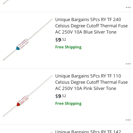
Unique Bargains 5Pcs RY TF 240
Celsius Degree Cutoff Thermal Fuse
AC 250V 10A Blue Silver Tone
$
9
.52
Free Shipping
Unique Bargains 5Pcs RY TF 110
Celsius Degree Cutoff Thermal Fuse
AC 250V 10A Pink Silver Tone
$
9
.52
Free Shipping
Unique Bargains 5Pcs RY TF 142