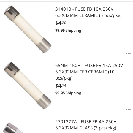
314010 - FUSE FB 10A 250V
6.3X32MM CERAMIC (5 pcs/pkg)
$
4
.20
$
9.95
Shipping
65NM-150H - FUSE FB 15A 250V
6.3X32MM CER CERAMIC (10
pcs/pkg)
$
4
.74
$
9.95
Shipping
2701277A - FUSE FB 4A 250V
6.3X32MM GLASS (3 pcs/pkg)