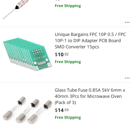
Free Shipping
Unique Bargains FPC 10P 0.5 / FPC
10P-1 to DIP Adapter PCB Board
SMD Converter 15pcs
$
10
.92
Free Shipping
Glass Tube Fuse 0.85A 5kV 6mm x
40mm 3Pcs for Microwave Oven
(Pack of 3)
$
14
.59
Free Shipping