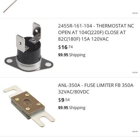
2455R-161-104 - THERMOSTAT NC
OPEN AT 104C(220F) CLOSE AT
82C(180F) 15A 120VAC
$
16
.74
$
9.95
Shipping
ANL-350A - FUSE LIMITER FB 350A
32VAC/80VDC
$
9
.54
$
9.95
Shipping