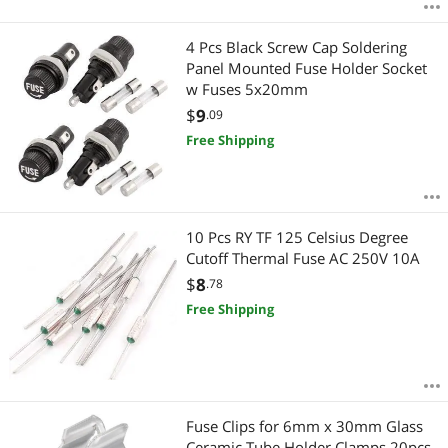
4 Pcs Black Screw Cap Soldering
Panel Mounted Fuse Holder Socket
w Fuses 5x20mm
$
9
.09
Free Shipping
10 Pcs RY TF 125 Celsius Degree
Cutoff Thermal Fuse AC 250V 10A
$
8
.78
Free Shipping
Fuse Clips for 6mm x 30mm Glass
Ceramic Tube Holder Clamps 20pcs