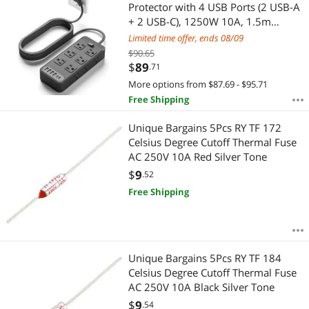
Most Reviews
Protector with 4 USB Ports (2 USB-A
APPLY
+ 2 USB-C), 1250W 10A, 1.5m
Extension Cord Overload Protection,
Limited time offer, ends 08/09
Wall Mountable for Home Office
$90.65
Black
$
89
.71
More options from $87.69 - $95.71
Free Shipping
Unique Bargains 5Pcs RY TF 172
Celsius Degree Cutoff Thermal Fuse
AC 250V 10A Red Silver Tone
$
9
.52
Free Shipping
Unique Bargains 5Pcs RY TF 184
Celsius Degree Cutoff Thermal Fuse
AC 250V 10A Black Silver Tone
$
9
.54