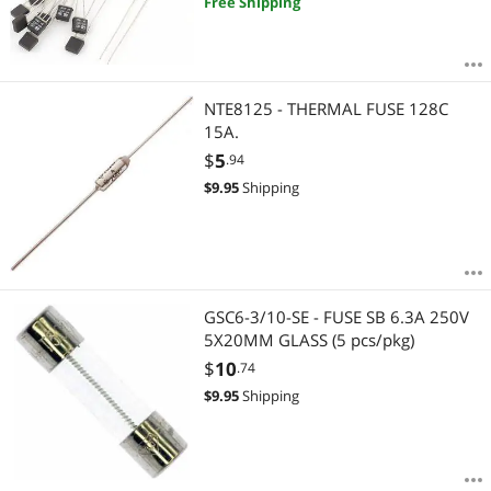
Free Shipping
NTE8125 - THERMAL FUSE 128C
15A.
$
5
.94
$
9.95
Shipping
GSC6-3/10-SE - FUSE SB 6.3A 250V
5X20MM GLASS (5 pcs/pkg)
$
10
.74
$
9.95
Shipping