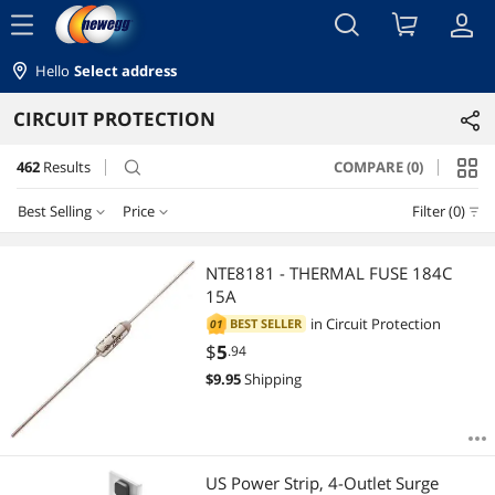
menu
Hello
Select address
CIRCUIT PROTECTION
462
Results
COMPARE (0)
search
Best Selling
Price
Filter (0)
Price
RESET
Best Selling
NTE8181 - THERMAL FUSE 184C
15A
Featured Items
$0 - $10
$10 - $25
$25 - $50
$50 - $75
in
Circuit Protection
BEST SELLER
01
$
5
.94
Lowest Price
$75 - $100
$100 - $200
$200 - $300
$300 - $400
$
9.95
Shipping
Highest Price
$400 - $500
$750 - $1000
Best Rating
$
—
$
US Power Strip, 4-Outlet Surge