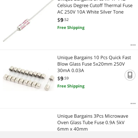
Celsius Degree Cutoff Thermal Fuse
AC 250V 10A White Silver Tone
$
9
.52
Free Shipping
Unique Bargains 10 Pcs Quick Fast
Blow Glass Fuse 5x20mm 250V
30mA 0.03A
$
9
.59
Free Shipping
Unique Bargains 3Pcs Microwave
Oven Glass Tube Fuse 0.9A 5kV
6mm x 40mm
$
7
.94