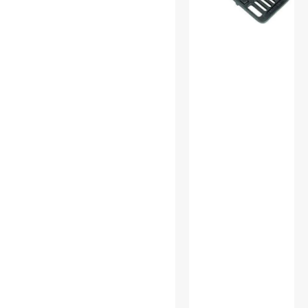
Power Inverters
Power Supplies
Pro A/V Extender &
Repeater
Receivers
S-Video Cables
SATA / eSATA Cables
Science & Nature
Speaker
Standard Bulbs
Test & Measurement Tools
USB Cables