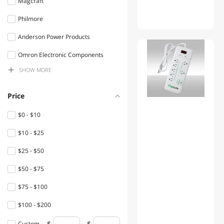
Magcraft
Test & Measurement
Philmore
Circuit Breakers & Line
Anderson Power Products
Protection
01
Omron Electronic Components
Toy Parts & Accessories
SHOW
MORE
Littel Fuses
Die cutting & General Crafts
Hammond Manufacturing Ltd.
Price
Personal Protective
PACTEC
Equipment
$0 - $10
NTE Electronics
$10 - $25
Machinery Motors & Parts
Mode electronics
$25 - $50
Lightning Cables
Adafruit
$50 - $75
Home Health Care
VELLEMAN
$75 - $100
Electrician Tools
Cooper Bussmann
$100 - $200
Telephones
circuit test
$200 - $300
Custom