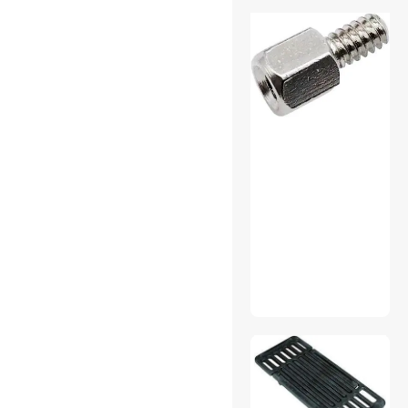
Home Audio Speakers
Instrument (Professional)
Cables
Internal Power Cables
Laptop Batteries / AC
Adapters
Mini DisplayPort Cables
Mouse
Network Ethernet Cables
Other Adapters & Gender
Changers
01
Other Hand Tools
Outdoor Toys