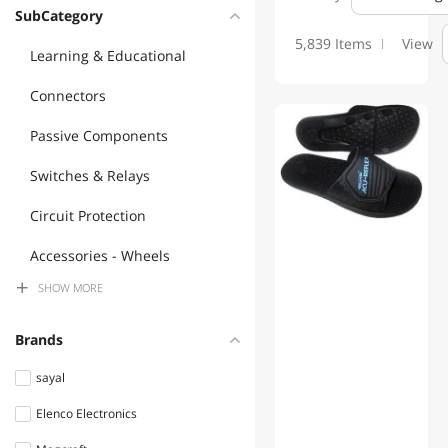
SubCategory
5,839 Items
View
Learning & Educational
Connectors
Passive Components
Switches & Relays
Circuit Protection
Accessories - Wheels
SHOW
MORE
Audio Components
Lamps, Light Bulbs &
Brands
Accessories
sayal
Semiconductors
Elenco Electronics
Commercial Heating