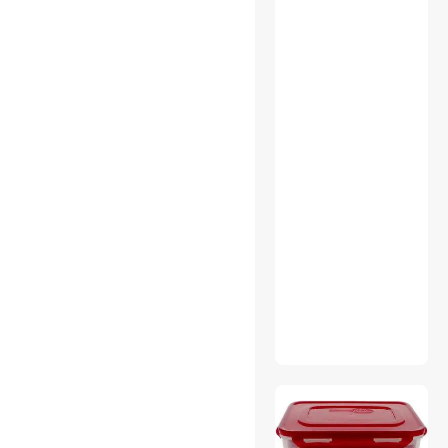
Webcam