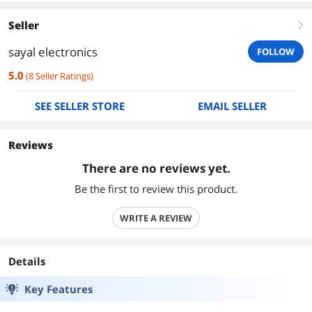
Seller
right
sayal electronics
FOLLOW
5.0
(
8
Seller Ratings
)
SEE SELLER STORE
EMAIL SELLER
Reviews
There are no reviews yet.
Be the first to review this product.
WRITE A REVIEW
Details
Key Features