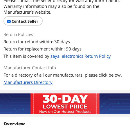
Please contact the Seller directly for warranty information.
Warranty information may also be found on the
Manufacturer's website.
Contact Seller
Return Policies
Return for refund within: 30 days
Return for replacement within: 90 days
This item is covered by
sayal electronics Return Policy
Manufacturer Contact Info
For a directory of all our manufacturers, please click below.
Manufacturers Directory
Overview