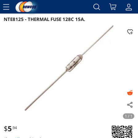
menu
NTE8125 - THERMAL FUSE 128C 15A.
Reviews
Details
Overview
1 / 1
$
5
.94