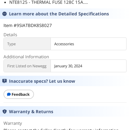
NTE8125 - THERMAL FUSE 128C 15A....
Learn more about the
Detailed Specifications
Item #9SIATBDK8S8027
Details
Type
Accessories
Additional Information
First Listed on Newegg
January 30, 2024
Inaccurate specs? Let us know
Feedback
Warranty & Returns
Warranty