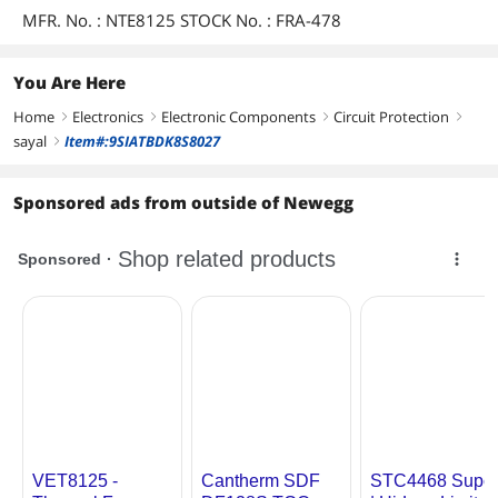
MFR. No. : NTE8125 STOCK No. : FRA-478
You Are Here
Home
Electronics
Electronic Components
Circuit Protection
right
right
right
right
sayal
Item#:9SIATBDK8S8027
right
Sponsored ads from outside of Newegg