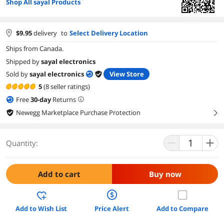
Shop All sayal Products
$
9.95
delivery
to
Select Delivery Location
Ships from Canada.
Shipped by
sayal electronics
Sold by
sayal electronics
View Store
5
(8 seller ratings)
Free
30
-day
Returns
Newegg Marketplace Purchase Protection
right
Quantity:
Add to cart
Buy now
Add to Wish List
Price Alert
Add to Compare