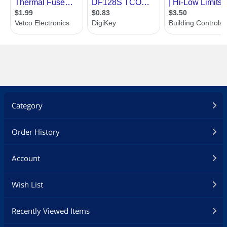
Category
Order History
Account
Wish List
Recently Viewed Items