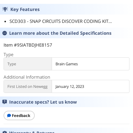
Key Features
SCD303 - SNAP CIRCUITS DISCOVER CODING KIT...
Learn more about the
Detailed Specifications
Item #9SIATBDJHE8157
Type
Type
Brain Games
Additional Information
First Listed on Newegg
January 12, 2023
Inaccurate specs? Let us know
Feedback