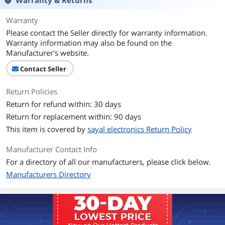
Warranty & Returns
Warranty
Please contact the Seller directly for warranty information.
Warranty information may also be found on the
Manufacturer's website.
Contact Seller
Return Policies
Return for refund within: 30 days
Return for replacement within: 90 days
This item is covered by
sayal electronics Return Policy
Manufacturer Contact Info
For a directory of all our manufacturers, please click below.
Manufacturers Directory