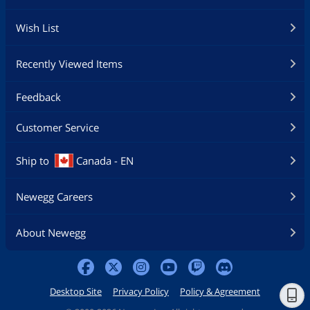
Wish List
Recently Viewed Items
Feedback
Customer Service
Ship to
Canada - EN
Newegg Careers
About Newegg
Desktop Site
Privacy Policy
Policy & Agreement