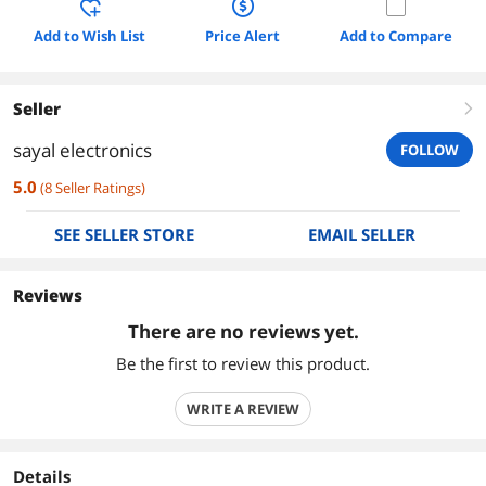
Add to Wish List
Price Alert
Add to Compare
Seller
right
sayal electronics
FOLLOW
5.0
(
8
Seller Ratings
)
SEE SELLER STORE
EMAIL SELLER
Reviews
There are no reviews yet.
Be the first to review this product.
WRITE A REVIEW
Details