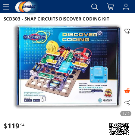
menu
SCD303 - SNAP CIRCUITS DISCOVER CODING KIT
Reviews
Details
Overview
1 / 2
$
119
.94