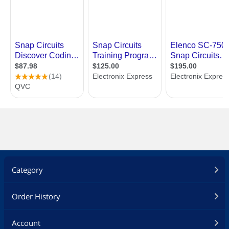
Category
Order History
Account