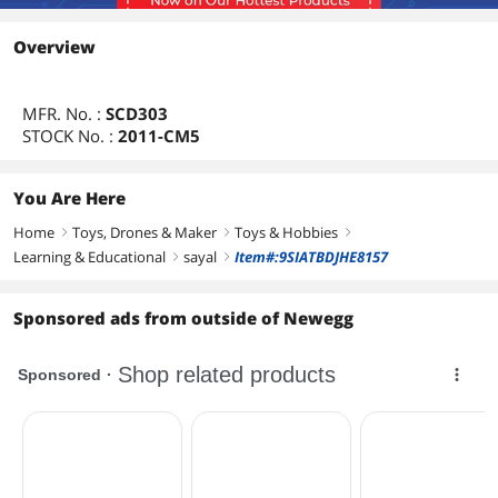
Overview
MFR. No. :
SCD303
STOCK No. :
2011-CM5
You Are Here
Home
Toys, Drones & Maker
Toys & Hobbies
right
right
right
Learning & Educational
sayal
Item#:9SIATBDJHE8157
right
right
Sponsored ads from outside of Newegg