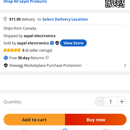
Shop All sayal Products
$
11.95
delivery
to
Select Delivery Location
Ships from Canada.
Shipped by
sayal electronics
Sold by
sayal electronics
View Store
5
(8 seller ratings)
Free
30
-day
Returns
Newegg Marketplace Purchase Protection
right
Quantity:
Add to cart
Buy now