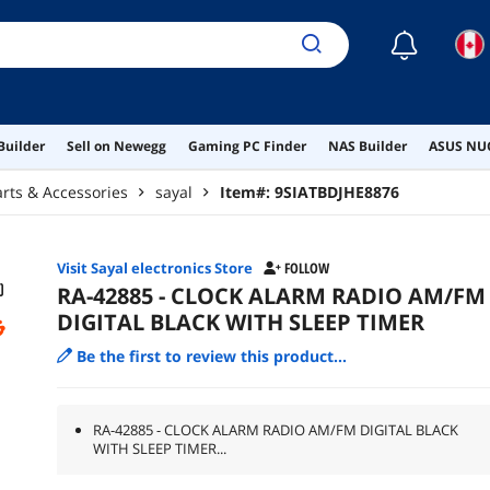
☾
Builder
Sell on Newegg
Gaming PC Finder
NAS Builder
ASUS NUC
arts & Accessories
sayal
Item#:
9SIATBDJHE8876
Visit Sayal electronics Store
FOLLOW
RA-42885 - CLOCK ALARM RADIO AM/FM
DIGITAL BLACK WITH SLEEP TIMER
Be the first to review this product...
RA-42885 - CLOCK ALARM RADIO AM/FM DIGITAL BLACK
WITH SLEEP TIMER...