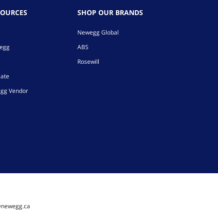
SOURCES
SHOP OUR BRANDS
Newegg Global
wegg
ABS
Rosewill
iate
gg Vendor
@newegg.ca