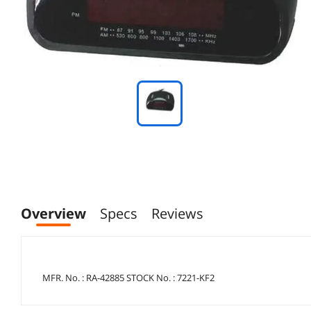
Overview
Specs
Reviews
MFR. No. : RA-42885 STOCK No. : 7221-KF2