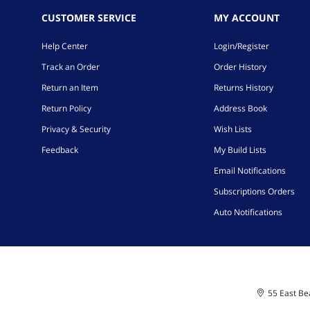
CUSTOMER SERVICE
MY ACCOUNT
Help Center
Login/Register
Track an Order
Order History
Return an Item
Returns History
Return Policy
Address Book
Privacy & Security
Wish Lists
Feedback
My Build Lists
Email Notifications
Subscriptions Orders
Auto Notifications
55 East Bea