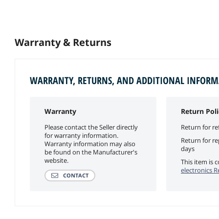
Warranty & Returns
WARRANTY, RETURNS, AND ADDITIONAL INFOR
Warranty
Return Poli
Please contact the Seller directly
Return for re
for warranty information.
Return for r
Warranty information may also
days
be found on the Manufacturer's
website.
This item is
electronics R
CONTACT