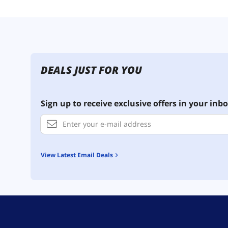
DEALS JUST FOR YOU
Sign up to receive exclusive offers in your inbo
View Latest Email Deals