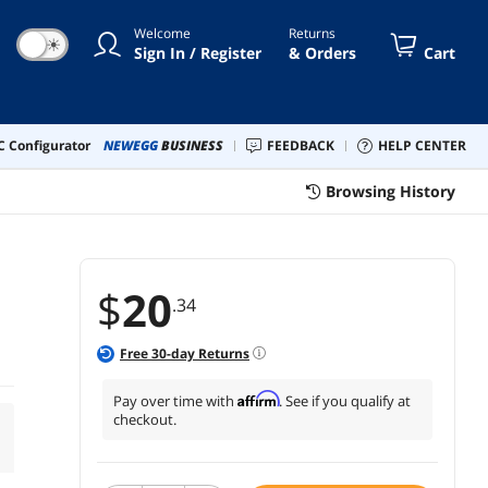
Welcome
Returns
☀
Sign In / Register
& Orders
Cart
 Configurator
NEWEGG
BUSINESS
FEEDBACK
HELP CENTER
Browsing History
$
20
.34
Free
30
-day Returns
Affirm
Pay over time with
. See if you qualify at
checkout.