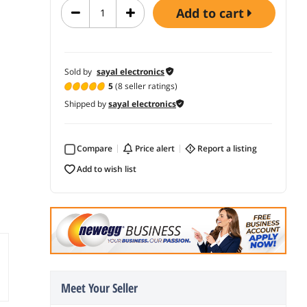
add to cart
Sold by
sayal electronics
5
(8 seller ratings)
Shipped by
sayal electronics
Compare
price alert
report a listing
add to wish list
Meet Your Seller