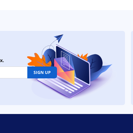
x.
SIGN UP