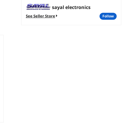
sayal electronics
See Seller Store
follow