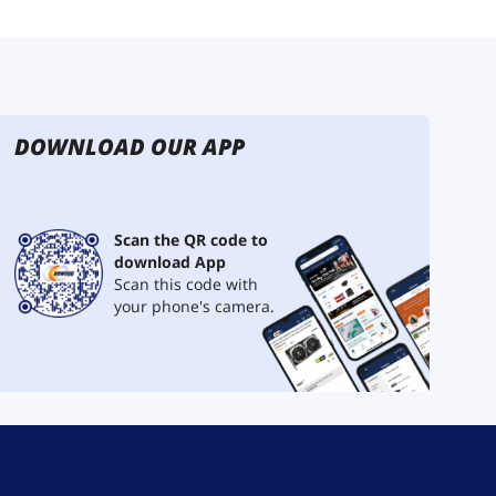
DOWNLOAD OUR APP
Scan the QR code to
download App
Scan this code with
your phone's camera.