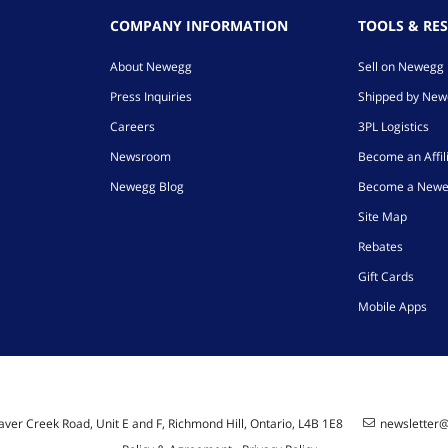
COMPANY INFORMATION
TOOLS & RE
About Newegg
Sell on Newegg
Press Inquiries
Shipped by Ne
Careers
3PL Logistics
Newsroom
Become an Affil
Newegg Blog
Become a Newe
Site Map
Rebates
Gift Cards
Mobile Apps
ver Creek Road, Unit E and F, Richmond Hill, Ontario, L4B 1E8
newsletter