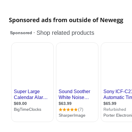
Sponsored ads from outside of Newegg