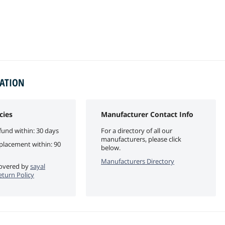
MATION
cies
Manufacturer Contact Info
fund within: 30 days
For a directory of all our
manufacturers, please click
eplacement within: 90
below.
Manufacturers Directory
 covered by
sayal
eturn Policy