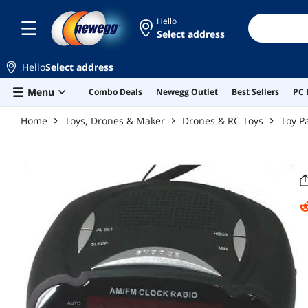
Skip to main content
Hello
Select address
Hello
Select address
Menu
Combo Deals
Newegg Outlet
Best Sellers
PC 
Home
Toys, Drones & Maker
Drones & RC Toys
Toy P