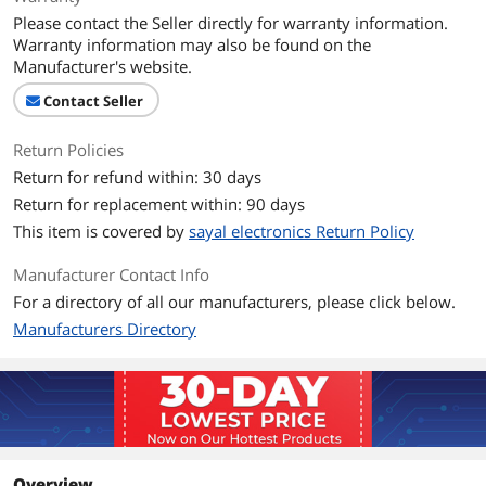
Please contact the Seller directly for warranty information.
Warranty information may also be found on the
Manufacturer's website.
Contact Seller
Return Policies
Return for refund within: 30 days
Return for replacement within: 90 days
This item is covered by
sayal electronics Return Policy
Manufacturer Contact Info
For a directory of all our manufacturers, please click below.
Manufacturers Directory
Overview