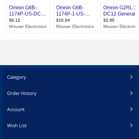
Category
Order History
Account
Wish List