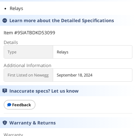
Relays
Learn more about the
Detailed Specifications
Item #9SIATBDKD53099
Details
Type
Relays
Additional Information
First Listed on Newegg
September 18, 2024
Inaccurate specs? Let us know
Feedback
Warranty & Returns
Warranty