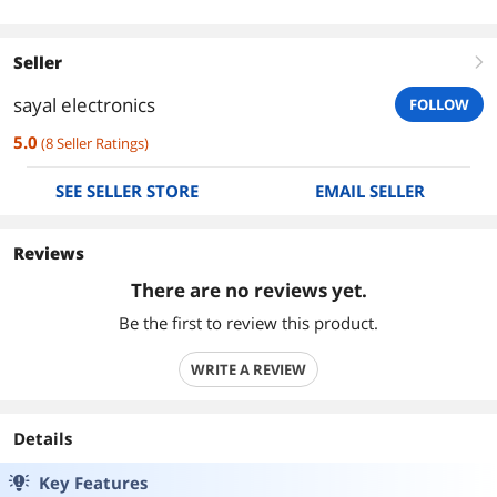
Seller
right
sayal electronics
FOLLOW
5.0
(
8
Seller Ratings
)
SEE SELLER STORE
EMAIL SELLER
Reviews
There are no reviews yet.
Be the first to review this product.
WRITE A REVIEW
Details
Key Features