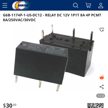
menu
G6B-1174P-1-US-DC12 - RELAY DC 12V 1P1T 8A 4P PCMT
Reviews
Details
Overview
8A/250VAC/30VDC
1 / 3
$
30
.00