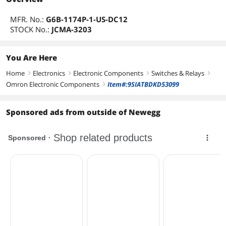
MFR. No.:
G6B-1174P-1-US-DC12
STOCK No.:
JCMA-3203
You Are Here
Home
Electronics
Electronic Components
Switches & Relays
right
right
right
right
Omron Electronic Components
Item#:9SIATBDKD53099
right
Sponsored ads from outside of Newegg