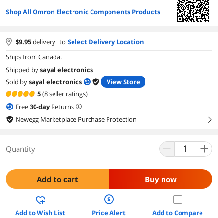
Shop All Omron Electronic Components Products
$
9.95
delivery
to
Select Delivery Location
Ships from Canada.
Shipped by
sayal electronics
Sold by
sayal electronics
View Store
5
(8 seller ratings)
Free
30
-day
Returns
Newegg Marketplace Purchase Protection
right
Quantity:
Add to cart
Buy now
Add to Wish List
Price Alert
Add to Compare