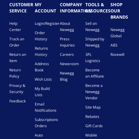
F
CUSTOMER
MY
COMPANY
TOOLS &
SHOP
T
SERVICE
ACCOUNT
INFORMATION
RESOURCES
OUR
/
BRANDS
5
Help
Login/Register
About
Sell on
0
Center
Newegg
Newegg
Newegg
M
Order
,
Global
Track an
History
Press
Shipped by
P
Order
Inquiries
Newegg
ABS
l
Returns
u
Return an
History
Careers
3PL
Rosewill
g
Item
Logistics
Address
Newsroom
&
Return
Book
Become
P
Newegg
Policy
an Affiliate
l
Wish Lists
Blog
a
Privacy &
Become a
My Build
y
Security
Newegg
Lists
P
Vendor
o
Feedback
Email
r
Site Map
Notifications
t
Rebates
a
Subscriptions
b
Orders
Gift Cards
l
Auto
Mobile
e