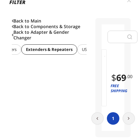
FILTER
Back to Main
Back to
Components & Storage
Back to
Adapter & Gender
Changer
 Adapters
Extenders & Repeaters
USB / IEEE-1394 Firewire Adapt
W
01
i
r
$
69
.00
e
l
FREE
e
SHIPPING
s
s
H
D
1
M
I
T
r