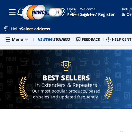
Hello
Welcome
Retur
☾
☀
hdmi
Sign In / Register
& Or
Select address
wireless
transmitter
and
Hello
Select address
receiver 4k
Skip to main content
Menu
Combo Deals
NEWEGG
BUSINESS
Newegg Outlet
FEEDBACK
Best Sellers
HELP CENT
PC 
BEST SELLERS
wireless
hdmi
transmitter
and
receiver
ethernet
to coax
BEST SELLERS
adapter
In Extenders & Repeaters
lian li
Our most popular products, based
gpu
on sales and updated frequently.
mount
hdmi
extender