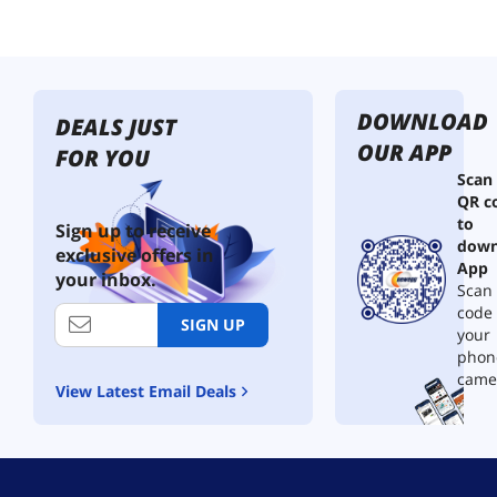
a
n
s
m
i
DOWNLOAD
t
DEALS JUST
t
OUR APP
FOR YOU
e
Scan
r
QR c
a
to
n
Sign up to receive
down
d
exclusive offers in
R
App
your inbox.
e
Scan 
c
code
SIGN UP
e
your
i
phon
v
came
View Latest Email Deals
e
r
1
6
5