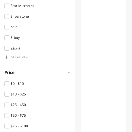
Star Micronics
Audio / Video Accessories
Silverstone
Fans
NShi
Industrial Power Supplies
E-buy
Electrical Starters &
Contactors
Zebra
SHOW MORE
Sick
Mini-PC Barebone
MAD CATZ
Standard Batteries &
Price
Chargers
APC
$0 - $10
Case Fans
ROCCAT
$10 - $25
Power Adapters
SANJIACHONG
$25 - $50
Emerson
Hard Drive / SSD Enclosures
$50 - $75
Brother
Industrial Cooling Fans
$75 - $100