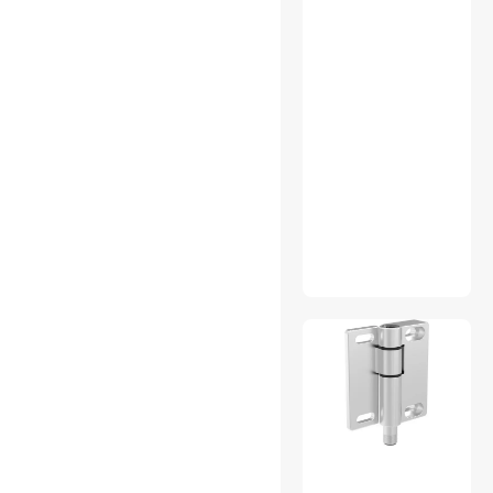
Appliance Parts
Audio Components
Automatic Coffee Makers
Binoculars & Optics
Bluetooth Headsets &
Accessories
Brake Tools
Built-in Ovens
CCTV / Analog Cameras
CD / DVD Drives
Chargers & Cables
Console Gaming