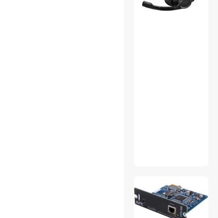
GPS Accessories
GPS Navigation
Hand Held Vacuums
Industrial Plumbing Tools &
Equipment
Inkjet Printers
Intel Motherboards
IoT Edge Device /
Development Board
Labels & Labelmakers
Laptop Replacement
Screens
Lighting & Studio