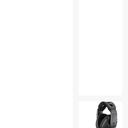
Accessories
Controller Panels
Data Adapters
Desktop Computer
Digital Photo Frames
Engineering Development
Tools
External CD / DVD / Blu-Ray
Drives
Fan & Dimmer Switches
Firewall & Network Security
Devices
Game Tables