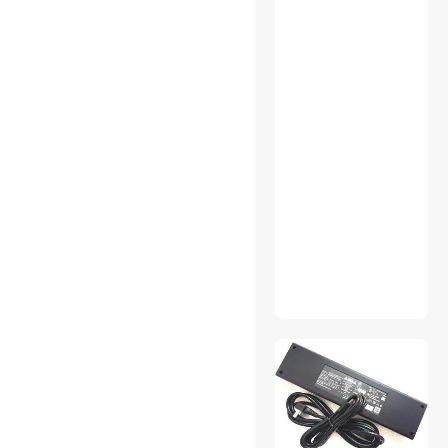
PS4 Accessories
SATA / eSATA Cables
Server Barebones
Shavers & Trimmers For
Men
Smart Door Locks & Access
Smart Hub & Kits
Solar
Standard Bulbs
Storage & Archive Supplies
Test & Measurement
Thermal Compound /