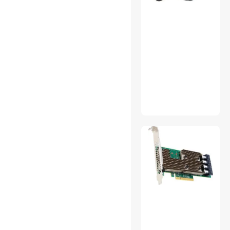
Grease
Toner Cartridges
(Aftermarket)
Universal Remotes
USB Display Adapters
Video Recorders
VR Accessories
Wireless Routers
Xbox One Accessories