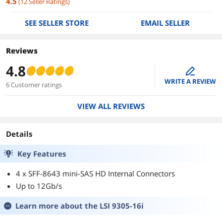
4.5
(
12
Seller Ratings
)
SEE SELLER STORE
EMAIL SELLER
Reviews
4.8
edit
WRITE A REVIEW
6 Customer ratings
VIEW ALL REVIEWS
Details
Key Features
4 x SFF-8643 mini-SAS HD Internal Connectors
Up to 12Gb/s
Learn more about the
LSI 9305-16i