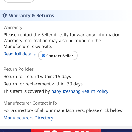
Transfer Rate
Up to 12Gb/s
Warranty & Returns
Operating Systems
Microsoft Windows, Linux (Oracle, SuSE
Supported
, Red Hat), Solaris, VMware, FreeBSD,
Warranty
CentOS, Canonical, Citrix
Please contact the Seller directly for warranty information.
Dimensions
2.70" x 6.60" (H x W)
Warranty information may also be found on the
Manufacturer's website.
Features
Read full details
Contact Seller
Features
Connectors:
Mini-SAS HD
Return Policies
SFF8643 Four (x4)
Return for refund within: 15 days
Return for replacement within: 30 days
Port Configurations:
16 ea, x1 ports (individual drives)
This item is covered by
haoyuzeshang Return Policy
4ea, x4 wide ports
2 ea, x8 wide ports
Manufacturer Contact Info
For a directory of all our manufacturers, please click below.
Cable Support: Passive Copper
Manufacturers Directory
PCI Power (Nominal): 18W
High performance with 12 Gb/s data