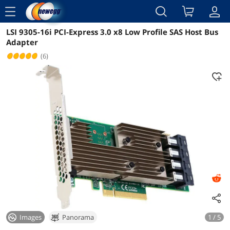
menu
LSI 9305-16i PCI-Express 3.0 x8 Low Profile SAS Host Bus
Reviews
Details
Adapter
(6)
Images
Panorama
1 / 5