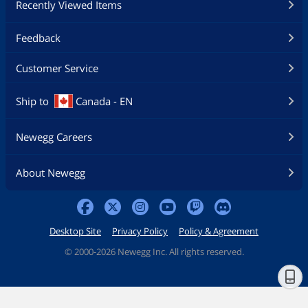
Recently Viewed Items
Feedback
Customer Service
Ship to
Canada - EN
Newegg Careers
About Newegg
Desktop Site
Privacy Policy
Policy & Agreement
©
2000-2026 Newegg Inc. All rights reserved.