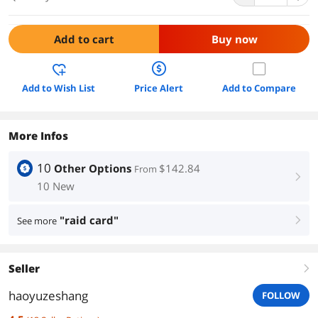
Add to cart
Buy now
Add to Wish List
Price Alert
Add to Compare
More Infos
10
Other Options
$142.84
From
right
10 New
"raid card"
See more
right
Seller
right
haoyuzeshang
FOLLOW