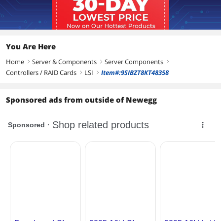
transfer rates with full size form factor
8 lanes of PCI Express 3.0 provides fast
signaling for high bandwidth
applications
You Are Here
Additional Information
Home
Server & Components
Server Components
right
right
right
First Listed on Newegg
February 27, 2026
Controllers / RAID Cards
LSI
Item#:9SIBZT8KT48358
right
right
Sponsored ads from outside of Newegg