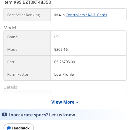
Item #9SIBZT8KT48358
Best Seller Ranking
#14 in
Controllers / RAID Cards
Model
Brand
LSI
Model
9305-16i
Part
05-25703-00
Form Factor
Low Profile
Details
Type
SAS
View More
expand_more
Internal Connectors
4 x SFF-8643 mini-SAS HD
Inaccurate specs? Let us know
Interface
PCI-Express 3.0 x8
Feedback