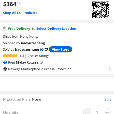
$
364
.14
Shop All LSI Products
Free Delivery
to
Select Delivery Location
Ships from Hong Kong.
Shipped by
haoyuzeshang
Sold by
haoyuzeshang
View Store
4.5
(12 seller ratings)
Free
15
-day
Returns
Newegg Marketplace Purchase Protection
right
Protection Plan
:
None
Edit
Quantity: