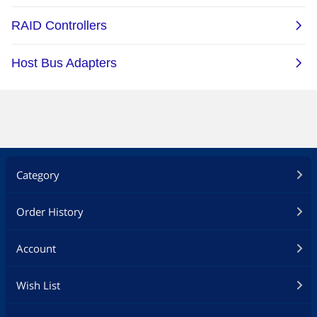
Category
Order History
Account
Wish List