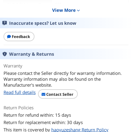
DVD-ROM Access Time
200ms
View More
expand_more
CD-ROM Access Time
140ms
Inaccurate specs? Let us know
Cache
512KB
Feedback
Write Speed
DVD+R
16X
Warranty & Returns
DVD+RW
8X
Warranty
Please contact the Seller directly for warranty information.
DVD-R
16X
Warranty information may also be found on the
Manufacturer's website.
DVD-RW
6X
Read full details
Contact Seller
CD-R
48X
Return Policies
Return for refund within: 15 days
CD-RW
24X
Return for replacement within: 30 days
DVD+R DL
8X
This item is covered by
haoyuzeshang Return Policy