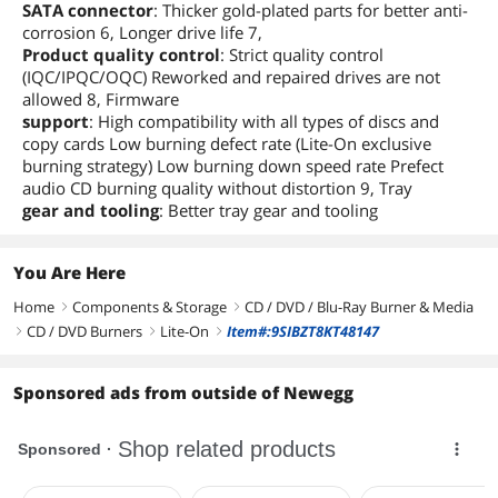
SATA connector
: Thicker gold-plated parts for better anti-
corrosion 6, Longer drive life 7,
Product quality control
: Strict quality control
(IQC/IPQC/OQC) Reworked and repaired drives are not
allowed 8, Firmware
support
: High compatibility with all types of discs and
copy cards Low burning defect rate (Lite-On exclusive
burning strategy) Low burning down speed rate Prefect
audio CD burning quality without distortion 9, Tray
gear and tooling
: Better tray gear and tooling
You Are Here
Home
Components & Storage
CD / DVD / Blu-Ray Burner & Media
right
right
CD / DVD Burners
Lite-On
Item#:9SIBZT8KT48147
right
right
right
Sponsored ads from outside of Newegg