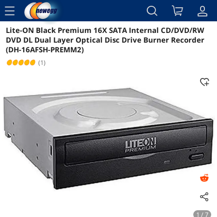
menu
Lite-ON Black Premium 16X SATA Internal CD/DVD/RW
Reviews
Details
Overview
DVD DL Dual Layer Optical Disc Drive Burner Recorder
(DH-16AFSH-PREMM2)
(1)
1 / 7