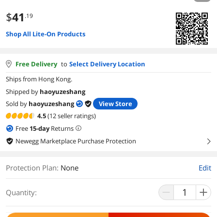
$
41
.19
Shop All Lite-On Products
Free Delivery
to
Select Delivery Location
Ships from Hong Kong.
Shipped by
haoyuzeshang
Sold by
haoyuzeshang
View Store
4.5
(12 seller ratings)
Free
15
-day
Returns
Newegg Marketplace Purchase Protection
right
Protection Plan
:
None
Edit
Quantity: