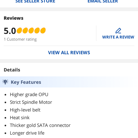
SEE SELLER STORE
EMAIL SELLER
Reviews
5.0
edit
WRITE A REVIEW
1 Customer rating
VIEW ALL REVIEWS
Details
Key Features
Higher grade OPU
Strict Spindle Motor
High-level belt
Heat sink
Thicker gold SATA connector
Longer drive life