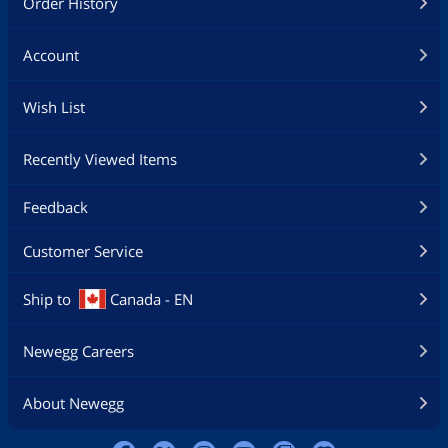
Order History
Account
Wish List
Recently Viewed Items
Feedback
Customer Service
Ship to
Canada - EN
Newegg Careers
About Newegg