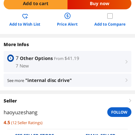
Add to cart
Buy now
Add to Wish List
Price Alert
Add to Compare
More Infos
7
Other Options
$41.19
From
right
7 New
"internal disc drive"
See more
right
Seller
right
haoyuzeshang
FOLLOW
4.5
(
12
Seller Ratings
)