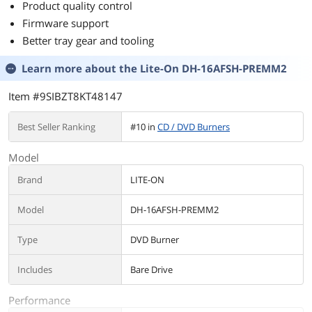
Product quality control
Firmware support
Better tray gear and tooling
Learn more about the
Lite-On DH-16AFSH-PREMM2
Item #9SIBZT8KT48147
Best Seller Ranking
#10 in
CD / DVD Burners
Model
Brand
LITE-ON
Model
DH-16AFSH-PREMM2
Type
DVD Burner
Includes
Bare Drive
Performance