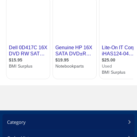
Category