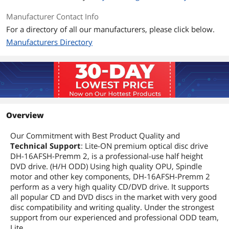
DVD-R DL
8X
Manufacturer Contact Info
For a directory of all our manufacturers, please click below.
Read Speed
Manufacturers Directory
DVD-ROM
16X
CD-ROM
48X
Details
Overview
Windows Vista
DOS 6.xx, Windows 8 / Windows 7 / XP /
2003 / Vista and Linux operating
system
Our Commitment with Best Product Quality and
Technical Support
: Lite-ON premium optical disc drive
DH-16AFSH-Premm 2, is a professional-use half height
Form Factor
5.25"
DVD drive. (H/H ODD) Using high quality OPU, Spindle
motor and other key components, DH-16AFSH-Premm 2
Panel Color
Black
perform as a very high quality CD/DVD drive. It supports
all popular CD and DVD discs in the market with very good
Configuration
disc compatibility and writing quality. Under the strongest
Load Type
Tray
support from our experienced and professional ODD team,
Lite