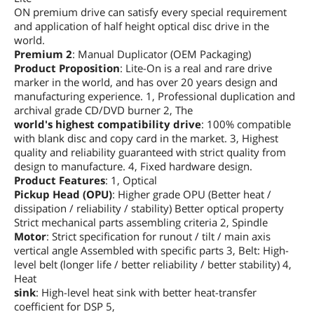
ON premium drive can satisfy every special requirement
Interface
SATA
and application of half height optical disc drive in the
world.
Dimensions
Premium 2
: Manual Duplicator (OEM Packaging)
Dimensions (H x W x
146(W) X 41.3(H) X170(D) mm
Product Proposition
: Lite-On is a real and rare drive
D)
marker in the world, and has over 20 years design and
manufacturing experience. 1, Professional duplication and
Packaging
archival grade CD/DVD burner 2, The
world's highest compatibility drive
: 100% compatible
Package Types
Bare Drive
with blank disc and copy card in the market. 3, Highest
quality and reliability guaranteed with strict quality from
Additional Information
design to manufacture. 4, Fixed hardware design.
Product Features
: 1, Optical
First Listed on Newegg
February 27, 2026
Pickup Head (OPU)
: Higher grade OPU (Better heat /
dissipation / reliability / stability) Better optical property
Strict mechanical parts assembling criteria 2, Spindle
Motor
: Strict specification for runout / tilt / main axis
vertical angle Assembled with specific parts 3, Belt: High-
level belt (longer life / better reliability / better stability) 4,
Heat
sink
: High-level heat sink with better heat-transfer
coefficient for DSP 5,