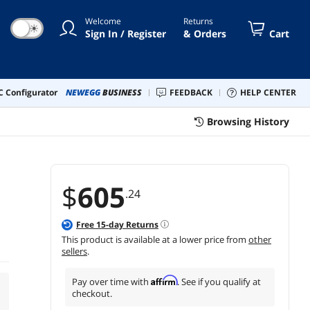
Welcome
Returns
☀
Sign In / Register
& Orders
Cart
 Configurator
NEWEGG
BUSINESS
FEEDBACK
HELP CENTER
Browsing History
$
605
.24
Free
15
-day Returns
This product is available at a lower price from
other
sellers
.
Affirm
Pay over time with
. See if you qualify at
checkout.