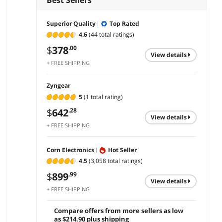
Superior Quality
Top Rated
4.6
(44 total ratings)
$
378
.00
view details
+ FREE SHIPPING
Zyngear
5
(1 total rating)
$
642
.28
view details
+ FREE SHIPPING
Corn Electronics
Hot Seller
4.5
(3,058 total ratings)
$
899
.99
view details
+ FREE SHIPPING
Compare offers from more sellers as low
as $214.90 plus shipping