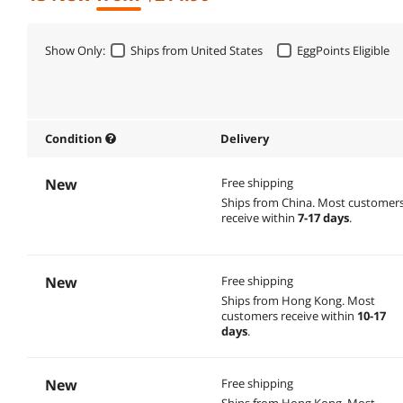
Show Only:
Ships from United States
EggPoints Eligible
Condition
Delivery
New
Free shipping
Ships from China.
Most customer
receive within
7-17 days
.
New
Free shipping
Ships from Hong Kong.
Most
customers receive within
10-17
days
.
New
Free shipping
Ships from Hong Kong.
Most