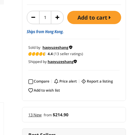
add to cart
Ships from Hong Kong.
Sold by
haoyuzeshang
4.4
(13 seller ratings)
Shipped by
haoyuzeshang
Compare
price alert
report a listing
add to wish list
$214.90
13 New
from
Best Sellers