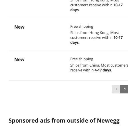
customers receive within
10-17
days
.
New
Free shipping
Ships from Hong Kong.
Most
customers receive within
10-17
days
.
New
Free shipping
Ships from China.
Most customer
receive within
4-17 days
.
1
Sponsored ads from outside of Newegg