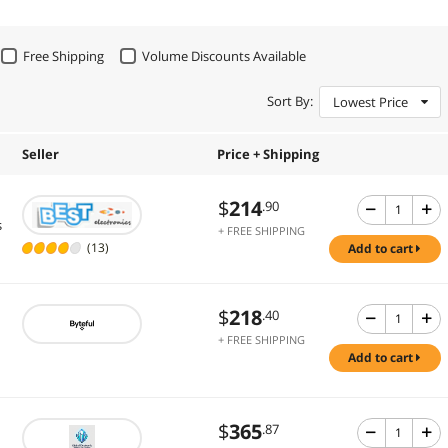
Free Shipping
Volume Discounts Available
Sort By:
Lowest Price
Seller
Price + Shipping
$
214
.90
s
+ FREE SHIPPING
(13)
add to cart
$
218
.40
+ FREE SHIPPING
add to cart
$
365
.87