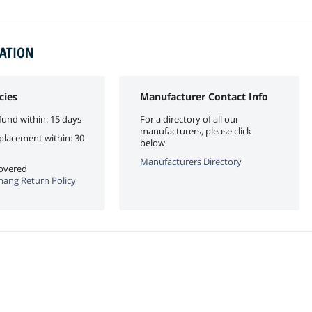
MATION
cies
Manufacturer Contact Info
fund within: 15 days
For a directory of all our
manufacturers, please click
eplacement within: 30
below.
Manufacturers Directory
covered
ang Return Policy