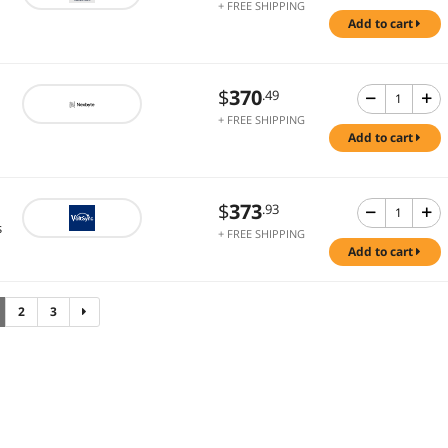
+ FREE SHIPPING
add to cart
$
370
.49
+ FREE SHIPPING
add to cart
$
373
.93
s
+ FREE SHIPPING
add to cart
2
3