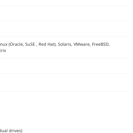
nux (Oracle, SuSE , Red Hat), Solaris, VMware, FreeBSD,
rix
dual drives)