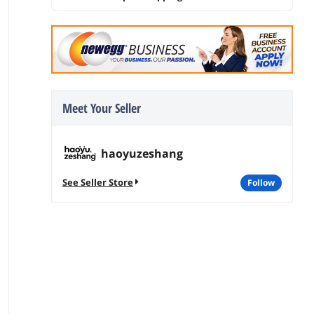
Meet Your Seller
haoyuzeshang
See Seller Store
follow