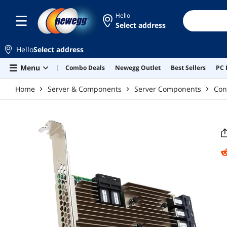
Skip to main content
Hello
Select address
Hello
Select address
Menu
Combo Deals
Newegg Outlet
Best Sellers
PC 
Home
Server & Components
Server Components
Con