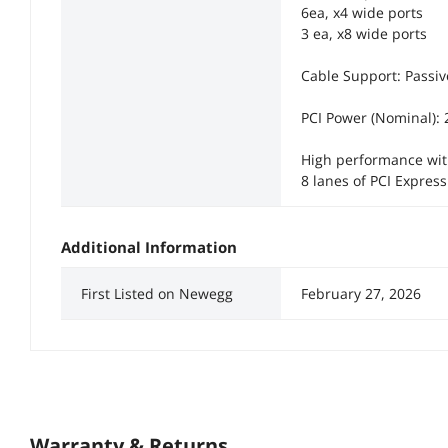
6ea, x4 wide ports
3 ea, x8 wide ports
Cable Support: Passi
PCI Power (Nominal):
High performance with
8 lanes of PCI Express
Additional Information
First Listed on Newegg
February 27, 2026
Warranty & Returns