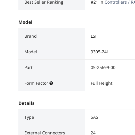
Best Seller Ranking
#21 in
Controllers / 
Model
Brand
LSI
Model
9305-24i
Part
05-25699-00
Form Factor
Full Height
Details
Type
SAS
External Connectors
24