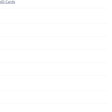
RAID Cards