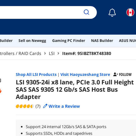
☾
Builder
Sell on Newegg
Gaming PC Finder
NAS Builder
ASUS NUC
trollers / RAID Cards
LSI
Item#:
9SIBZT8KT48380
Shop All
LSI
Products
|
Visit Haoyuzeshang Store
FOLLOW
LSI 9305-24i x8 lane, PCIe 3.0 Full Height
SAS SAS 9305 12 Gb/s SAS Host Bus
Adapter
(7)
Write a Review
Support 24 internal 12Gb/s SAS & SATA ports
Supports SSDs, HDDs and tapedrives