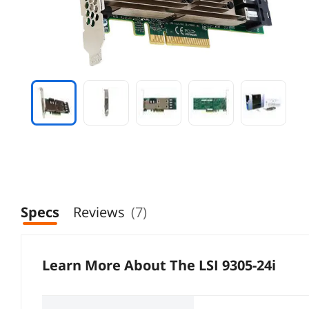
Specs
Reviews
(7)
Learn More About The
LSI 9305-24i