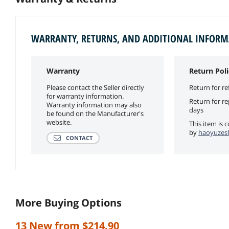
WARRANTY, RETURNS, AND ADDITIONAL INFOR
Warranty
Return Poli
Please contact the Seller directly
Return for re
for warranty information.
Return for r
Warranty information may also
days
be found on the Manufacturer's
website.
This item is 
by
haoyuzesh
CONTACT
More Buying Options
13 New from $214.90