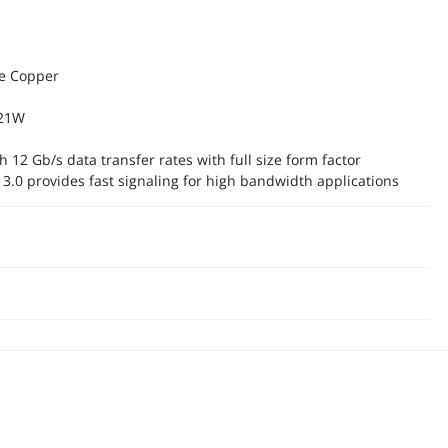
ve Copper
 21W
 12 Gb/s data transfer rates with full size form factor
 3.0 provides fast signaling for high bandwidth applications