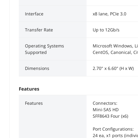
Interface
x8 lane, PCIe 3.0
Transfer Rate
Up to 12Gb/s
Operating Systems
Microsoft Windows, Li
Supported
CentOS, Canonical, Cit
Dimensions
2.70" x 6.60" (H x W)
Features
Features
Connectors:
Mini-SAS HD
SFF8643 Four (x6)
Port Configurations:
24 ea, x1 ports (indivi