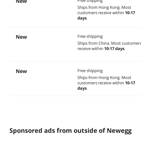
New
Free shipping
Ships from Hong Kong.
Most
customers receive within
10-17
days
.
New
Free shipping
Ships from China.
Most customer
receive within
10-17 days
.
New
Free shipping
Ships from Hong Kong.
Most
customers receive within
10-17
days
.
Sponsored ads from outside of Newegg