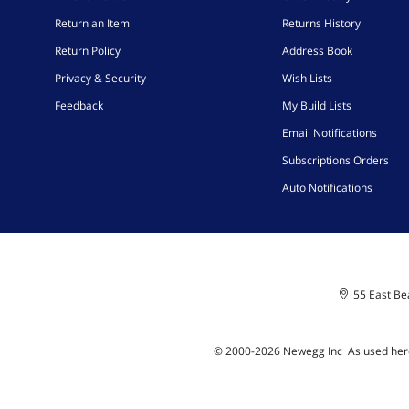
Return an Item
Returns History
Return Policy
Address Book
Privacy & Security
Wish Lists
Feedback
My Build Lists
Email Notifications
Subscriptions Orders
Auto Notifications
55 East Bea
© 2000-
2026
Newegg Inc
A
s used her