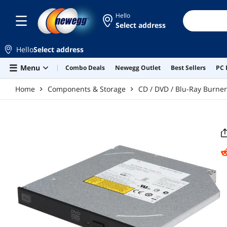
Skip to main content
Hello
Select address
Hello
Select address
Menu
Combo Deals
Newegg Outlet
Best Sellers
PC 
Home
Components & Storage
CD / DVD / Blu-Ray Burne