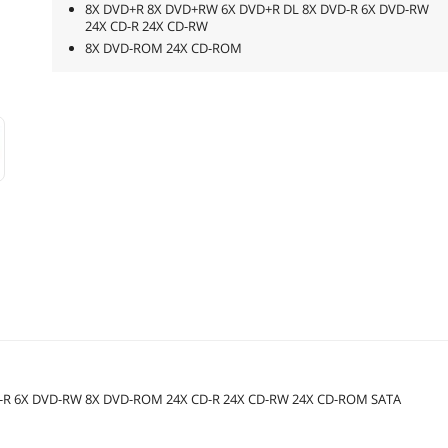
8X DVD+R 8X DVD+RW 6X DVD+R DL 8X DVD-R 6X DVD-RW
24X CD-R 24X CD-RW
8X DVD-ROM 24X CD-ROM
D-R 6X DVD-RW 8X DVD-ROM 24X CD-R 24X CD-RW 24X CD-ROM SATA