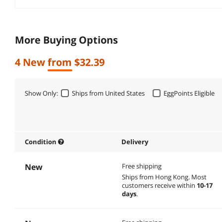
More Buying Options
4 New from $32.39
Show Only:
Ships from United States
EggPoints Eligible
Condition
Delivery
New
Free shipping
Ships from Hong Kong.
Most
customers receive within
10-17
days
.