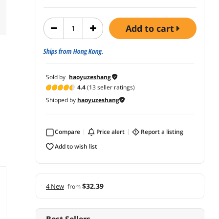
add to cart
Ships from Hong Kong.
Sold by
haoyuzeshang
4.4
(13 seller ratings)
Shipped by
haoyuzeshang
Compare
price alert
report a listing
add to wish list
$32.39
4 New
from
Best Sellers