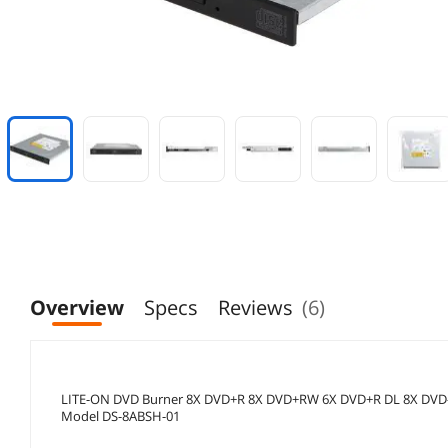
Overview
Specs
Reviews
(6)
LITE-ON DVD Burner 8X DVD+R 8X DVD+RW 6X DVD+R DL 8X DV
Model DS-8ABSH-01