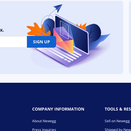
x.
SIGN UP
COMPANY INFORMATION
TOOLS & RE
About Newegg
Sell on Newegg
Press Inquiries
Shipped by Ne