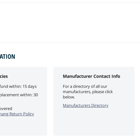
MATION
cies
Manufacturer Contact Info
fund within: 15 days
For a directory of all our
manufacturers, please click
eplacement within: 30
below.
Manufacturers Directory
covered
ang Return Policy