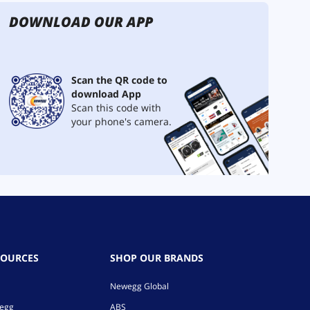
DOWNLOAD OUR APP
Scan the QR code to
download App
Scan this code with
your phone's camera.
SOURCES
SHOP OUR BRANDS
Newegg Global
wegg
ABS