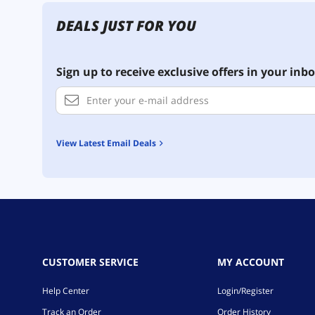
DEALS JUST FOR YOU
Sign up to receive exclusive offers in your inbo
View Latest Email Deals
CUSTOMER SERVICE
MY ACCOUNT
Help Center
Login/Register
Track an Order
Order History