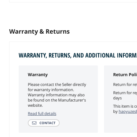
Warranty & Returns
WARRANTY, RETURNS, AND ADDITIONAL INFOR
Warranty
Return Poli
Please contact the Seller directly
Return for re
for warranty information.
Return for r
Warranty information may also
days
be found on the Manufacturer's
website.
This item is 
by
haoyuzesh
Read full details
CONTACT