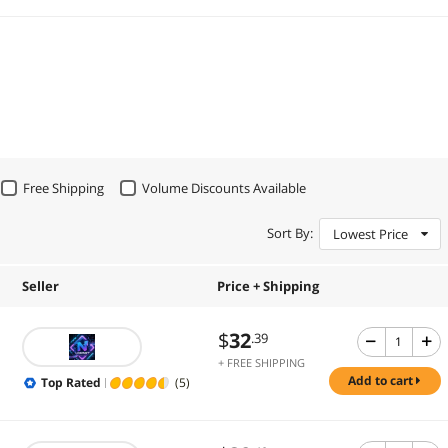
Free Shipping
Volume Discounts Available
Sort By:
Lowest Price
Seller
Price + Shipping
$
32
.39
+ FREE SHIPPING
add to cart
Top Rated
(5)