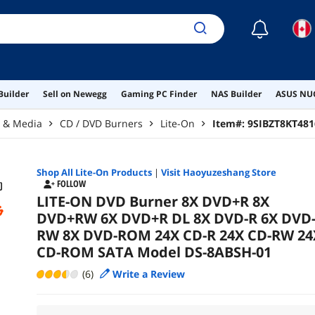
☾
Builder
Sell on Newegg
Gaming PC Finder
NAS Builder
ASUS NUC
r & Media
CD / DVD Burners
Lite-On
Item#:
9SIBZT8KT481
Shop All
Lite-On
Products
|
Visit Haoyuzeshang Store
FOLLOW
LITE-ON DVD Burner 8X DVD+R 8X
DVD+RW 6X DVD+R DL 8X DVD-R 6X DVD
RW 8X DVD-ROM 24X CD-R 24X CD-RW 24
CD-ROM SATA Model DS-8ABSH-01
(6)
Write a Review