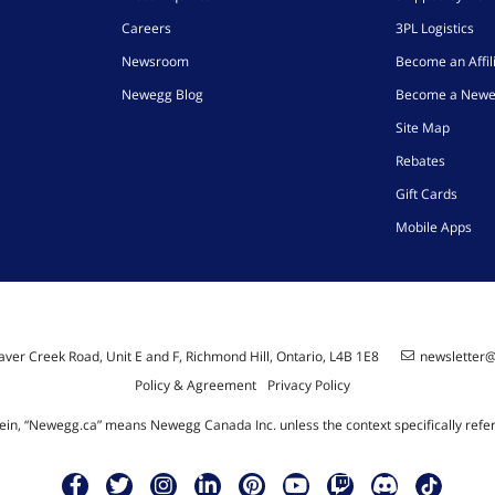
Careers
3PL Logistics
Newsroom
Become an Affil
Newegg Blog
Become a Newe
Site Map
Rebates
Gift Cards
Mobile Apps
ver Creek Road, Unit E and F, Richmond Hill, Ontario, L4B 1E8
newsletter
Policy & Agreement
Privacy Policy
ein, “Newegg.ca” means Newegg Canada Inc. unless the context specifically refe