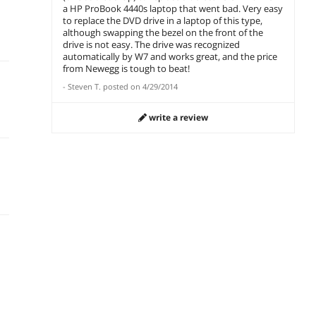
a HP ProBook 4440s laptop that went bad. Very easy
to replace the DVD drive in a laptop of this type,
although swapping the bezel on the front of the
drive is not easy. The drive was recognized
automatically by W7 and works great, and the price
from Newegg is tough to beat!
-
Steven T.
posted on
4/29/2014
write a review