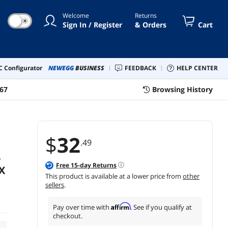
Welcome
Returns
☀
Sign In / Register
& Orders
Cart
 Configurator
NEWEGG
BUSINESS
FEEDBACK
HELP CENTER
67
Browsing History
$
32
.49
-
Free
15
-day Returns
X
This product is available at a lower price from
other
sellers
.
Affirm
Pay over time with
. See if you qualify at
checkout.