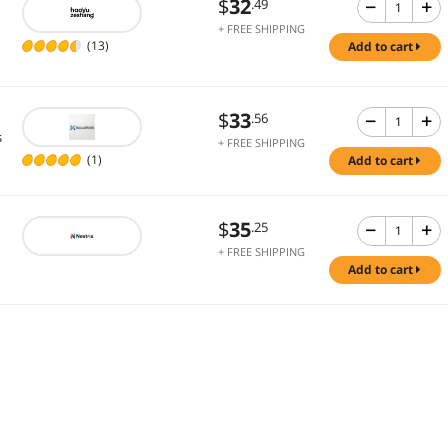
$
32
.49
+ FREE SHIPPING
(13)
add to cart
$
33
.56
s
+ FREE SHIPPING
(1)
add to cart
$
35
.25
+ FREE SHIPPING
add to cart