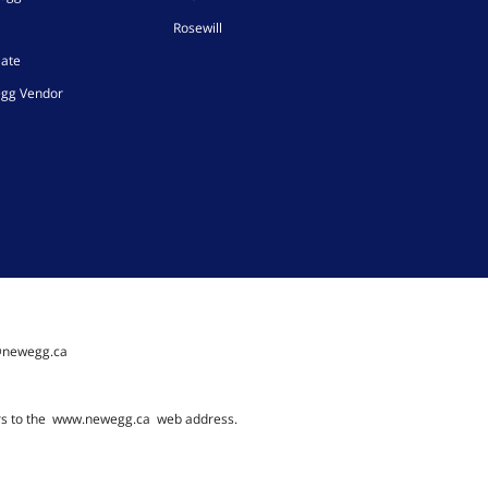
Rosewill
iate
gg Vendor
@newegg.ca
rs to the
www.newegg.ca
web address.