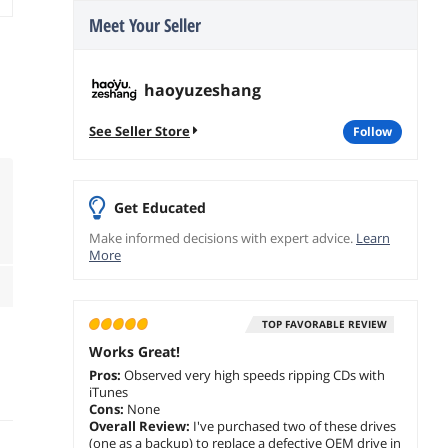
Meet Your Seller
haoyuzeshang
See Seller Store
follow
Get Educated
Make informed decisions with expert advice.
Learn
More
TOP FAVORABLE REVIEW
Works Great!
Pros:
Observed very high speeds ripping CDs with
iTunes
Cons:
None
Overall Review:
I've purchased two of these drives
(one as a backup) to replace a defective OEM drive in