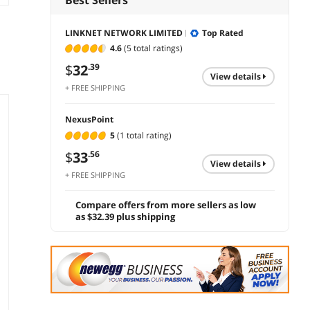
LINKNET NETWORK LIMITED
Top Rated
4.6
(5 total ratings)
$
32
.39
view details
+ FREE SHIPPING
NexusPoint
5
(1 total rating)
$
33
.56
view details
+ FREE SHIPPING
Compare offers from more sellers as low
as $32.39 plus shipping