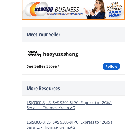
Meet Your Seller
haoyuzeshang
See Seller Store
follow
More Resources
LSI;9300-8i;LSI SAS 9300-8i PCI Express to 12Gb/s
Serial ... - Thomas-Krenn.AG
LSI;9300-8i;LSI SAS 9300-8i PCI Express to 12Gb/s
Serial ... - Thomas-Krenn.AG