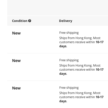
Condition
Delivery
New
Free shipping
Ships from Hong Kong.
Most
customers receive within
10-17
days
.
New
Free shipping
Ships from Hong Kong.
Most
customers receive within
10-17
days
.
New
Free shipping
Ships from Hong Kong.
Most
customers receive within
10-17
days
.