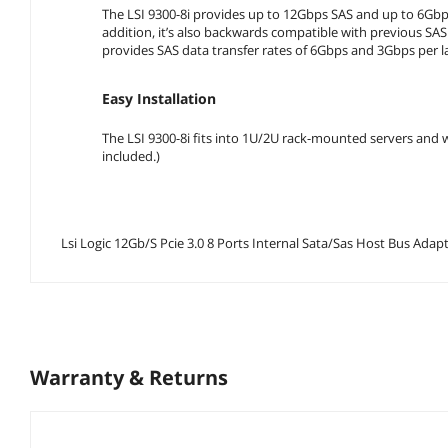
The LSI 9300-8i provides up to 12Gbps SAS and up to 6Gbps
addition, it’s also backwards compatible with previous SA
provides SAS data transfer rates of 6Gbps and 3Gbps per la
Easy Installation
The LSI 9300-8i fits into 1U/2U rack-mounted servers and wo
included.)
Lsi Logic 12Gb/S Pcie 3.0 8 Ports Internal Sata/Sas Hos
Warranty & Returns