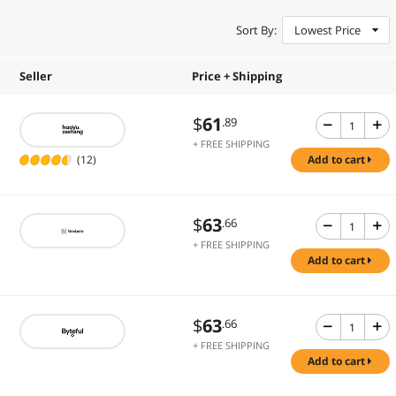
Sort By:
Lowest Price
Seller
Price + Shipping
$
61
.89
+ FREE SHIPPING
(12)
add to cart
$
63
.66
+ FREE SHIPPING
add to cart
$
63
.66
+ FREE SHIPPING
add to cart