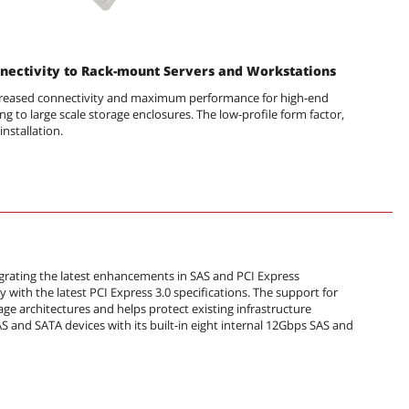
nectivity to Rack-mount Servers and Workstations
ncreased connectivity and maximum performance for high-end
ng to large scale storage enclosures. The low-profile form factor,
installation.
tegrating the latest enhancements in SAS and PCI Express
 with the latest PCI Express 3.0 specifications. The support for
rage architectures and helps protect existing infrastructure
 and SATA devices with its built-in eight internal 12Gbps SAS and