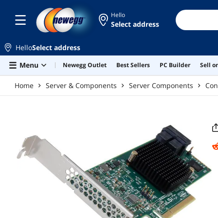
Skip to main content
Hello
Select address
Hello
Select address
Menu
Newegg Outlet
Best Sellers
PC Builder
Sell 
Home
Server & Components
Server Components
Con