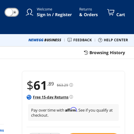
Welcome
Returns
☀
Sign In / Register
& Orders
Cart
NEWEGG
BUSINESS
FEEDBACK
HELP CENTER
Browsing History
$
61
.89
$63.29
Free
15
-day Returns
Affirm
Pay over time with
. See if you qualify at
checkout.
ns