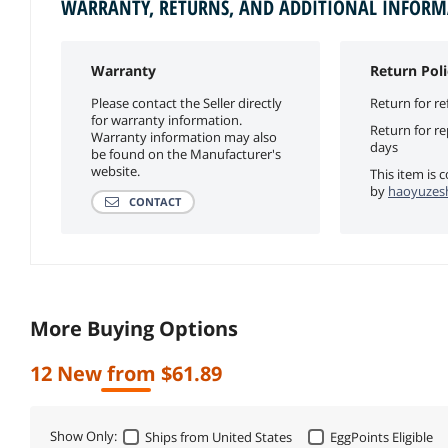
WARRANTY, RETURNS, AND ADDITIONAL INFOR
Warranty
Return Poli
Please contact the Seller directly
Return for re
for warranty information.
Return for r
Warranty information may also
days
be found on the Manufacturer's
website.
This item is 
by
haoyuzesh
CONTACT
More Buying Options
12 New from $61.89
Show Only:
Ships from United States
EggPoints Eligible