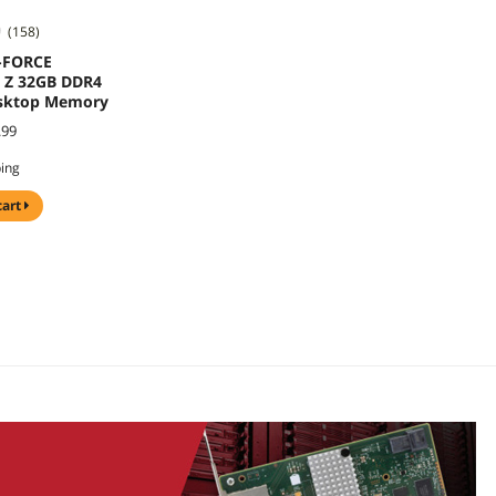
(158)
-FORCE
Z 32GB DDR4
sktop Memory
.99
ping
cart