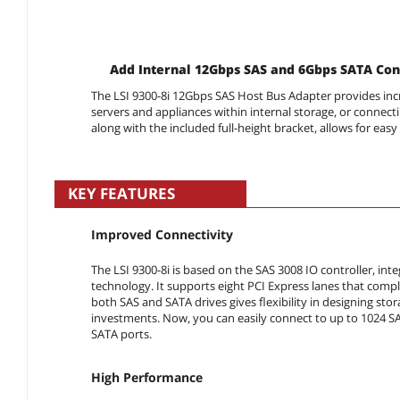
Add Internal 12Gbps SAS and 6Gbps SATA Con
The LSI 9300-8i 12Gbps SAS Host Bus Adapter provides i
servers and appliances within internal storage, or connecti
along with the included full-height bracket, allows for easy 
KEY FEATURES
Improved Connectivity
The LSI 9300-8i is based on the SAS 3008 IO controller, in
technology. It supports eight PCI Express lanes that comply
both SAS and SATA drives gives flexibility in designing sto
investments. Now, you can easily connect to up to 1024 SAS
SATA ports.
High Performance