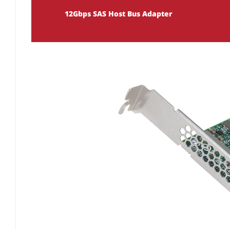
12Gbps SAS Host Bus Adapter