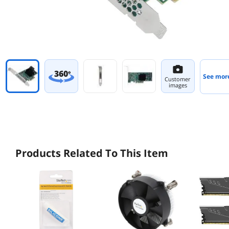
360
°
See mor
Customer
images
Products Related To This Item