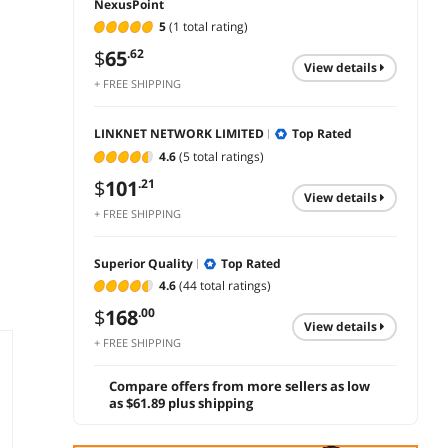
NexusPoint
5
(1 total rating)
$
65
.62
view details
+ FREE SHIPPING
LINKNET NETWORK LIMITED
Top Rated
4.6
(5 total ratings)
$
101
.21
view details
+ FREE SHIPPING
Superior Quality
Top Rated
4.6
(44 total ratings)
$
168
.00
view details
+ FREE SHIPPING
Compare offers from more sellers as low
as $61.89 plus shipping