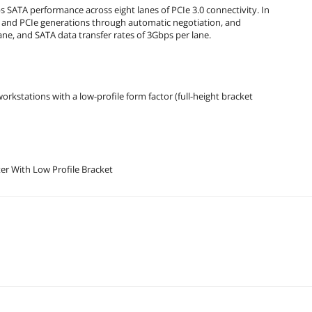
 SATA performance across eight lanes of PCIe 3.0 connectivity. In
S and PCIe generations through automatic negotiation, and
ne, and SATA data transfer rates of 3Gbps per lane.
rkstations with a low-profile form factor (full-height bracket
t Bus Adapter With Low Profile Bracket