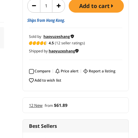
add to cart
Ships from Hong Kong.
Sold by
haoyuzeshang
4.5
(12 seller ratings)
Shipped by
haoyuzeshang
Compare
price alert
report a listing
add to wish list
$61.89
12 New
from
Best Sellers