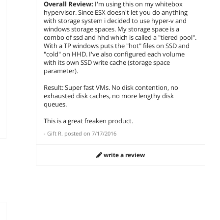
Overall Review:
I'm using this on my whitebox
hypervisor. Since ESX doesn't let you do anything
with storage system i decided to use hyper-v and
windows storage spaces. My storage space is a
combo of ssd and hhd which is called a "tiered pool".
With a TP windows puts the "hot" files on SSD and
"cold" on HHD. I've also configured each volume
with its own SSD write cache (storage space
parameter).
Result: Super fast VMs. No disk contention, no
exhausted disk caches, no more lengthy disk
queues.
This is a great freaken product.
-
Gift R.
posted on
7/17/2016
write a review