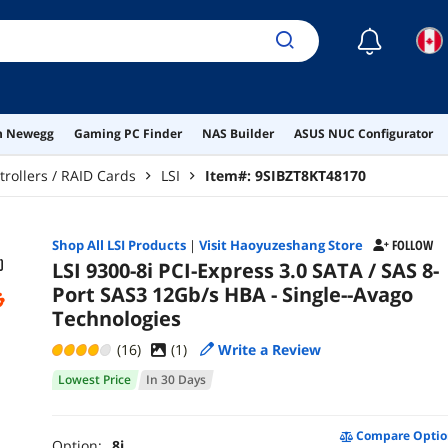
☾
on Newegg
Gaming PC Finder
NAS Builder
ASUS NUC Configurator
trollers / RAID Cards
LSI
Item#:
9SIBZT8KT48170
Shop All
LSI
Products
|
Visit Haoyuzeshang Store
FOLLOW
LSI 9300-8i PCI-Express 3.0 SATA / SAS 8-
Port SAS3 12Gb/s HBA - Single--Avago
Technologies
(16)
(
1
)
Write a Review
Lowest Price
In 30 Days
Compare Optio
Option:
8i