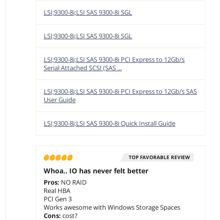
LSI;9300-8i;LSI SAS 9300-8i SGL
LSI;9300-8i;LSI SAS 9300-8i SGL
LSI;9300-8i;LSI SAS 9300-8i PCI Express to 12Gb/s
Serial Attached SCSI (SAS ...
LSI;9300-8i;LSI SAS 9300-8i PCI Express to 12Gb/s SAS
User Guide
LSI;9300-8i;LSI SAS 9300-8i Quick Install Guide
TOP FAVORABLE REVIEW
Whoa.. IO has never felt better
Pros:
NO RAID
Real HBA
PCI Gen 3
Works awesome with Windows Storage Spaces
Cons:
cost?