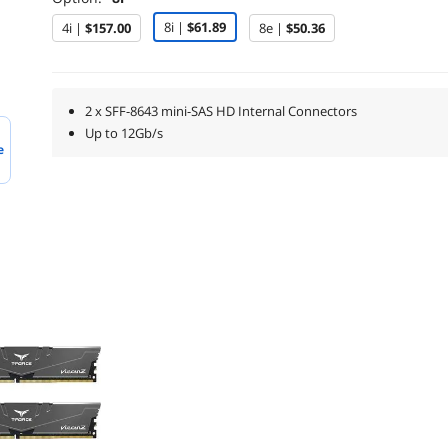
8i |
$61.89
4i |
$157.00
8e |
$50.36
2 x SFF-8643 mini-SAS HD Internal Connectors
Up to 12Gb/s
e