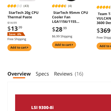
(43)
(4)
StarTech 20g CPU
StarTech 95mm CPU
Team T
Thermal Paste
Cooler Fan
VULCAN 
LGA1156/1155
3600 De
$14.99
FAN1156PWM
$
13
.99
$
28
.99
$
369
Save:
6%
$6.99 Shipping
Free Ship
Free Shipping
add to cart
add to 
add to cart
Overview
Specs
Reviews
(16)
LSI 9300-8i