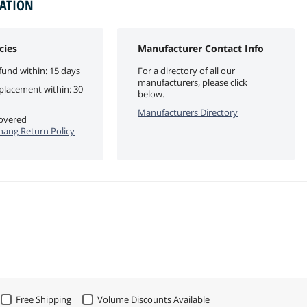
MATION
cies
Manufacturer Contact Info
fund within: 15 days
For a directory of all our
manufacturers, please click
eplacement within: 30
below.
Manufacturers Directory
covered
ang Return Policy
Free Shipping
Volume Discounts Available