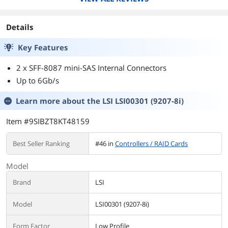
Details
Key Features
2 x SFF-8087 mini-SAS Internal Connectors
Up to 6Gb/s
Learn more about the
LSI LSI00301 (9207-8i)
Item #9SIBZT8KT48159
Best Seller Ranking
#46 in
Controllers / RAID Cards
Model
Brand
LSI
Model
LSI00301 (9207-8i)
Form Factor
Low Profile