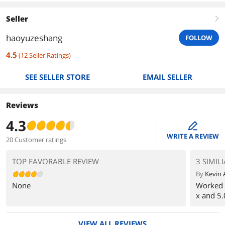
Seller
right
haoyuzeshang
FOLLOW
4.5
(
12
Seller Ratings
)
SEE SELLER STORE
EMAIL SELLER
Reviews
4.3
edit
WRITE A REVIEW
20 Customer ratings
TOP FAVORABLE REVIEW
3 SIMIL
By
Kevin 
None
Worked 
x and 5.
VIEW ALL REVIEWS