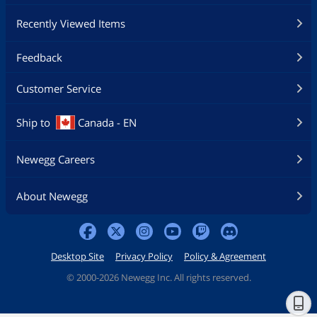
Recently Viewed Items
Feedback
Customer Service
Ship to
Canada - EN
Newegg Careers
About Newegg
Desktop Site
Privacy Policy
Policy & Agreement
©
2000-2026 Newegg Inc. All rights reserved.