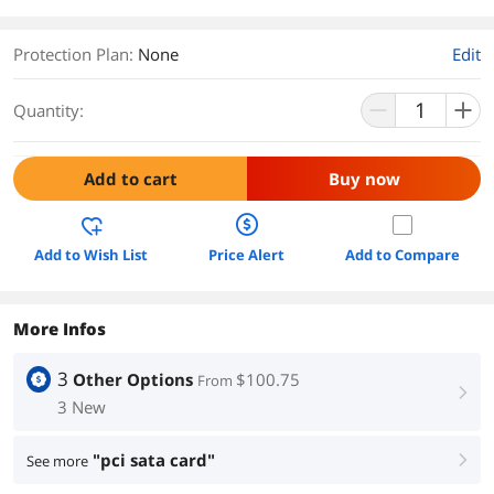
Protection Plan
:
None
Edit
Quantity:
Add to cart
Buy now
Add to Wish List
Price Alert
Add to Compare
More Infos
3
Other Options
$100.75
From
right
3 New
"pci sata card"
See more
right