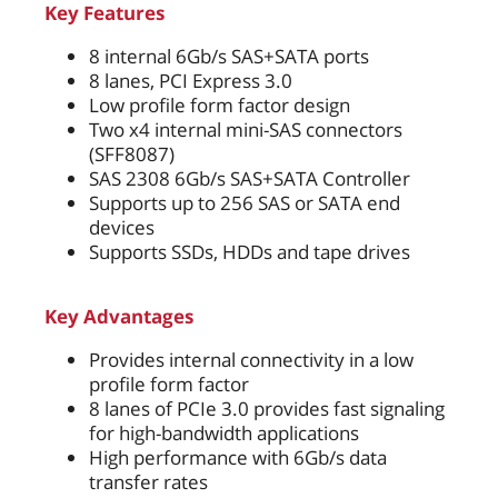
Key Features
8 internal 6Gb/s SAS+SATA ports
8 lanes, PCI Express 3.0
Low profile form factor design
Two x4 internal mini-SAS connectors
(SFF8087)
SAS 2308 6Gb/s SAS+SATA Controller
Supports up to 256 SAS or SATA end
devices
Supports SSDs, HDDs and tape drives
Key Advantages
Provides internal connectivity in a low
profile form factor
8 lanes of PCIe 3.0 provides fast signaling
for high-bandwidth applications
High performance with 6Gb/s data
transfer rates