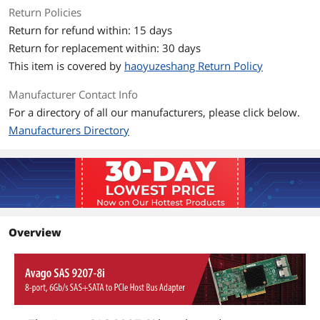
Return Policies
PCI Card Type: 3.3 V Add-in Card
Return for refund within: 15 days
Operating Voltage: +12V +/- 8%; 3.3V +/-
Return for replacement within: 30 days
9%
This item is covered by
haoyuzeshang Return Policy
PCI Power (Nominal): 9.8W
Manufacturer Contact Info
Device Support: 256 Non-RAID devices.
For a directory of all our manufacturers, please click below.
Manufacturers Directory
Additional Information
First Listed on Newegg
February 27, 2026
Overview