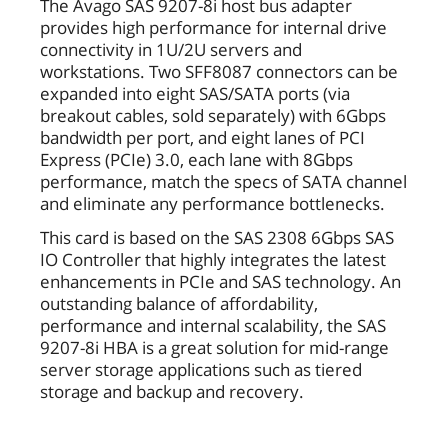
The Avago SAS 9207-8i host bus adapter
provides high performance for internal drive
connectivity in 1U/2U servers and
workstations. Two SFF8087 connectors can be
expanded into eight SAS/SATA ports (via
breakout cables, sold separately) with 6Gbps
bandwidth per port, and eight lanes of PCI
Express (PCIe) 3.0, each lane with 8Gbps
performance, match the specs of SATA channel
and eliminate any performance bottlenecks.
This card is based on the SAS 2308 6Gbps SAS
IO Controller that highly integrates the latest
enhancements in PCIe and SAS technology. An
outstanding balance of affordability,
performance and internal scalability, the SAS
9207-8i HBA is a great solution for mid-range
server storage applications such as tiered
storage and backup and recovery.