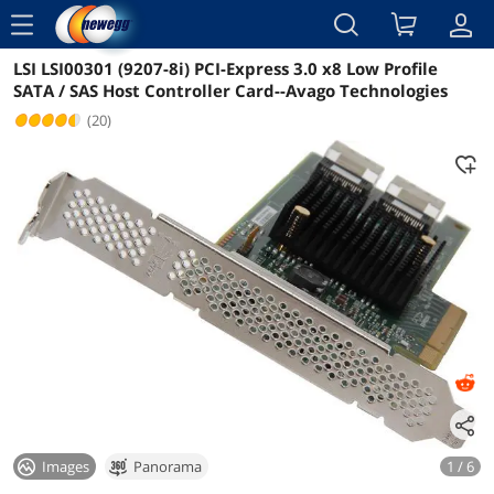
menu
LSI LSI00301 (9207-8i) PCI-Express 3.0 x8 Low Profile
Reviews
Details
Overview
SATA / SAS Host Controller Card--Avago Technologies
(20)
Images
Panorama
1 / 6