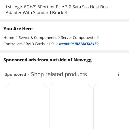
Lsi Logic 6Gb/S 8Port Int Pcie 3.0 Sata Sas Host Bus
Adapter With Standard Bracket
You Are Here
Home
Server & Components
Server Components
right
right
right
Controllers / RAID Cards
LSI
Item#:9SIBZT8KT48159
right
right
Sponsored ads from outside of Newegg