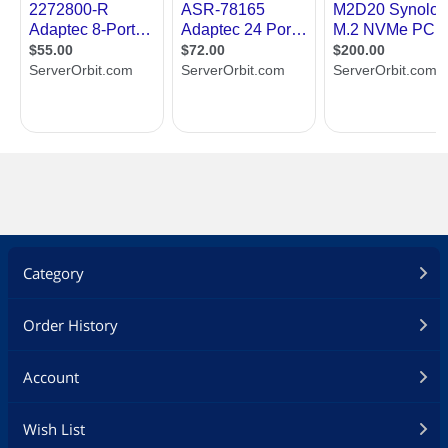
Category
Order History
Account
Wish List