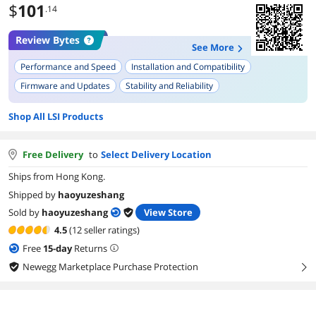
$
101
.14
Review Bytes
See More
Performance and Speed
Installation and Compatibility
Firmware and Updates
Stability and Reliability
Motherboard Compatibility
RAID Capabilities
Build Quality
Shop All LSI Products
Driver and Operating System Support
Free Delivery
to
Select Delivery Location
Ships from Hong Kong.
Shipped by
haoyuzeshang
Sold by
haoyuzeshang
View Store
4.5
(12 seller ratings)
Free
15
-day
Returns
Newegg Marketplace Purchase Protection
right