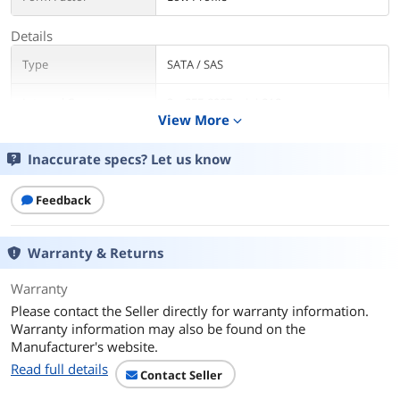
Details
Type
SATA / SAS
Internal Connectors
2 x SFF-8087 mini-SAS
View More
expand_more
Interface
PCI-Express 3.0 x8
Inaccurate specs? Let us know
Transfer Rate
Up to 6Gb/s
Feedback
Dimensions
Low Profile (2.6" x 6.6")
Warranty & Returns
Operating Systems
Microsoft Windows, Linux (SuSE , Red
Supported
Hat), Solaris, VMware, Free BSD
Warranty
Please contact the Seller directly for warranty information.
Features
Warranty information may also be found on the
Features
IO Controller: LSI SAS2308, Fusion MPT
Manufacturer's website.
2.0
Read full details
Contact Seller
Cable Support: Passive Copper