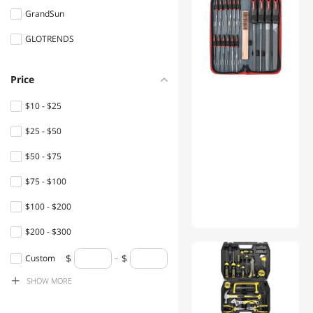
GrandSun
Flashlights & Lanterns
GLOTRENDS
Desks
Console Gaming
Price
Accessories
$10 - $25
Power Adapters
$25 - $50
Shavers & Trimmers For
$50 - $75
Men
$75 - $100
Speaker
$100 - $200
Office Chairs
$200 - $300
Filament
$300 - $400
Custom
Hub
SHOW
MORE
$400 - $500
Boards
$500 - $750