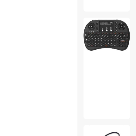
Stylus
VGA / SVGA Cables
Docking Station
Gaming Chairs
Phone Cables
Sound Card
DisplayPort Cables
Dryers
DVI Cables
Laptop Cooling Pads
Action Cameras