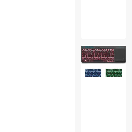
Onboard Camera Systems
Outdoor Toys
Thunderbolt Cables &
Adapters
Car Electronics Accessories
USB Cables
3D Printers Accessories
IP / Network Cameras
Power Banks
Fine Art & Craft Painting
Gaming Mouse
Server Power Supplies