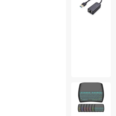
Add-On Cards
CD / DVD Accessories
Gaming Keyboard
HDMI Cables
Home Safety & Security
Luggage
Refrigerators
SATA / eSATA Cables
USB Converters