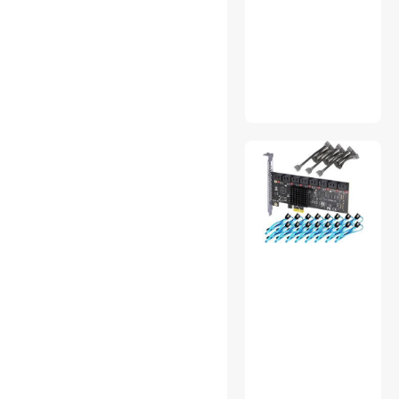
Barcode Scanner
Gaming Desks
Headphones & Accessories
Mouse
MP3 / MP4 Players
Nintendo Switch
Accessories
KVM Switch
Air Purifiers
Headsets & Accessories
Wireless Routers
Cases & Covers