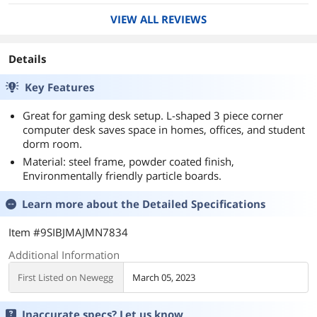
VIEW ALL REVIEWS
Details
Key Features
Great for gaming desk setup. L-shaped 3 piece corner
computer desk saves space in homes, offices, and student
dorm room.
Material: steel frame, powder coated finish,
Environmentally friendly particle boards.
Learn more about the
Detailed Specifications
Item #9SIBJMAJMN7834
Additional Information
First Listed on Newegg
March 05, 2023
Inaccurate specs? Let us know