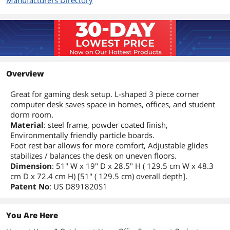
Manufacturers Directory
Overview
Great for gaming desk setup. L-shaped 3 piece corner
computer desk saves space in homes, offices, and student
dorm room.
Material
: steel frame, powder coated finish,
Environmentally friendly particle boards.
Foot rest bar allows for more comfort, Adjustable glides
stabilizes / balances the desk on uneven floors.
Dimension
: 51" W x 19" D x 28.5" H ( 129.5 cm W x 48.3
cm D x 72.4 cm H) [51" ( 129.5 cm) overall depth].
Patent No
: US D891820S1
You Are Here