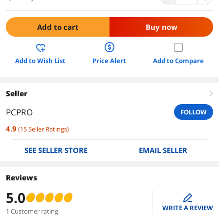
Add to cart
Buy now
Add to Wish List
Price Alert
Add to Compare
Seller
right
PCPRO
FOLLOW
4.9
(
15
Seller Ratings
)
SEE SELLER STORE
EMAIL SELLER
Reviews
5.0
edit
WRITE A REVIEW
1 Customer rating