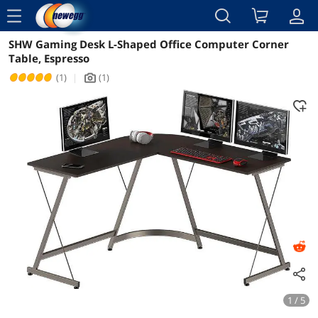
menu
SHW Gaming Desk L-Shaped Office Computer Corner
Reviews
Details
Overview
Table, Espresso
(1)
|
(1)
icon_Camera2
1 / 5