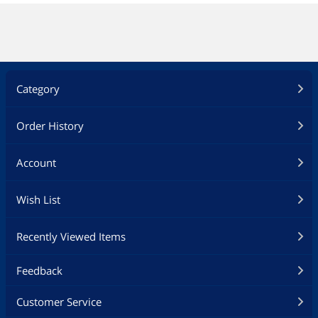
Category
Order History
Account
Wish List
Recently Viewed Items
Feedback
Customer Service