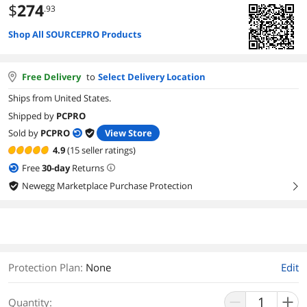
$
274
.93
Shop All SOURCEPRO Products
Free Delivery
to
Select Delivery Location
Ships from United States.
Shipped by
PCPRO
Sold by
PCPRO
View Store
4.9
(15 seller ratings)
Free
30
-day
Returns
Newegg Marketplace Purchase Protection
right
Protection Plan
:
None
Edit
Quantity: