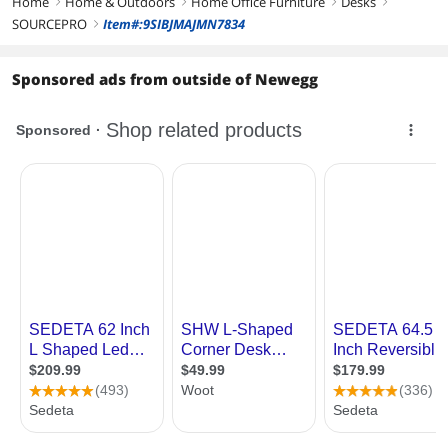
Home
Home & Outdoors
Home Office Furniture
Desks
right
right
right
right
SOURCEPRO
Item#:9SIBJMAJMN7834
right
Sponsored ads from outside of Newegg