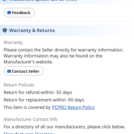
Feedback
Warranty & Returns
Warranty
Please contact the Seller directly for warranty information.
Warranty information may also be found on the
Manufacturer's website.
Contact Seller
Return Policies
Return for refund within: 30 days
Return for replacement within: 90 days
This item is covered by
PCPRO Return Policy
Manufacturer Contact Info
For a directory of all our manufacturers, please click below.