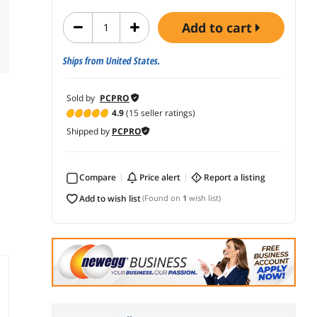
add to cart
Ships from United States.
Sold by
PCPRO
4.9
(15 seller ratings)
Shipped by
PCPRO
Compare
price alert
report a listing
add to wish list
(Found on
1
wish list)