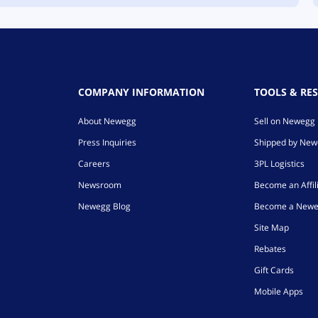
COMPANY INFORMATION
TOOLS & RE
About Newegg
Sell on Newegg
Press Inquiries
Shipped by Ne
Careers
3PL Logistics
Newsroom
Become an Affil
Newegg Blog
Become a Newe
Site Map
Rebates
Gift Cards
Mobile Apps