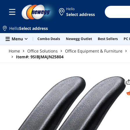
Skip to main content
Hello
Select address
Hello
Select address
Menu
Combo Deals
Newegg Outlet
Best Sellers
PC 
Home
Office Solutions
Office Equipment & Furniture
Item#:
9SIBJMAJN25804