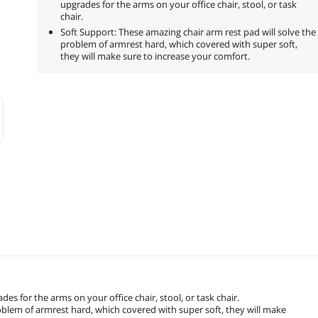
upgrades for the arms on your office chair, stool, or task
chair.
Soft Support: These amazing chair arm rest pad will solve the
problem of armrest hard, which covered with super soft,
they will make sure to increase your comfort.
es for the arms on your office chair, stool, or task chair.
roblem of armrest hard, which covered with super soft, they will make