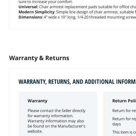
sure to increase your comfort.
Universal
: Chair armrest replacement pads suitable for office cha
Modern Simplicity
: Simple line design of chair armrest, suitable 
Dimensions
: 4" wide x 10" long, 1/4-20 threaded mounting screw
Warranty & Returns
WARRANTY, RETURNS, AND ADDITIONAL INFOR
Warranty
Return Poli
Please contact the Seller directly
Return for re
for warranty information.
Return for r
Warranty information may also
days
be found on the Manufacturer's
website.
This item is