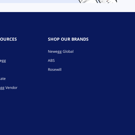
SOURCES
SHOP OUR BRANDS
Newegg Global
wegg
ABS
Rosewill
iate
gg Vendor