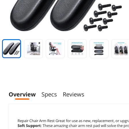
Overview
Specs
Reviews
Repair Chair Arm Rest Great for use as new, replacement, or upgrad
Soft Support
: These amazing chair arm rest pad will solve the p