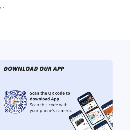
DOWNLOAD OUR APP
Scan the QR code to
download App
Scan this code with
your phone's camera.