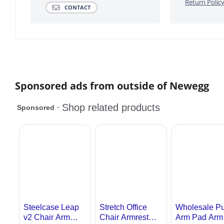
Return Polic
CONTACT
Sponsored ads from outside of Newegg