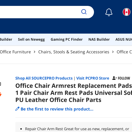
☾
Builder
Sell on Newegg
Gaming PC Finder
NAS Builder
ASUS NUC
Office Furniture
Chairs, Stools & Seating Accessories
Office 
Shop All
SOURCEPRO
Products
|
Visit PCPRO Store
FOLLOW
Office Chair Armrest Replacement Pads
1 Pair Chair Arm Rest Pads Universal So
PU Leather Office Chair Parts
Be the first to review this product...
Repair Chair Arm Rest Great for use as new, replacement, or