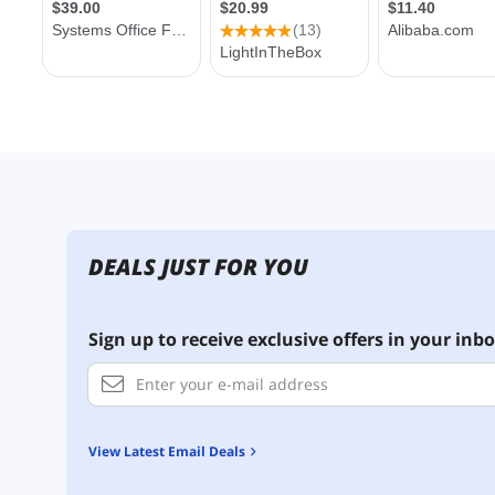
DEALS JUST FOR YOU
Sign up to receive exclusive offers in your inbo
View Latest Email Deals