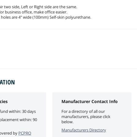
ir two side, Left or Right side are the same.
for business office, make office easier.
 holes are 4" wide (100mm) Self-skin polyurethane.
MATION
cies
Manufacturer Contact Info
fund within: 30 days
For a directory of all our
manufacturers, please click
eplacement within: 90
below.
Manufacturers Directory
 covered by
PCPRO