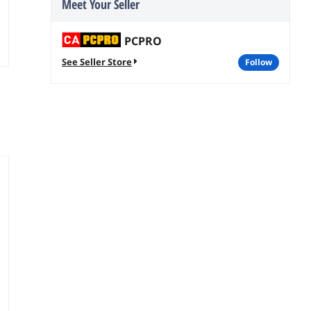
Meet Your Seller
PCPRO
See Seller Store
follow