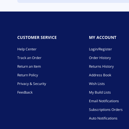
CUSTOMER SERVICE
MY ACCOUNT
Help Center
Login/Register
Track an Order
Order History
Return an Item
Returns History
Return Policy
Address Book
Privacy & Security
Wish Lists
Feedback
My Build Lists
Email Notifications
Subscriptions Orders
Auto Notifications