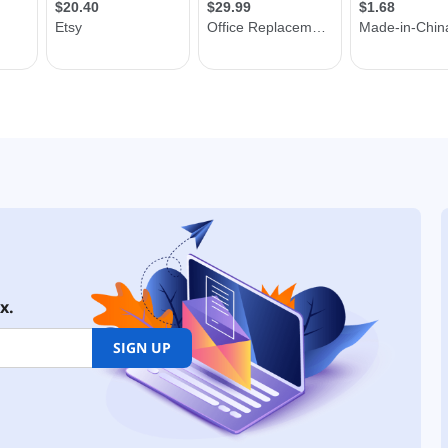
x.
SIGN UP