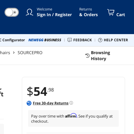
Welcome
Returns
☀
Sign In / Register
& Orders
Cart
 Configurator
NEWEGG
BUSINESS
FEEDBACK
HELP CENTER
Chairs
SOURCEPRO
Browsing
History
,
$
54
.98
ft
Free
30
-day Returns
Affirm
Pay over time with
. See if you qualify at
checkout.