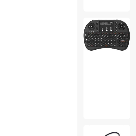
Stylus
VGA / SVGA Cables
Docking Station
Gaming Chairs
Phone Cables
Sound Card
DisplayPort Cables
Dryers
DVI Cables
Laptop Cooling Pads
Action Cameras