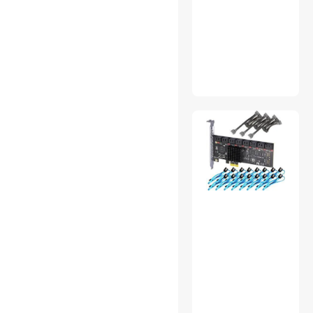
Barcode Scanner
Gaming Desks
Headphones & Accessories
Mouse
MP3 / MP4 Players
Nintendo Switch
Accessories
KVM Switch
Air Purifiers
Headsets & Accessories
Wireless Routers
Cases & Covers