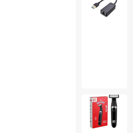
Add-On Cards
CD / DVD Accessories
Gaming Keyboard
HDMI Cables
Home Safety & Security
Luggage
Refrigerators
SATA / eSATA Cables
USB Converters