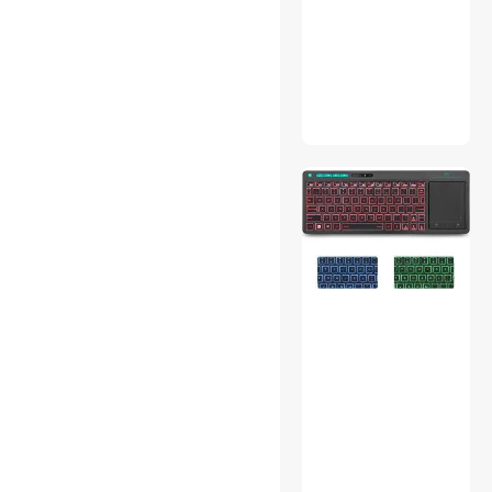
Onboard Camera Systems
Outdoor Toys
Thunderbolt Cables &
Adapters
Car Electronics Accessories
USB Cables
3D Printers Accessories
IP / Network Cameras
Power Banks
Fine Art & Craft Painting
Gaming Mouse
Server Power Supplies