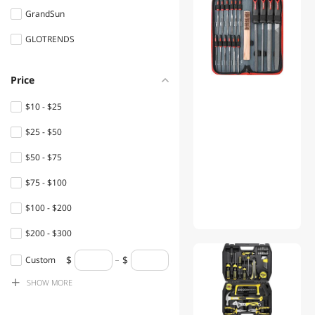
GrandSun
Flashlights & Lanterns
GLOTRENDS
Desks
Console Gaming
Price
Accessories
$10 - $25
Power Adapters
$25 - $50
Shavers & Trimmers For
$50 - $75
Men
$75 - $100
Speaker
$100 - $200
Office Chairs
$200 - $300
Filament
$300 - $400
Custom
Hub
SHOW
MORE
$400 - $500
Boards
$500 - $750