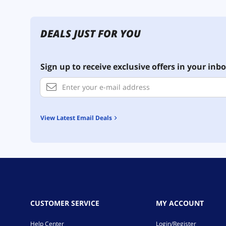
DEALS JUST FOR YOU
Sign up to receive exclusive offers in your inbo
View Latest Email Deals
CUSTOMER SERVICE
MY ACCOUNT
Help Center
Login/Register