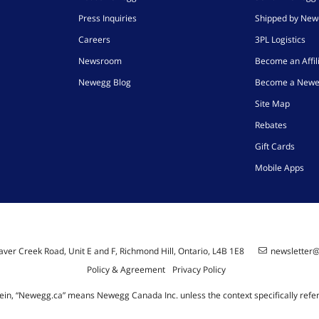
Press Inquiries
Shipped by Ne
Careers
3PL Logistics
Newsroom
Become an Affil
Newegg Blog
Become a Newe
Site Map
Rebates
Gift Cards
Mobile Apps
ver Creek Road, Unit E and F, Richmond Hill, Ontario, L4B 1E8
newsletter
Policy & Agreement
Privacy Policy
ein, “Newegg.ca” means Newegg Canada Inc. unless the context specifically refe