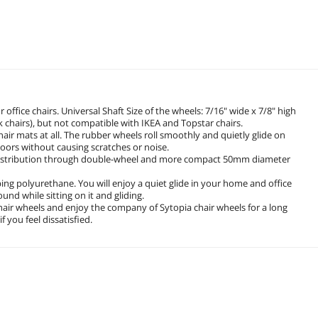
office chairs. Universal Shaft Size of the wheels: 7/16" wide x 7/8" high
sk chairs), but not compatible with IKEA and Topstar chairs.
hair mats at all. The rubber wheels roll smoothly and quietly glide on
loors without causing scratches or noise.
t distribution through double-wheel and more compact 50mm diameter
g polyurethane. You will enjoy a quiet glide in your home and office
und while sitting on it and gliding.
chair wheels and enjoy the company of Sytopia chair wheels for a long
 you feel dissatisfied.