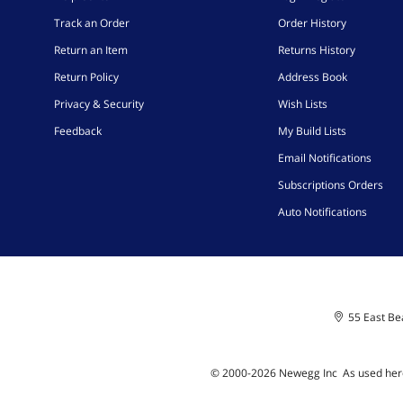
Track an Order
Order History
Return an Item
Returns History
Return Policy
Address Book
Privacy & Security
Wish Lists
Feedback
My Build Lists
Email Notifications
Subscriptions Orders
Auto Notifications
55 East Bea
© 2000-
2026
Newegg Inc
A
s used her