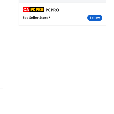
PCPRO
See Seller Store
follow