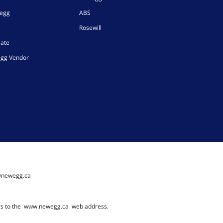
wegg
ABS
Rosewill
iate
gg Vendor
@newegg.ca
rs to the
www.newegg.ca
web address.