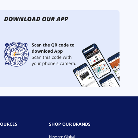
DOWNLOAD OUR APP
Scan the QR code to
download App
Scan this code with
your phone's camera.
SOURCES
SHOP OUR BRANDS
Newegg Global