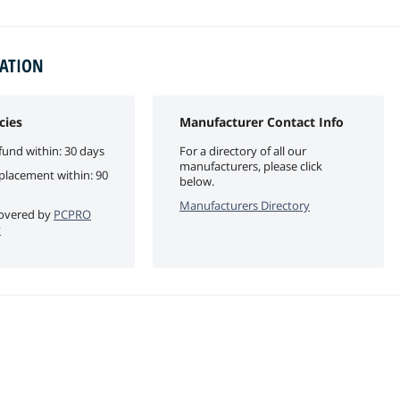
MATION
cies
Manufacturer Contact Info
fund within: 30 days
For a directory of all our
manufacturers, please click
eplacement within: 90
below.
Manufacturers Directory
 covered by
PCPRO
y