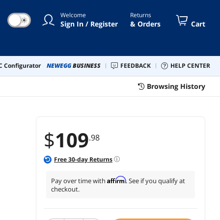
ter Wheels Size(11x22 mm), Set
Welcome
Returns
 - Grey
☀
Sign In / Register
& Orders
Cart
 Configurator
NEWEGG
BUSINESS
FEEDBACK
HELP CENTER
Browsing History
t
$
109
.98
Free
30
-day Returns
Affirm
Pay over time with
. See if you qualify at
checkout.