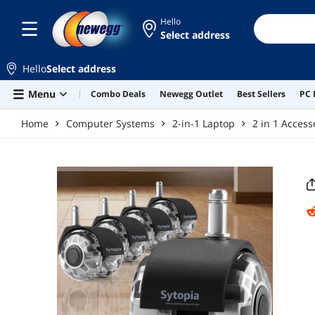
Skip to main content
Hello
Select address
Hello
Select address
Menu
Combo Deals
Newegg Outlet
Best Sellers
PC 
Home
Computer Systems
2-in-1 Laptop
2 in 1 Access