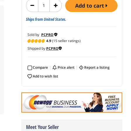
add to cart
Ships from United States.
Sold by
PCPRO
4.9
(15 seller ratings)
Shipped by
PCPRO
Compare
price alert
report a listing
add to wish list
Meet Your Seller