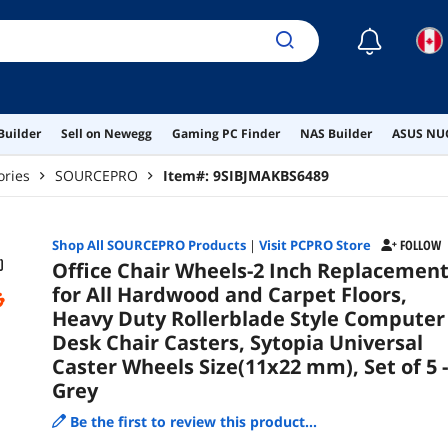
Cas
of 5
☾
Builder
Sell on Newegg
Gaming PC Finder
NAS Builder
ASUS NUC
ories
SOURCEPRO
Item#:
9SIBJMAKBS6489
Shop All
SOURCEPRO
Products
|
Visit PCPRO Store
FOLLOW
Office Chair Wheels-2 Inch Replacemen
for All Hardwood and Carpet Floors,
Heavy Duty Rollerblade Style Computer
Desk Chair Casters, Sytopia Universal
Caster Wheels Size(11x22 mm), Set of 5 -
Grey
Be the first to review this product...