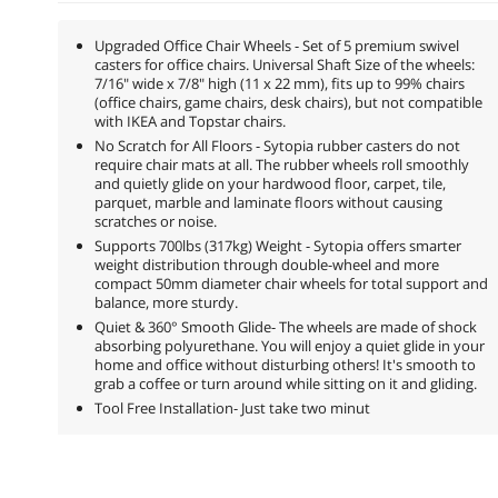
Upgraded Office Chair Wheels - Set of 5 premium swivel
casters for office chairs. Universal Shaft Size of the wheels:
7/16" wide x 7/8" high (11 x 22 mm), fits up to 99% chairs
(office chairs, game chairs, desk chairs), but not compatible
with IKEA and Topstar chairs.
No Scratch for All Floors - Sytopia rubber casters do not
require chair mats at all. The rubber wheels roll smoothly
and quietly glide on your hardwood floor, carpet, tile,
parquet, marble and laminate floors without causing
scratches or noise.
Supports 700lbs (317kg) Weight - Sytopia offers smarter
weight distribution through double-wheel and more
compact 50mm diameter chair wheels for total support and
balance, more sturdy.
Quiet & 360° Smooth Glide- The wheels are made of shock
absorbing polyurethane. You will enjoy a quiet glide in your
home and office without disturbing others! It's smooth to
grab a coffee or turn around while sitting on it and gliding.
Tool Free Installation- Just take two minut