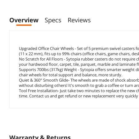
Overview
Specs
Reviews
Upgraded Office Chair Wheels - Set of 5 premium swivel casters for 
(11 x 22 mm), fits up to 99% chairs (office chairs, game chairs, de
No Scratch for All Floors - Sytopia rubber casters do not require c
your hardwood floor, carpet, tile, parquet, marble and laminate f
Supports 700lbs (317kg) Weight - Sytopia offers smarter weigh
chair wheels for total support and balance, more sturdy.
Quiet & 360° Smooth Glide- The wheels are made of shock absorbin
without disturbing others! It's smooth to grab a coffee or turn aro
Tool Free Installation- Just take two minutes to replace the new 
time. Contact us and get refund or new replacement very quickly if
Warranty & Returns