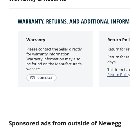
WARRANTY, RETURNS, AND ADDITIONAL INFOR
Warranty
Return Poli
Please contact the Seller directly
Return for re
for warranty information.
Return for r
Warranty information may also
days
be found on the Manufacturer's
website.
This item is
Return Polic
CONTACT
Sponsored ads from outside of Newegg