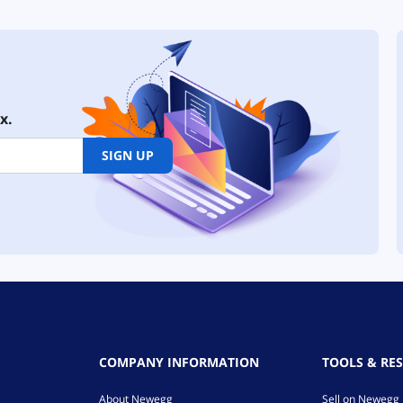
x.
SIGN UP
COMPANY INFORMATION
TOOLS & RE
About Newegg
Sell on Newegg