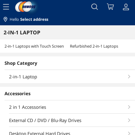
menu
Hello
Select address
2-IN-1 LAPTOP
2-in-1 Laptops with Touch Screen
Refurbished 2-in-1 Laptops
Shop Category
2-in-1 Laptop
Accessories
2 in 1 Accessories
External CD / DVD / Blu-Ray Drives
Desktop External Hard Drives