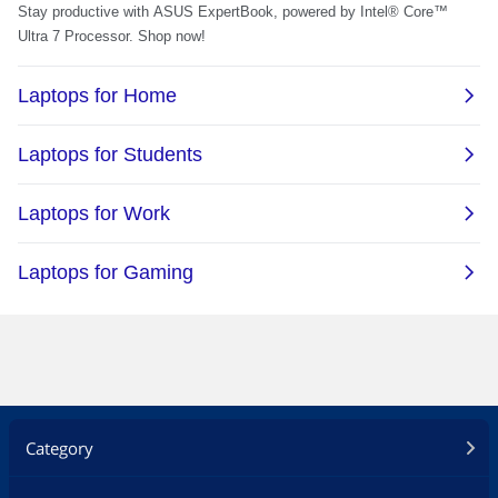
Category