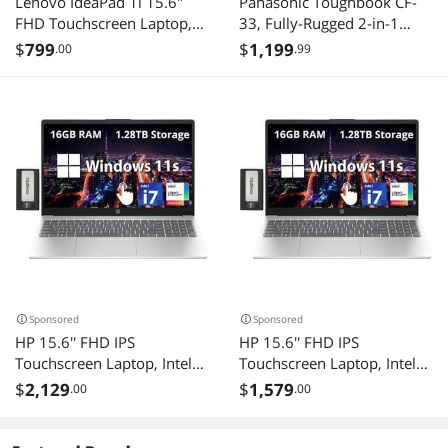
Lenovo IdeaPad 1i 15.6"
Panasonic Toughbook CF-
FHD Touchscreen Laptop,
33, Fully-Rugged 2-in-1
Intel i5 1235U, 16GB RAM,
Laptop, 12" QHD, Intel Core
$
799
$
1,199
.00
.99
672GB Storage(512GB SSD
i5-7300U, 16GB, 512GB
+ 160GB Docking Station),
SSD, 4G LTE, Barcode
Intel Iris Xe Graphics, HD
Reader, Windows 11 Pro
Camera, Dolby Audio, Wi-Fi
6, Win 11 Pro, Blue
Sponsored
Sponsored
HP 15.6'' FHD IPS
HP 15.6'' FHD IPS
Touchscreen Laptop, Intel
Touchscreen Laptop, Intel
i7-1255U, 32GB DDR4
i7-1255U, 16GB DDR4
$
2,129
$
1,579
.00
.00
RAM, 2.28TB Storage(2TB
RAM, 1.28TB Storage(1TB
SSD+288GB Docking
SSD+288GB Docking
Station Set), Intel Iris Xe
Station Set), Intel Iris Xe