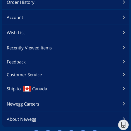
Order History
Account
Wish List
Recently Viewed Items
Feedback
Customer Service
Ship to
Canada
Newegg Careers
About Newegg