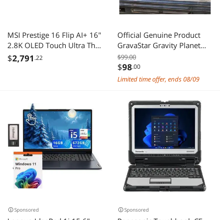
MSI Prestige 16 Flip AI+ 16"
Official Genuine Product
2.8K OLED Touch Ultra Thin
GravaStar Gravity Planet
2-in-1 Laptop Intel Core
Mars Pro Charging Base
$
2,791
$99.00
.22
Ultra X7-358H ARC
$
98
.00
Graphics 32GB LPDDR5X
Limited time offer, ends 08/09
1TB NVMe SSD Win 11Pro 1
year Warranty
Sponsored
Sponsored