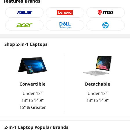
Featured Brands
Graphics, Wi-Fi 6E, 720p
Graphics, Wi-Fi 6E, 720p
Webcam, Windows 11 S,
Webcam, Windows 11 S,
Silver
Silver
Shop 2-in-1 Laptops
Convertible
Detachable
Under 13"
Under 13"
13" to 14.9"
13" to 14.9"
15" & Greater
2-in-1 Laptop Popular Brands