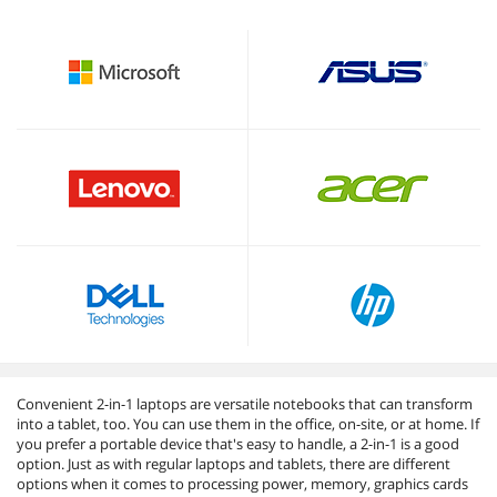
Convenient 2-in-1 laptops are versatile notebooks that can transform
into a tablet, too. You can use them in the office, on-site, or at home. If
you prefer a portable device that's easy to handle, a 2-in-1 is a good
option. Just as with regular laptops and tablets, there are different
options when it comes to processing power, memory, graphics cards