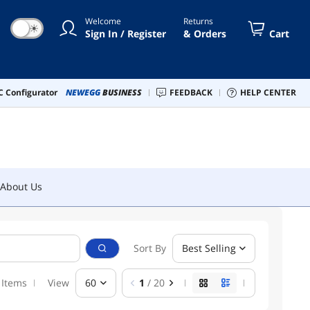
Welcome
Returns
☀
Sign In / Register
& Orders
Cart
About Us
 Configurator
NEWEGG
BUSINESS
FEEDBACK
HELP CENTER
About Us
Sort By
Best Selling
 Items
View
60
1
/ 20