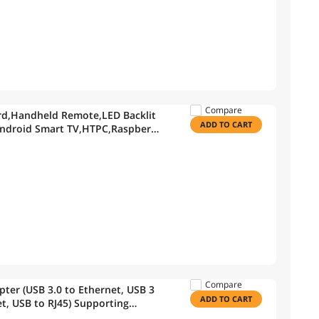
Compare
ard,Handheld Remote,LED Backlit
ADD TO CART
Android Smart TV,HTPC,Raspberry
Compare
ter (USB 3.0 to Ethernet, USB 3
ADD TO CART
et, USB to RJ45) Supporting
k in Black