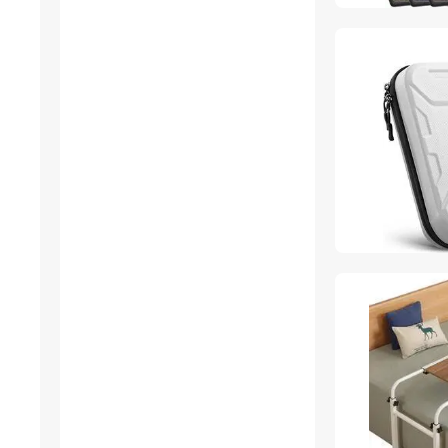
CD / DVD Accessories
Gaming Keyboard
HDMI Cables
Home Safety & Security
Luggage
Refrigerators
SATA / eSATA Cables
USB Converters