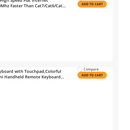
High Speed Flat Internet
ADD TO CART
Mhz Faster Than Cat7/Cat6/Cat5,
Indoor&Outdoor
Compare
yboard with Touchpad,Colorful
ADD TO CART
Mini Handheld Remote Keyboard
 Box,KODI,Windows 7 8 10