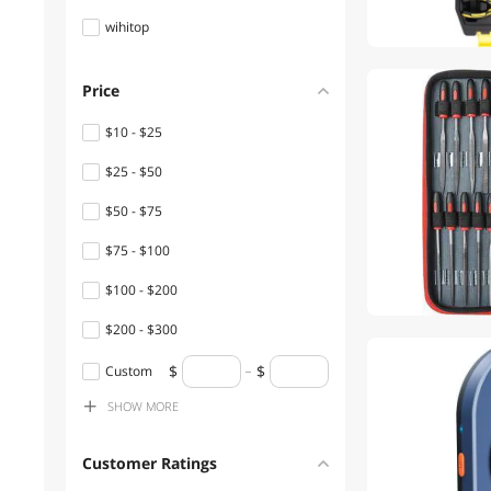
wihitop
Desks
Console Gaming
Price
Accessories
$10 - $25
Power Adapters
$25 - $50
Shavers & Trimmers For
$50 - $75
Men
$75 - $100
Speaker
$100 - $200
Office Chairs
$200 - $300
Filament
$300 - $400
Custom
Hub
SHOW
MORE
$400 - $500
Boards
$500 - $750
Customer Ratings
CD / DVD / Blu-Ray Media
$750 - $1000