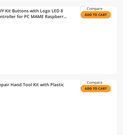
Compare
IY Kit Buttons with Logo LED 8
ADD TO CART
ntroller for PC MAME Raspberry
Compare
air Hand Tool Kit with Plastic
ADD TO CART