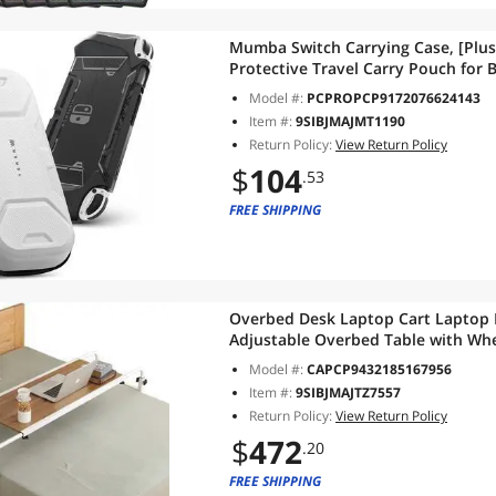
Mumba Switch Carrying Case, [Plus
Protective Travel Carry Pouch for B
(White)
Model #:
PCPROPCP9172076624143
Item #:
9SIBJMAJMT1190
Return Policy:
View Return Policy
$
104
.53
FREE SHIPPING
Overbed Desk Laptop Cart Laptop 
Adjustable Overbed Table with Wh
Table on Wheels Overbed Laptop T
Model #:
CAPCP9432185167956
Item #:
9SIBJMAJTZ7557
Return Policy:
View Return Policy
$
472
.20
FREE SHIPPING