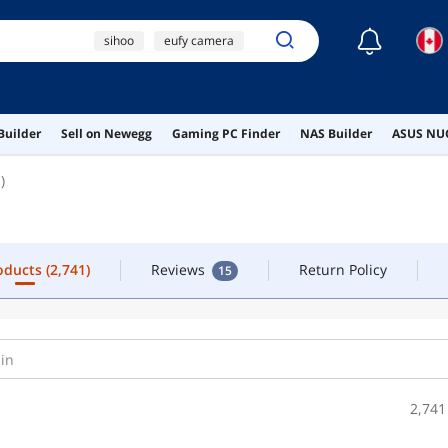
☾
sihoo
eufy camera
pokemon go plus
desk
hotas
roducts
(2,741)
Reviews
Return Policy
15
Builder
Sell on Newegg
Gaming PC Finder
NAS Builder
ASUS NUC
)
roducts
(2,741)
Reviews
Return Policy
15
2,741