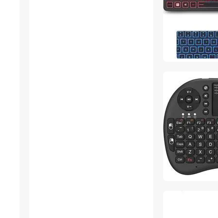
Gaming Desks
Headphones & Accessories
Mouse
MP3 / MP4 Players
Nintendo Switch
Accessories
KVM Switch
Air Purifiers
Headsets & Accessories
Wireless Routers
Cases & Covers
Onboard Camera Systems