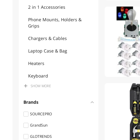
2 in 1 Accessories
Phone Mounts, Holders &
Grips
Chargers & Cables
Laptop Case & Bag
Heaters
Keyboard
SHOW
MORE
TV Mounts & Install
Accessories
Brands
Hand Sockets & Ratchets
SOURCEPRO
Laptop Batteries / AC
GrandSun
Adapters
GLOTRENDS
Flashlights & Lanterns