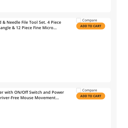
Compare
 & Needle File Tool Set. 4 Piece
ADD TO CART
iangle & 12 Piece Fine Micro
etal & Wood Work
Compare
er with ON/Off Switch and Power
ADD TO CART
Driver-Free Mouse Movement
ng