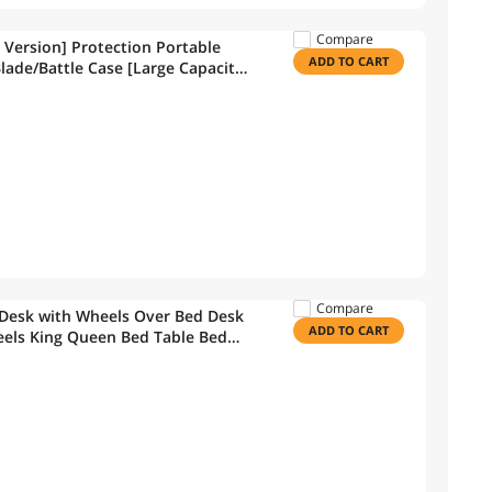
Compare
 Version] Protection Portable
ADD TO CART
lade/Battle Case [Large Capacity]
Compare
Desk with Wheels Over Bed Desk
ADD TO CART
eels King Queen Bed Table Bed
able(Ancient Oak)