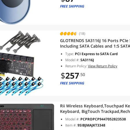
FREE SHIPPING
(18)
GLOTRENDS SA3116J 16 Ports PCIe 
Including SATA Cables and 1:5 SATA
Compatible with Windows,Linux,M
Type:
PCI Express to SATA Card
Model #:
SA3116J
Return Policy:
View Return Policy
$
257
.50
FREE SHIPPING
Rii Wireless Keyboard,Touchpad Ke
Keyboard, BigTouch Trackpad,Rech
TV Box,Smart TV,Xbox,Raspberry
Model #:
PCPROPCP9447052823538
Pi,PC,Tablet,Android,Windows,Ma
Item #:
9SIBJMAJKT3348