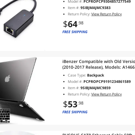
Model #:
PCPROPCP9304857277549
Item #:
9SIBJMAJMC9383
Return Policy:
View Return Policy
$
64
.98
FREE SHIPPING
iBenzer Compatible with Old Versi
(2010-2017 Release), Models: A1466 
with Keyboard Cover for Mac Air 13
Case Type:
Backpack
Model #:
PCPROPCP9191234861589
Item #:
9SIBJMAJMC9859
Return Policy:
View Return Policy
$
53
.98
FREE SHIPPING