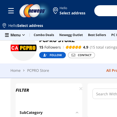
Hello
Select address
PCPRO STORE
FOLLOW
CONTACT
Hello
Select address
Home
PCPRO Store
All P
Skip to main content
Menu
Combo Deals
Newegg Outlet
Best Sellers
PC 
PCPRO STORE
15
Followers
4.9
(15 total ratings
FOLLOW
CONTACT
Home
PCPRO Store
All P
FILTER
SubCategory