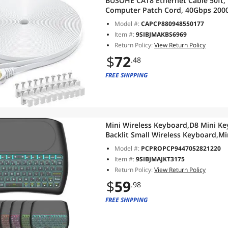
BUSOHE CAT8 Ethernet Cable 50ft, 
Computer Patch Cord, 40Gbps 2000
RJ45 Flat Cable Shielded in Wall, 
Model #:
CAPCP880948550177
Item #:
9SIBJMAKBS6969
Return Policy:
View Return Policy
$
72
.48
FREE SHIPPING
Mini Wireless Keyboard,D8 Mini Ke
Backlit Small Wireless Keyboard,
for PC,Raspberry Pi 4, Android TV
Model #:
PCPROPCP9447052821220
Item #:
9SIBJMAJKT3175
Return Policy:
View Return Policy
$
59
.98
FREE SHIPPING