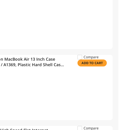
Compare
on MacBook Air 13 Inch Case
ADD TO CART
/ A1369, Plastic Hard Shell Case
, Black, CA-A13-BK+1
Compare