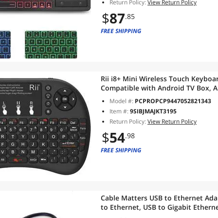
Return Policy:
View Return Policy
$
87
.85
FREE SHIPPING
Rii i8+ Mini Wireless Touch Keybo
Compatible with Android TV Box, 
Pi, Win 7 8 10,Mac OS
Model #:
PCPROPCP9447052821343
Item #:
9SIBJMAJKT3195
Return Policy:
View Return Policy
$
54
.98
FREE SHIPPING
Cable Matters USB to Ethernet Adap
to Ethernet, USB to Gigabit Ethern
10/100/1000 Mbps Ethernet Networ