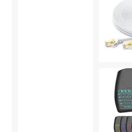
Stylus
VGA / SVGA Cables
Docking Station
Gaming Chairs
Phone Cables
Sound Card
DisplayPort Cables
Dryers
DVI Cables
Laptop Cooling Pads
Action Cameras
Add-On Cards