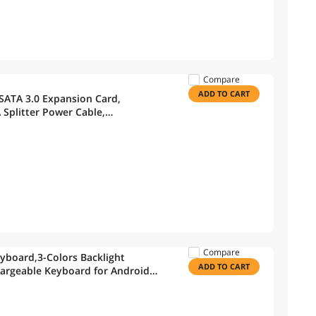
Compare
ADD TO CART
SATA 3.0 Expansion Card,
 Splitter Power Cable,
ac OS,NAS
Compare
yboard,3-Colors Backlight
ADD TO CART
argeable Keyboard for Android
cOS