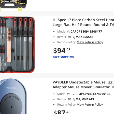
Hi-Spec 17 Piece Carbon-Steel Hand
Large Flat, Half-Round, Round & Tr
Needle Files for DIY Craftwork, M
Model #:
CAPCP880948546477
Item #:
9SIBJMAKBS6586
Return Policy:
View Return Policy
$
94
.98
FREE SHIPPING
VAYDEER Undetectable Mouse Jiggl
Adapter Mouse Mover Simulator ,
Simulation for Computer Awakeni
Model #:
PCPROPCP9431874070133
Item #:
9SIBJMAJMN1743
Return Policy:
View Return Policy
$
87
.48