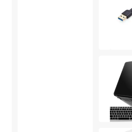
Outdoor Toys
Thunderbolt Cables &
Adapters
Car Electronics Accessories
USB Cables
3D Printers Accessories
IP / Network Cameras
Power Banks
Fine Art & Craft Painting
Gaming Mouse
Server Power Supplies