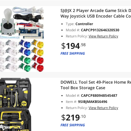
SJ@JX 2 Player Arcade Game Stick D
Way Joystick USB Encoder Cable Co
Pi Color Mix
Type:
Controller
Model #:
CAPCP9132646320530
Return Policy:
View Return Policy
$
194
.98
FREE SHIPPING
DOWELL Tool Set 49-Piece Home Rep
Tool Box Storage Case
Model #:
CAPCP880948545487
Item #:
9SIBJMAKBS6496
Return Policy:
View Return Policy
$
219
.10
FREE SHIPPING