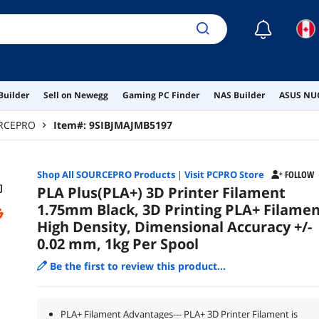
☾
Builder
Sell on Newegg
Gaming PC Finder
NAS Builder
ASUS NUC
RCEPRO
Item#:
9SIBJMAJMB5197
Shop All
SOURCEPRO
Products
|
Visit PCPRO Store
FOLLOW
PLA Plus(PLA+) 3D Printer Filament
1.75mm Black, 3D Printing PLA+ Filame
High Density, Dimensional Accuracy +/-
0.02 mm, 1kg Per Spool
Be the first to review this product...
PLA+ Filament Advantages--- PLA+ 3D Printer Filament is