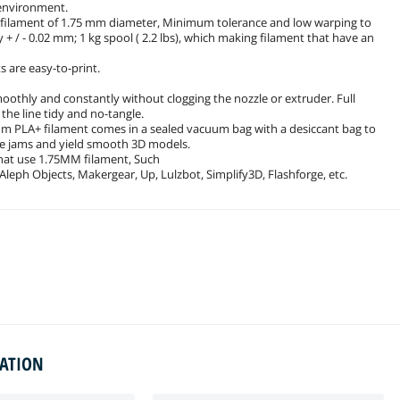
 environment.
s filament of 1.75 mm diameter, Minimum tolerance and low warping to
+ / - 0.02 mm; 1 kg spool ( 2.2 lbs), which making filament that have an
s are easy-to-print.
smoothly and constantly without clogging the nozzle or extruder. Full
he line tidy and no-tangle.
mm PLA+ filament comes in a sealed vacuum bag with a desiccant bag to
zle jams and yield smooth 3D models.
that use 1.75MM filament, Such
 Aleph Objects, Makergear, Up, Lulzbot, Simplify3D, Flashforge, etc.
MATION