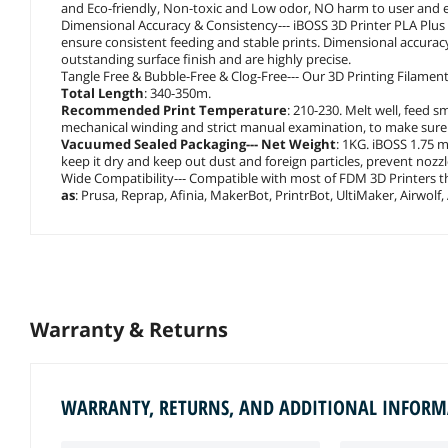
and Eco-friendly, Non-toxic and Low odor, NO harm to user and
Dimensional Accuracy & Consistency--- iBOSS 3D Printer PLA Plu
ensure consistent feeding and stable prints. Dimensional accuracy 
outstanding surface finish and are highly precise.
Tangle Free & Bubble-Free & Clog-Free--- Our 3D Printing Filament
Total Length
: 340-350m.
Recommended Print Temperature
: 210-230. Melt well, feed 
mechanical winding and strict manual examination, to make sure t
Vacuumed Sealed Packaging--- Net Weight
: 1KG. iBOSS 1.75 
keep it dry and keep out dust and foreign particles, prevent noz
Wide Compatibility--- Compatible with most of FDM 3D Printers 
as
: Prusa, Reprap, Afinia, MakerBot, PrintrBot, UltiMaker, Airwolf,
Warranty & Returns
WARRANTY, RETURNS, AND ADDITIONAL INFOR