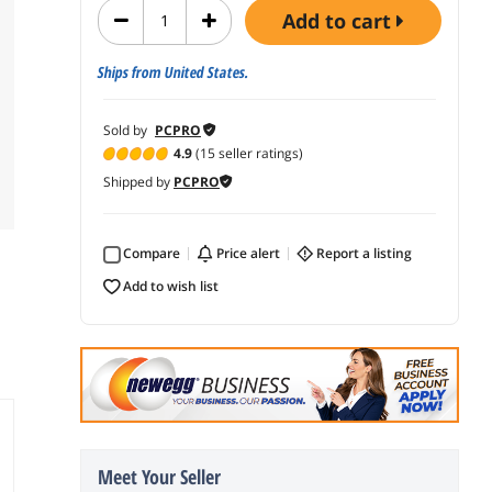
add to cart
Ships from United States.
Sold by
PCPRO
4.9
(15 seller ratings)
Shipped by
PCPRO
Compare
price alert
report a listing
add to wish list
Meet Your Seller