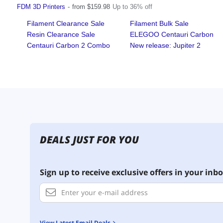
DEALS JUST FOR YOU
Sign up to receive exclusive offers in your inbo
View Latest Email Deals