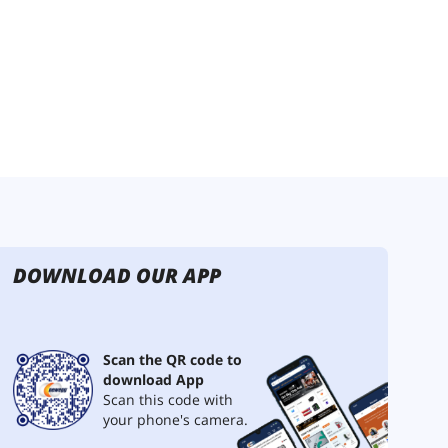
DOWNLOAD OUR APP
Scan the QR code to
download App
Scan this code with
your phone's camera.