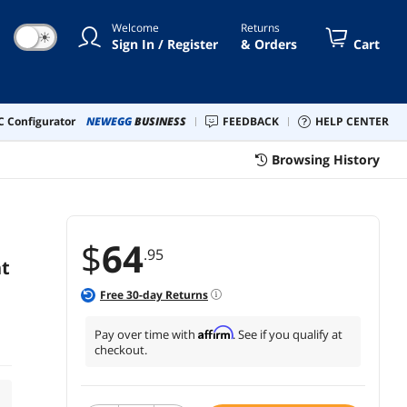
Welcome
Returns
☀
Sign In / Register
& Orders
Cart
 Configurator
NEWEGG
BUSINESS
FEEDBACK
HELP CENTER
Browsing History
$
64
.95
nt
Free
30
-day Returns
Affirm
Pay over time with
. See if you qualify at
checkout.