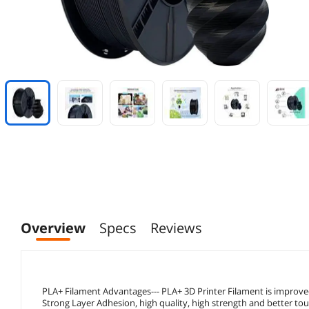
Overview
Specs
Reviews
PLA+ Filament Advantages--- PLA+ 3D Printer Filament is impro
Strong Layer Adhesion, high quality, high strength and better to