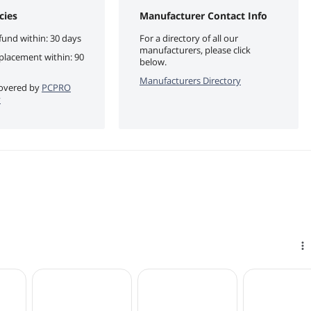
cies
Manufacturer Contact Info
fund within: 30 days
For a directory of all our
manufacturers, please click
eplacement within: 90
below.
Manufacturers Directory
 covered by
PCPRO
y