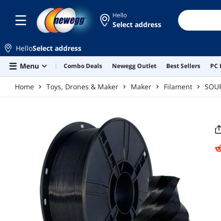
Skip to main content
Hello
Select address
Hello
Select address
Menu
Combo Deals
Newegg Outlet
Best Sellers
PC 
Home
Toys, Drones & Maker
Maker
Filament
SOU