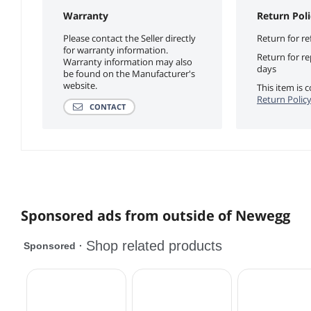
Warranty
Return Poli
Please contact the Seller directly
Return for re
for warranty information.
Return for r
Warranty information may also
days
be found on the Manufacturer's
website.
This item is
Return Polic
CONTACT
Sponsored ads from outside of Newegg