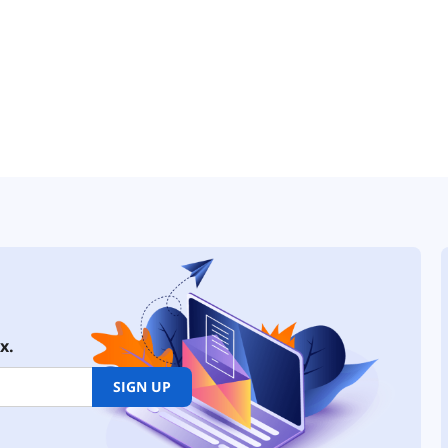
x.
SIGN UP