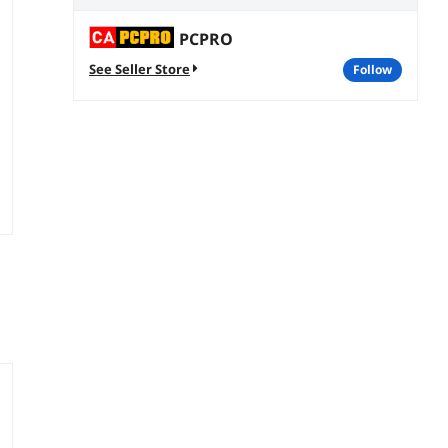
PCPRO
See Seller Store
follow