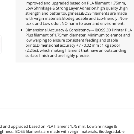
improved and upgraded based on PLA filament 1.75mm,
Low Shrinkage & Strong Layer Adhesion,high quality ,high
strength and better toughness.iBOSS filaments are made
with virgin materials,Biodegradable and Eco-friendly, Non-
toxic and Low odor, NO harm to user and environment.
Dimensional Accuracy & Consistency--- iBOSS 3D Printer PLA
Plus filament of 1.75mm diameter, Minimum tolerance and
low warping to ensure consistent feeding and stable
prints.Dimensional accuracy + / - 0.02 mm ; 1 kg spool
(2.2lbs), which making filament that have an outstanding
surface finish and are highly precise.
ved and upgraded based on PLA filament 1.75 mm, Low Shrinkage &
ughness. iBOSS filaments are made with virgin materials, Biodegradable