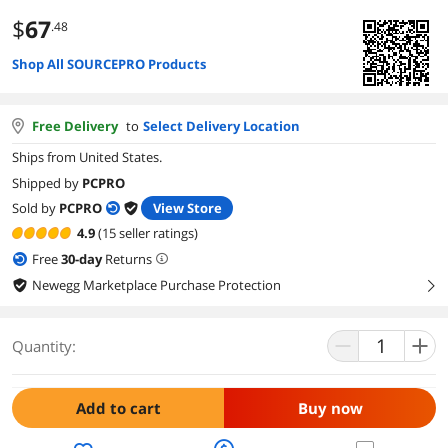
$
67
.48
Shop All SOURCEPRO Products
Free Delivery
to
Select Delivery Location
Ships from United States.
Shipped by
PCPRO
Sold by
PCPRO
View Store
4.9
(15 seller ratings)
Free
30
-day
Returns
Newegg Marketplace Purchase Protection
right
Quantity:
Add to cart
Buy now