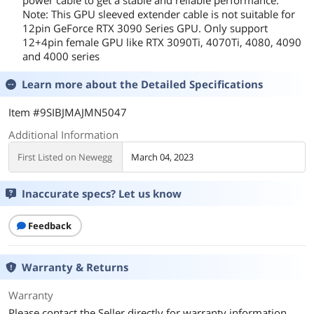
Note: This GPU sleeved extender cable is not suitable for
12pin GeForce RTX 3090 Series GPU. Only support
12+4pin female GPU like RTX 3090Ti, 4070Ti, 4080, 4090
and 4000 series
Learn more about the
Detailed Specifications
Item #9SIBJMAJMN5047
Additional Information
First Listed on Newegg
March 04, 2023
Inaccurate specs? Let us know
Feedback
Warranty & Returns
Warranty
Please contact the Seller directly for warranty information.