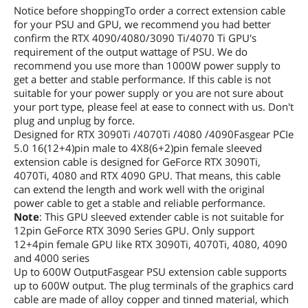
Notice before shoppingTo order a correct extension cable
for your PSU and GPU, we recommend you had better
confirm the RTX 4090/4080/3090 Ti/4070 Ti GPU's
requirement of the output wattage of PSU. We do
recommend you use more than 1000W power supply to
get a better and stable performance. If this cable is not
suitable for your power supply or you are not sure about
your port type, please feel at ease to connect with us. Don't
plug and unplug by force.
Designed for RTX 3090Ti /4070Ti /4080 /4090Fasgear PCIe
5.0 16(12+4)pin male to 4X8(6+2)pin female sleeved
extension cable is designed for GeForce RTX 3090Ti,
4070Ti, 4080 and RTX 4090 GPU. That means, this cable
can extend the length and work well with the original
power cable to get a stable and reliable performance.
Note
: This GPU sleeved extender cable is not suitable for
12pin GeForce RTX 3090 Series GPU. Only support
12+4pin female GPU like RTX 3090Ti, 4070Ti, 4080, 4090
and 4000 series
Up to 600W OutputFasgear PSU extension cable supports
up to 600W output. The plug terminals of the graphics card
cable are made of alloy copper and tinned material, which