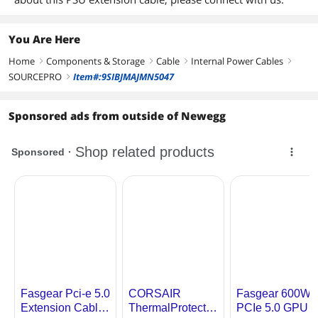
You Are Here
Home
Components & Storage
Cable
Internal Power Cables
right
right
right
right
SOURCEPRO
Item#:9SIBJMAJMN5047
right
Sponsored ads from outside of Newegg