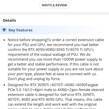
WRITE A REVIEW
Details
Key Features
Notice before shoppingTo order a correct extension cable
for your PSU and GPU, we recommend you had better
confirm the RTX 4090/4080/3090 Ti/4070 Ti GPU's
requirement of the output wattage of PSU. We do
recommend you use more than 1000W power supply to
get a better and stable performance. If this cable is not
suitable for your power supply or you are not sure about
your port type, please feel at ease to connect with us.
Don't plug and unplug by force.
Designed for RTX 3090Ti /4070Ti /4080 /4090Fasgear
PCIe 5.0 16(12+4)pin male to 4X8(6+2)pin female sleeved
extension cable is designed for GeForce RTX 3090Ti,
4070Ti, 4080 and RTX 4090 GPU. That means, this cable
can extend the length and work well with the original
power cable to get a stable and reliable performance.