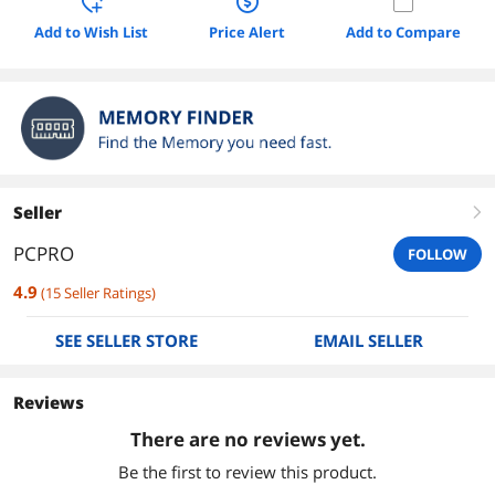
Add to Wish List
Price Alert
Add to Compare
Seller
right
PCPRO
FOLLOW
4.9
(
15
Seller Ratings
)
SEE SELLER STORE
EMAIL SELLER
Reviews
There are no reviews yet.
Be the first to review this product.