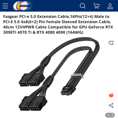
menu
Fasgear PCI-e 5.0 Extension Cable,16Pin(12+4) Male to
Reviews
Details
Overview
PCI-E 5.0 4x8(6+2) Pin Female Sleeved Extension Cable,
40cm 12VHPWR Cable Compatible for GPU GeForce RTX
3090Ti 4070 Ti & RTX 4080 4090 (16AWG)
1 / 7