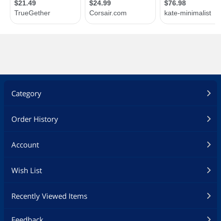
Category
Order History
Account
Wish List
Recently Viewed Items
Feedback