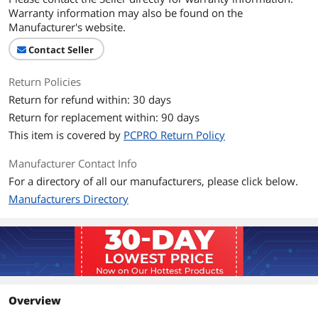
Warranty information may also be found on the
Manufacturer's website.
Contact Seller
Return Policies
Return for refund within: 30 days
Return for replacement within: 90 days
This item is covered by
PCPRO Return Policy
Manufacturer Contact Info
For a directory of all our manufacturers, please click below.
Manufacturers Directory
Overview