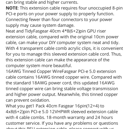
can bring stable and higher currents.
NOTE
: This extension cable requires four unoccupied 8-pin
PCI-e ports on your power supply to properly function.
Connecting fewer than four connectors to your power
supply may cause system damage.
Neat and TidyFasgear 40cm 4*8(6+2)pin GPU riser
extension cable, compared with the original 10cm power
cable, can make your DIY computer system neat and tidy.
With 4 transparent cable comb acrylic clips, it is convenient
for you to manage this sleeved extension cable cord. Thus,
this extension cable can make the appearance of the
computer system more beautiful.
16AWG Tinned Copper WireFasgear PCI-e 5.0 extension
cable contains 16AWG tinned copper wire. Compared with
the standard 18AWG power cord, this updated 16AWG
tinned copper wire can bring stable voltage transmission
and higher power output. Meanwhile, this tinned copper
can prevent oxidation.
What you get1 Pack 40cm Fasgear 16pin(12+4) to
4x8(6+2)pin PCI-e 5.0 12VHPWR sleeved extension cable
with 4 cable combs. 18-month warranty and 24 hours
customer service. If you have any problems or questions
about this PSU extension cable, please connect with us.