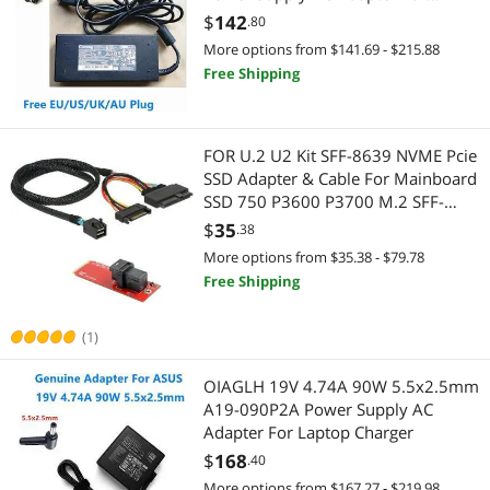
Monitor Laptop Charger
$
142
.80
More options from $141.69 - $215.88
Free Shipping
FOR U.2 U2 Kit SFF-8639 NVME Pcie
SSD Adapter & Cable For Mainboard
SSD 750 P3600 P3700 M.2 SFF-
8643
$
35
.38
More options from $35.38 - $79.78
Free Shipping
(1)
OIAGLH 19V 4.74A 90W 5.5x2.5mm
A19-090P2A Power Supply AC
Adapter For Laptop Charger
$
168
.40
More options from $167.27 - $219.98