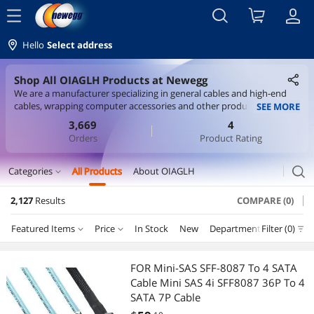
menu
Hello
Select address
Shop All OIAGLH Products at Newegg
We are a manufacturer specializing in general cables and high-end
cables, wrapping computer accessories and other products with
SEE MORE
advantageous prices and quality assurance.
3,669
4
Orders
Product Rating
search
Categories
All Products
About OIAGLH
expand_more
2,127
Results
COMPARE (0)
Cable
Featured Items
Price
In Stock
New
Department
Filter (0)
S-Video Cables
Price
RESET
Department
Featured Items
Internal Power Cables
FOR Mini-SAS SFF-8087 To 4 SATA
Cable Mini SAS 4i SFF8087 36P To 4
Lowest Price
S-Video Cables
$10 - $25
$25 - $50
$50 - $75
$75 - $100
International Power Cords
SATA 7P Cable