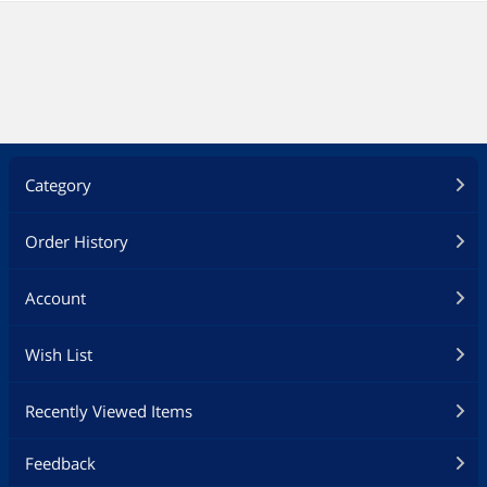
Category
Order History
Account
Wish List
Recently Viewed Items
Feedback