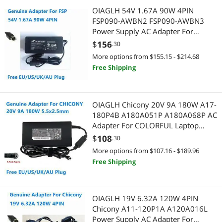
OIAGLH 54V 1.67A 90W 4PIN
FSP090-AWBN2 FSP090-AWBN3
Power Supply AC Adapter For
LEADER LEI NU90-J540167-I1
$
156
.30
Charger
More options from $155.15 - $214.68
Free Shipping
OIAGLH Chicony 20V 9A 180W A17-
180P4B A180A051P A180A068P AC
Adapter For COLORFUL Laptop
Power Supply Charger
$
108
.30
More options from $107.16 - $189.96
Free Shipping
OIAGLH 19V 6.32A 120W 4PIN
Chicony A11-120P1A A120A016L
Power Supply AC Adapter For