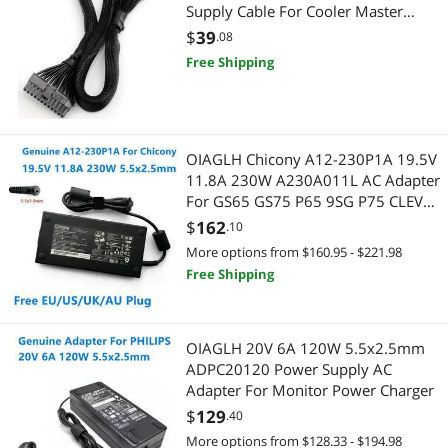
Supply Cable For Cooler Master
V550 V650 V750 V850 V700 V1000
$
39
.08
Free Shipping
OIAGLH Chicony A12-230P1A 19.5V
11.8A 230W A230A011L AC Adapter
For GS65 GS75 P65 9SG P75 CLEVO
hasee Laptop Power Charger
$
162
.10
More options from $160.95 - $221.98
Free Shipping
OIAGLH 20V 6A 120W 5.5x2.5mm
ADPC20120 Power Supply AC
Adapter For Monitor Power Charger
$
129
.40
More options from $128.33 - $194.98