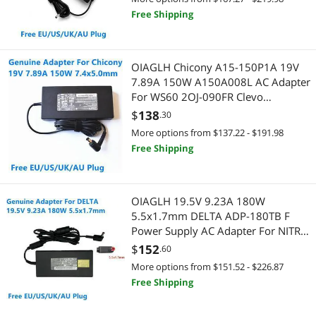
Free Shipping
OIAGLH Chicony A15-150P1A 19V
7.89A 150W A150A008L AC Adapter
For WS60 2OJ-090FR Clevo
W651KK1 W651KJ1 Laptop Power
$
138
.30
Charger
More options from $137.22 - $191.98
Free Shipping
OIAGLH 19.5V 9.23A 180W
5.5x1.7mm DELTA ADP-180TB F
Power Supply AC Adapter For NITRO
5 AN517 H2FW071043K Laptop
$
152
.60
Charger
More options from $151.52 - $226.87
Free Shipping