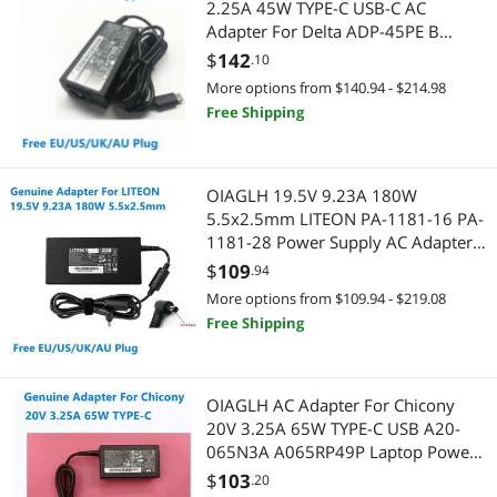
2.25A 45W TYPE-C USB-C AC
Adapter For Delta ADP-45PE B
SCSI / SAS / InfiniBand Cables
Power Inverters
Laptop Power Supply Charger
$
142
.10
More options from $140.94 - $214.98
Two-Way Radios
CD / DVD / Blu-Ray Burner & Media
Free Shipping
Universal Remotes
SATA / eSATA Cables
Wired Accessories
Printers / Scanners & Supplies
OIAGLH 19.5V 9.23A 180W
5.5x2.5mm LITEON PA-1181-16 PA-
1181-28 Power Supply AC Adapter
USB Cables
For Laptop Charger
$
109
.94
Barcode & Label Printers
More options from $109.94 - $219.08
Free Shipping
CPU / Processor
CPU Air Coolers
OIAGLH AC Adapter For Chicony
20V 3.25A 65W TYPE-C USB A20-
Business Laptop
065N3A A065RP49P Laptop Power
Supply Charger
$
103
.20
Docking Station