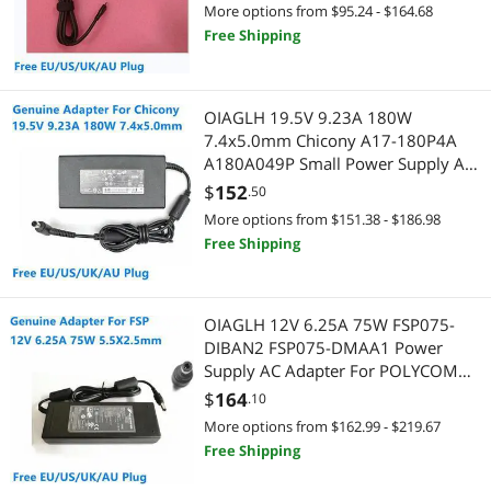
More options from $95.24 - $164.68
Free Shipping
Computer Accessories
Hard Drive / SSD Enclosures
OIAGLH 19.5V 9.23A 180W
Wired Networking
7.4x5.0mm Chicony A17-180P4A
A180A049P Small Power Supply AC
Network Interface Cards
Adapter For Laptop Power Charger
$
152
.50
More options from $151.38 - $186.98
Marine
Free Shipping
Two-Way Radios
OIAGLH 12V 6.25A 75W FSP075-
Home Theater Accessories
DIBAN2 FSP075-DMAA1 Power
Supply AC Adapter For POLYCOM
Universal Remotes
Group 310 500 Video Conference
$
164
.10
Charger
More options from $162.99 - $219.67
Free Shipping