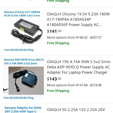
Free Shipping
Power Inverters
Gaming & Streaming Gear
SATA / eSATA Cables
Add-On Cards
OIAGLH Chicony 19.5V 9.23A 180W
A17-180P4A A180A034P
USB Cables
Hub
A180A056P Power Supply AC
Adapter For NITRO AN515-55
$
141
.50
Barcode & Label Printers
Laptop Charger
Power Supply
More options from $140.42 - $207.57
Free Shipping
Controllers / RAID Cards
Power Supplies
CPU Air Coolers
Adapter & Gender Changer
OIAGLH 19V 4.74A 90W 5.5x2.5mm
Delta ADP-90YD D Power Supply AC
Docking Station
Hard Drive Adapters
Adapter For Laptop Power Charger
$
143
Hard Drive / SSD Enclosures
.00
Network Connectors/Adapters
More options from $141.84 - $219.98
Hub
Portable Electronic Devices
Free Shipping
Network Connectors/Adapters
MP3 / MP4 Players
OIAGLH 5V 2.25A 12V 2.25A 20V
Network Interface Cards
Power Protection