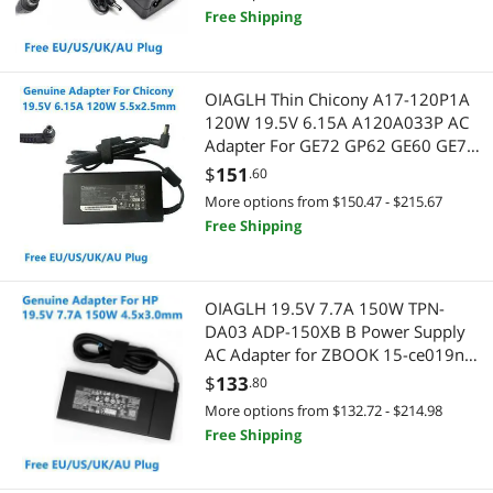
Free Shipping
OIAGLH Thin Chicony A17-120P1A
120W 19.5V 6.15A A120A033P AC
Adapter For GE72 GP62 GE60 GE70
Laptop Power Supply Charger
$
151
.60
More options from $150.47 - $215.67
Free Shipping
OIAGLH 19.5V 7.7A 150W TPN-
DA03 ADP-150XB B Power Supply
AC Adapter for ZBOOK 15-ce019na
15 G3 G4 TPN-DA09 Laptop Charger
$
133
.80
More options from $132.72 - $214.98
Free Shipping