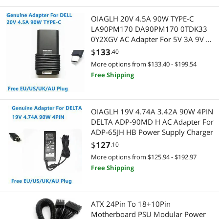
OIAGLH 20V 4.5A 90W TYPE-C
LA90PM170 DA90PM170 0TDK33
0Y2XGV AC Adapter For 5V 3A 9V 3A
15V 3A Laptop Power Supply
$
133
.40
Charger
More options from $133.40 - $199.54
Free Shipping
OIAGLH 19V 4.74A 3.42A 90W 4PIN
DELTA ADP-90MD H AC Adapter For
ADP-65JH HB Power Supply Charger
$
127
.10
More options from $125.94 - $192.97
Free Shipping
ATX 24Pin To 18+10Pin
Motherboard PSU Modular Power