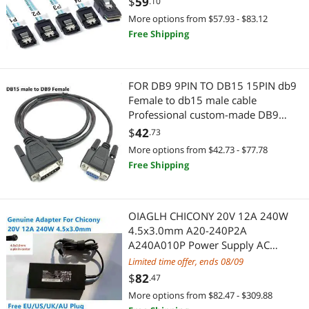
$
59
.10
Highest Price
Internal Power Cables
$100 - $200
$200 - $300
$300 - $400
$400 - $500
SCSI / SAS / InfiniBand Cables
More options from $57.93 - $83.12
Free Shipping
Best Selling
International Power Cords
$500 - $750
$750 - $1000
$1000 - $1250
Servers & Workstations
Best Rating
Server Power Supplies
$1250 - $1500
Server Power Supplies
FOR DB9 9PIN TO DB15 15PIN db9
Most Reviews
Case Fans
Female to db15 male cable
Server Motherboards
$
—
$
Professional custom-made DB9
electronic weighing line serial port
Printer & Scanner Supplies
$
42
Controllers / RAID Cards
.73
APPLY
cable
More options from $42.73 - $77.78
Add-On Cards
Wired Accessories
Free Shipping
Power Supplies
Computer Case
OIAGLH CHICONY 20V 12A 240W
Server Motherboards
Case Fans
4.5x3.0mm A20-240P2A
A240A010P Power Supply AC
Hard Drive Adapters
Printer Ink & Toner
Adapter For Laptop Power Charger
Limited time offer, ends 08/09
$
82
.47
MP3 / MP4 Players
Printer & Scanner Supplies
More options from $82.47 - $309.88