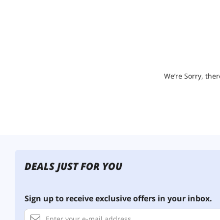
We’re Sorry, ther
DEALS JUST FOR YOU
Sign up to receive exclusive offers in your inbox.