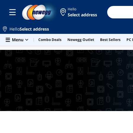
Hello
Select address
Hello
Select address
Skip to main content
Menu
Combo Deals
Newegg Outlet
Best Sellers
PC 
LOWEST PRICE IN 30 DAYS