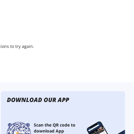
ions to try again.
DOWNLOAD OUR APP
Scan the QR code to
download App