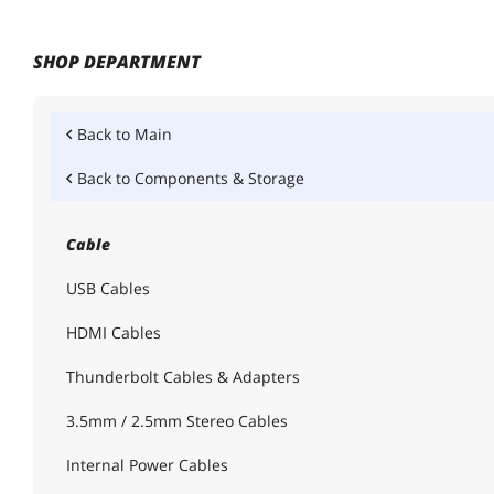
SHOP DEPARTMENT
Back to
Main
Back to
Components & Storage
Cable
USB Cables
HDMI Cables
Thunderbolt Cables & Adapters
3.5mm / 2.5mm Stereo Cables
Internal Power Cables