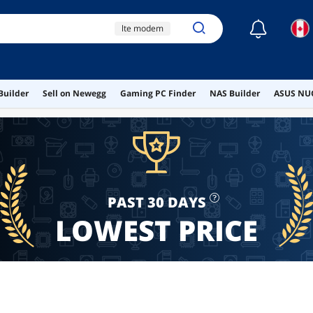
☾
lte modem
bnc video capture card
firewire card ti chipset
Builder
Sell on Newegg
Gaming PC Finder
NAS Builder
ASUS NUC
tesla p4
ram heatsink
PAST 30 DAYS
LOWEST PRICE