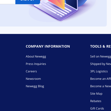
COMPANY INFORMATION
TOOLS & R
About Newegg
Sell on Neweg
Press Inquiries
Shipped by N
Careers
3PL Logistics
Newsroom
Become an Affi
Newegg Blog
Become a New
Site Map
Rebates
Gift Cards