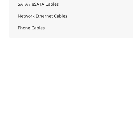
SATA / eSATA Cables
Network Ethernet Cables
Phone Cables