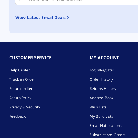
View Latest Email Deals
CUSTOMER SERVICE
MY ACCOUNT
Help Center
Login/Register
Track an Order
Order History
Return an Item
Returns History
Return Policy
Address Book
Privacy & Security
Wish Lists
Feedback
My Build Lists
Email Notifications
Subscriptions Orders