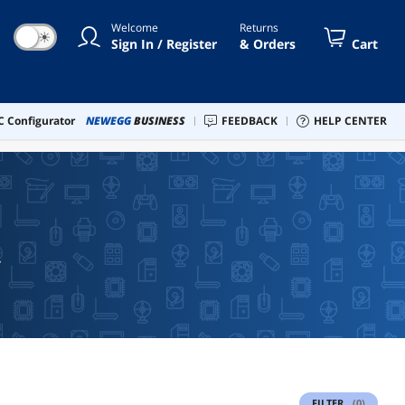
Welcome
Returns
☀
Sign In / Register
& Orders
Cart
 Configurator
NEWEGG
BUSINESS
FEEDBACK
HELP CENTER
FILTER
(0)