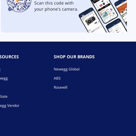
Scan this code with
your phone's camera.
ESOURCES
SHOP OUR BRANDS
g
Newegg Global
ewegg
ABS
Rosewill
liate
egg Vendor