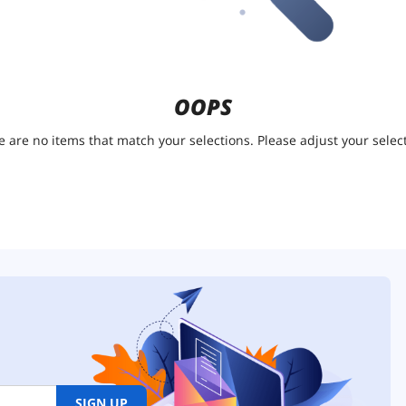
OOPS
e are no items that match your selections. Please adjust your select
SIGN UP