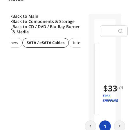
Back to Main
Back to
Components & Storage
Back to
CD / DVD / Blu-Ray Burner
& Media
VD Burners
SATA / eSATA Cables
Internal Power Cables
M
01
C
I
Limited
O
Time
x
Offer
8
$
33
t
.74
o
FREE
2
SHIPPING
*
U
.
2
N
1