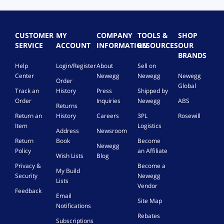
P
i
n
t
CUSTOMER
MY
COMPANY
TOOLS &
SHOP
o
SERVICE
ACCOUNT
INFORMATION
RESOURCES
OUR
2
BRANDS
*
Help
Login/Register
About
Sell on
S
Center
Newegg
Newegg
Newegg
Order
F
Global
F
Track an
History
Press
Shipped by
-
Order
Inquiries
Newegg
ABS
Returns
8
Return an
History
Careers
3PL
Rosewill
6
Item
Logistics
3
Address
Newsroom
9
Return
Book
Become
Newegg
6
Policy
an Affiliate
Wish Lists
Blog
8
Privacy &
Become a
P
My Build
Security
Newegg
i
Lists
n
Vendor
Feedback
C
Email
Site Map
a
Notifications
b
Rebates
Subscriptions
l