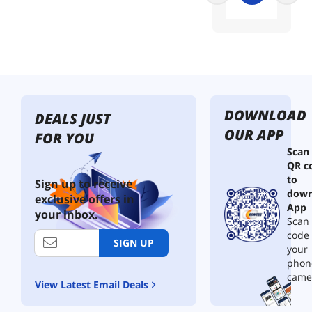
V
M
e
A
d
a
p
t
e
DOWNLOAD
DEALS JUST
r
OUR APP
,
FOR YOU
S
Scan
F
QR c
F
to
Sign up to receive
-
down
exclusive offers in
T
App
your inbox.
A
Scan 
-
code
1
SIGN UP
your
0
phon
1
came
6
View Latest Email Deals
7
4