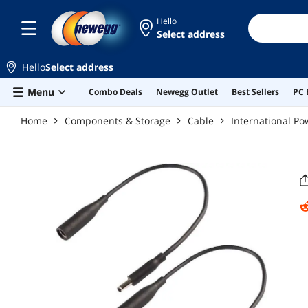
Skip to main content
Hello
Select address
Hello
Select address
Menu
Combo Deals
Newegg Outlet
Best Sellers
PC 
Home
Components & Storage
Cable
International Po