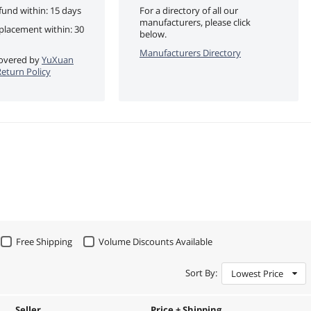
fund within: 15 days
For a directory of all our
manufacturers, please click
eplacement within: 30
below.
Manufacturers Directory
 covered by
YuXuan
eturn Policy
Free Shipping
Volume Discounts Available
Sort By:
Lowest Price
Seller
Price + Shipping