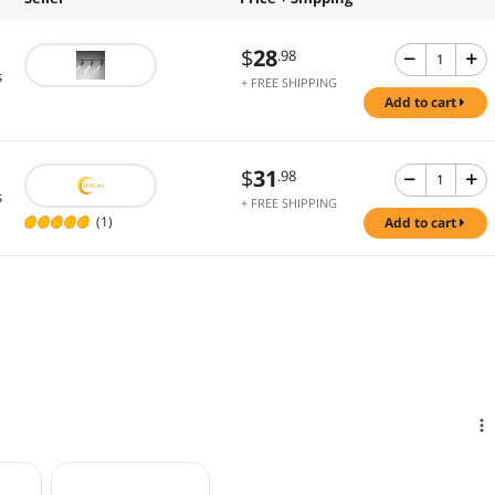
$
28
.98
s
+ FREE SHIPPING
add to cart
$
31
.98
s
+ FREE SHIPPING
(1)
add to cart