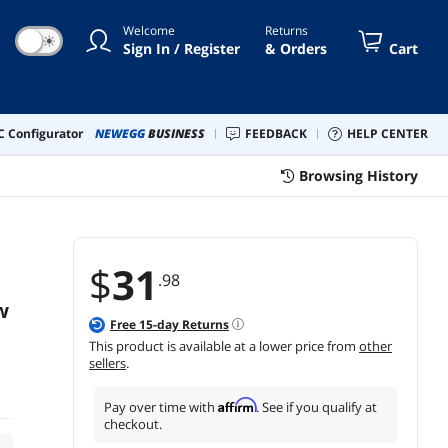
Welcome
Returns
☀
Sign In / Register
& Orders
Cart
 Configurator
NEWEGG
BUSINESS
FEEDBACK
HELP CENTER
Browsing History
$
31
.98
w
Free
15
-day Returns
This product is available at a lower price from
other
sellers
.
Affirm
Pay over time with
. See if you qualify at
checkout.