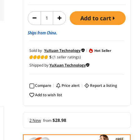
add to cart
Ships from China.
Sold by
YuXuan Technology
Hot Seller
5
(1 seller ratings)
Shipped by
YuXuan Technology
Compare
price alert
report a listing
add to wish list
$28.98
2 New
from