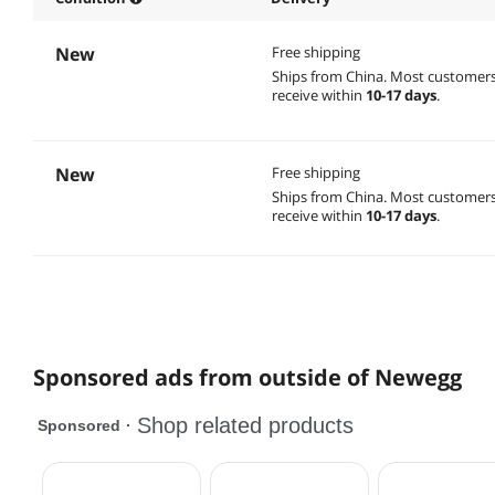
New
Free shipping
Ships from China.
Most customer
receive within
10-17 days
.
New
Free shipping
Ships from China.
Most customer
receive within
10-17 days
.
Sponsored ads from outside of Newegg