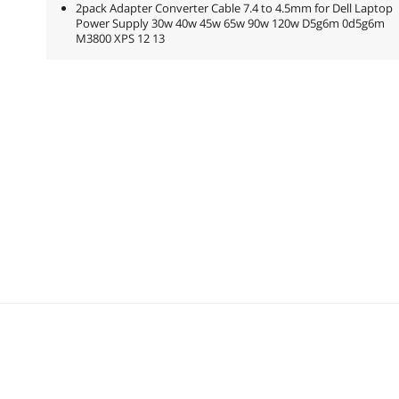
2pack Adapter Converter Cable 7.4 to 4.5mm for Dell Laptop
Power Supply 30w 40w 45w 65w 90w 120w D5g6m 0d5g6m
M3800 XPS 12 13