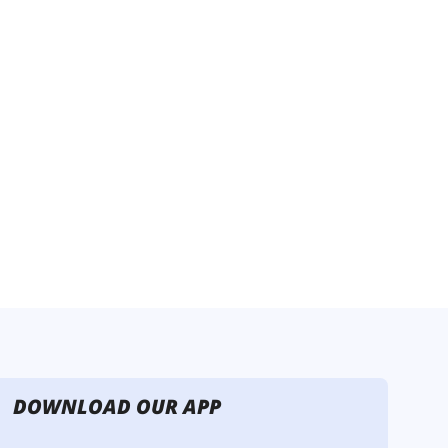
DOWNLOAD OUR APP