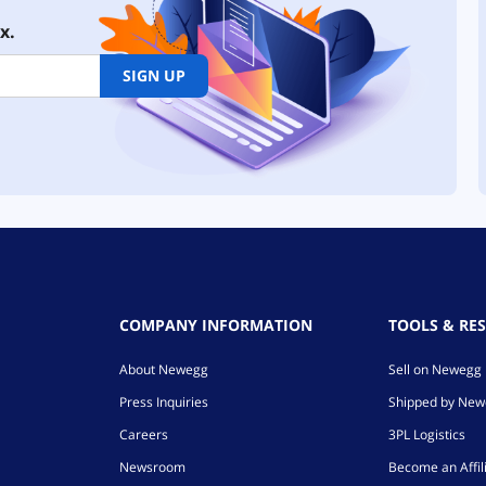
x.
SIGN UP
COMPANY INFORMATION
TOOLS & RE
About Newegg
Sell on Newegg
Press Inquiries
Shipped by Ne
Careers
3PL Logistics
Newsroom
Become an Affil