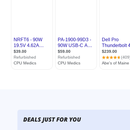
DEALS JUST FOR YOU