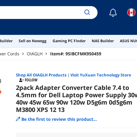
☾
Builder
Sell on Newegg
Gaming PC Finder
NAS Builder
ASUS NUC
wer Cords
OIAGLH
Item#:
9SIBCFMK950459
Shop All
OIAGLH
Products
|
Visit YuXuan Technology Store
FOLLOW
2pack Adapter Converter Cable 7.4 to
4.5mm for Dell Laptop Power Supply 30
40w 45w 65w 90w 120w D5g6m 0d5g6m
M3800 XPS 12 13
Be the first to review this product...