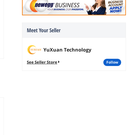
Meet Your Seller
YuXuan Technology
See Seller Store
follow