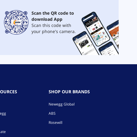
Scan the QR code to
download App
Scan this code with
your phone's camera.
SOURCES
SHOP OUR BRANDS
Newegg Global
wegg
ABS
Rosewill
iate