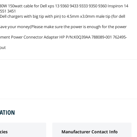
0W 150watt cable for Dell xps 13 9360 9433 9333 9350 9360 Inspiron 14
3551 3451
ll chargers with big tip with pin) to 4.5mm x3.0mm male tip (for dell
p, Save your money(Please make sure the power is enough for the power
acement Power Connector Adapter HP P/N:K0Q39AA 788089-001 762495-
tput
MATION
cies
Manufacturer Contact Info