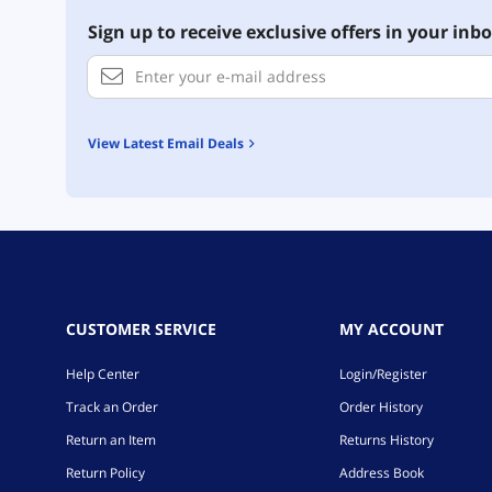
Sign up to receive exclusive offers in your inbo
View Latest Email Deals
CUSTOMER SERVICE
MY ACCOUNT
Help Center
Login/Register
Track an Order
Order History
Return an Item
Returns History
Return Policy
Address Book