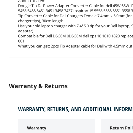
About this item
Dongle Tip Dc Power Adapter Converter Cable for dell 45W 65W 13
5458 5455 5451 3451 3458 7437 Inspiron 15 5558 5555 5551 3558 
Tip Converter Cable for Dell Chargers Female 7.4mm x 5.0mm(for De
charger tips), 30cm length
Use your old laptop charger with 7.4*5.0 tip for your Dell lapto
adapter)
Compatible for Dell D5G6M 0D5G6M dell xps 18 1810 1820 repl
001
What you can get: 2pcs Tip Adapter cable for Dell with 4.5mm ou
Warranty & Returns
WARRANTY, RETURNS, AND ADDITIONAL INFOR
Warranty
Return Poli