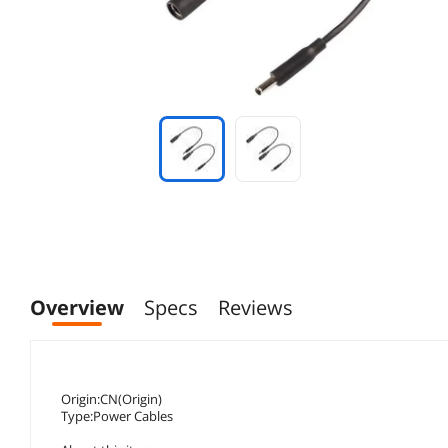
Overview
Specs
Reviews
Origin:CN(Origin)
Type:Power Cables