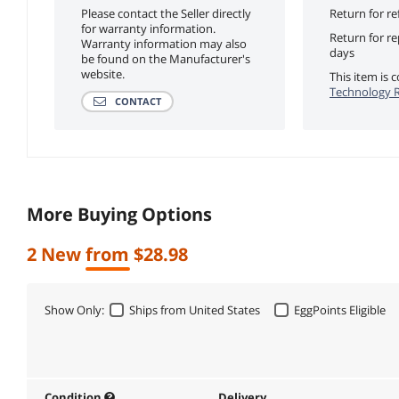
Please contact the Seller directly
Return for re
for warranty information.
Return for r
Warranty information may also
days
be found on the Manufacturer's
website.
This item is
Technology R
CONTACT
More Buying Options
2 New from $28.98
Show Only:
Ships from United States
EggPoints Eligible
Condition
Delivery