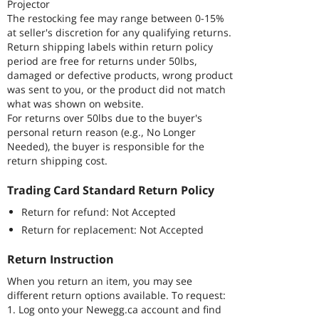
Projector
The restocking fee may range between 0-15%
at seller's discretion for any qualifying returns.
Return shipping labels within return policy
period are free for returns under 50lbs,
damaged or defective products, wrong product
was sent to you, or the product did not match
what was shown on website.
For returns over 50lbs due to the buyer's
personal return reason (e.g., No Longer
Needed), the buyer is responsible for the
return shipping cost.
Trading Card Standard Return Policy
Return for refund: Not Accepted
Return for replacement: Not Accepted
Return Instruction
When you return an item, you may see
different return options available. To request:
1. Log onto your Newegg.ca account and find