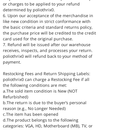
or charges to be applied to your refund
determined by poliothrix0.
6. Upon our acceptance of the merchandise in
like new condition in strict conformance with
the basic criteria and standard returns policy,
the purchase price will be credited to the credit
card used for the original purchase.
7. Refund will be issued after our warehouse
receives, inspects, and processes your return.
poliothrix0 will refund back to your method of
payment.
Restocking Fees and Return Shipping Labels:
poliothrix0 can charge a Restocking Fee if all
the following conditions are met:
a.The sold item condition is New (NOT
Refurbished)
b.The return is due to the buyer’s personal
reason (e.g., No Longer Needed)
c.The item has been opened
d.The product belongs to the following
categories: VGA, HD, Motherboard (MB), TV, or