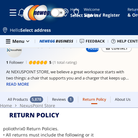
Hello
Welcome
Retur
☾
☀
vertical
Sign In / Register
& Or
Select address
gpu
mount
Hello
Select address
thunderbolt
2 cable
Skip to main content
All Products
5,878
Reviews
1
Return Policy
About Us
Menu
Combo Deals
NEWEGG
BUSINESS
Newegg Outlet
FEEDBACK
Best Sellers
HELP CENT
PC 
Home
NexusPoint Store
NEXUSPOINT STORE
FOLLOW
CONTACT
ddr4
ram
1
Follower
5
(1 total rating)
16gb
ddr4
At NEXUSPOINT STORE, we believe a great workspace starts with
two things: a chair that supports you and a charger that keeps up
internal
with you.
READ MORE
dvd
drive
Our ergonomic chairs are made for long days whether you're
All Products
5,878
Reviews
1
Return Policy
About Us
working, gaming, or just relaxing. Breathable mesh, adjustable
Home
NexusPoint Store
support, and thoughtful design make comfort a priority.
RETURN POLICY
Pair it with our USB-C chargers, built to power your devices quickly
and safely. From laptops to smartphones, we keep you connected.
poliothrix0 Return Policies.
• All returns must include the following or it