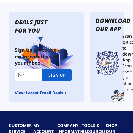
DOWNLOAD
DEALS JUST
OUR APP
FOR YOU
Scan
QR c
to
Sign up to receive
down
exclusive offers in
App
your inbox.
Scan 
code
SIGN UP
your
phon
came
View Latest Email Deals
CUSTOMER
MY
COMPANY
TOOLS &
SHOP
SERVICE
ACCOUNT
INFORMATION
RESOURCES
OUR