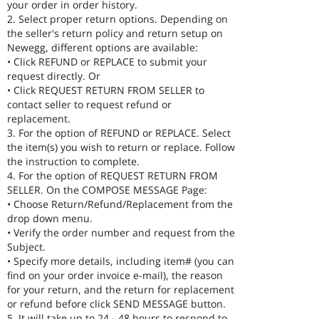
your order in order history.
2. Select proper return options. Depending on
the seller's return policy and return setup on
Newegg, different options are available:
• Click REFUND or REPLACE to submit your
request directly. Or
• Click REQUEST RETURN FROM SELLER to
contact seller to request refund or
replacement.
3. For the option of REFUND or REPLACE. Select
the item(s) you wish to return or replace. Follow
the instruction to complete.
4. For the option of REQUEST RETURN FROM
SELLER. On the COMPOSE MESSAGE Page:
• Choose Return/Refund/Replacement from the
drop down menu.
• Verify the order number and request from the
Subject.
• Specify more details, including item# (you can
find on your order invoice e-mail), the reason
for your return, and the return for replacement
or refund before click SEND MESSAGE button.
5. It will take up to 24 - 48 hours to respond to