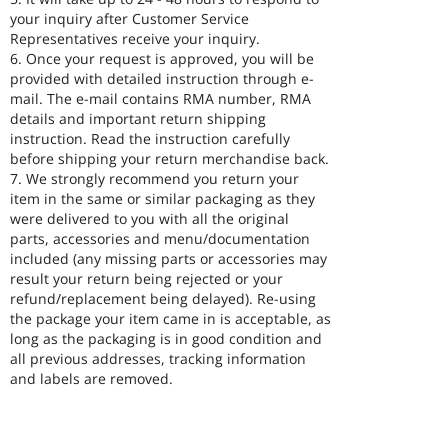
your inquiry after Customer Service
Representatives receive your inquiry.
6. Once your request is approved, you will be
provided with detailed instruction through e-
mail. The e-mail contains RMA number, RMA
details and important return shipping
instruction. Read the instruction carefully
before shipping your return merchandise back.
7. We strongly recommend you return your
item in the same or similar packaging as they
were delivered to you with all the original
parts, accessories and menu/documentation
included (any missing parts or accessories may
result your return being rejected or your
refund/replacement being delayed). Re-using
the package your item came in is acceptable, as
long as the packaging is in good condition and
all previous addresses, tracking information
and labels are removed.