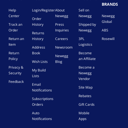
BRANDS
Help
Login/Register
About
Sell on
Center
Newegg
Newegg
Newegg
Order
Global
Track an
History
Press
Shipped by
Order
Inquiries
Newegg
ABS
Returns
Return an
History
Careers
3PL
Rosewill
Item
Logistics
Address
Newsroom
Return
Book
Become
Newegg
Policy
an Affiliate
Wish Lists
Blog
Privacy &
Become a
My Build
Security
Newegg
Lists
Vendor
Feedback
Email
Site Map
Notifications
Rebates
Subscriptions
Orders
Gift Cards
Auto
Mobile
Notifications
Apps