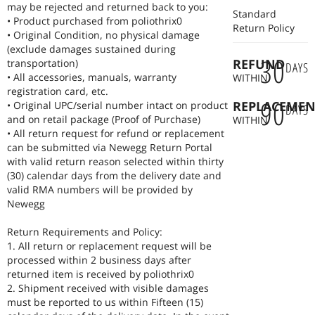
NEXUSPOINT STORE Built for your best work.
may be rejected and returned back to you:
Standard
• Product purchased from poliothrix0
Return Policy
• Original Condition, no physical damage
(exclude damages sustained during
30
REFUND
transportation)
DAYS
• All accessories, manuals, warranty
WITHIN
registration card, etc.
90
REPLACEMEN
• Original UPC/serial number intact on product
DAYS
and on retail package (Proof of Purchase)
WITHIN
• All return request for refund or replacement
can be submitted via Newegg Return Portal
with valid return reason selected within thirty
(30) calendar days from the delivery date and
valid RMA numbers will be provided by
Newegg
Return Requirements and Policy:
1. All return or replacement request will be
processed within 2 business days after
returned item is received by poliothrix0
2. Shipment received with visible damages
must be reported to us within Fifteen (15)