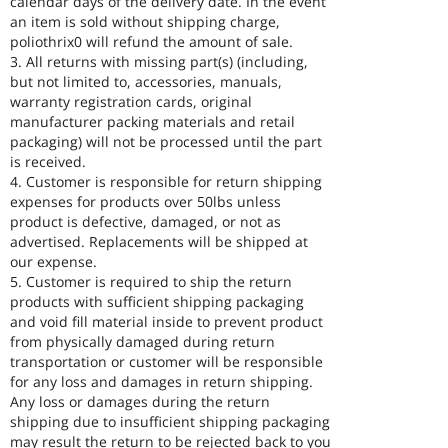
calendar days of the delivery date. In the event
an item is sold without shipping charge,
poliothrix0 will refund the amount of sale.
3. All returns with missing part(s) (including,
but not limited to, accessories, manuals,
warranty registration cards, original
manufacturer packing materials and retail
packaging) will not be processed until the part
is received.
4. Customer is responsible for return shipping
expenses for products over 50lbs unless
product is defective, damaged, or not as
advertised. Replacements will be shipped at
our expense.
5. Customer is required to ship the return
products with sufficient shipping packaging
and void fill material inside to prevent product
from physically damaged during return
transportation or customer will be responsible
for any loss and damages in return shipping.
Any loss or damages during the return
shipping due to insufficient shipping packaging
may result the return to be rejected back to you