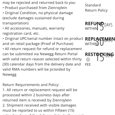
and transistors. We also sell chip programming tools for BIOS
may be rejected and returned back to you:
Standard
recovery, magnifying lamps with LED rings, and electronic screw
• Product purchased from Zienroylein
Return Policy
trays. Beyond hardware, Zienroylein offers free online guides and
• Original Condition, no physical damage
weekend workshops on topics like console HDMI port replacement,
(exclude damages sustained during
15
motherboard capacitor repair, and custom cable sleeving. Whether
REFUND
transportation)
DAYS
you're a seasoned repair shop owner or a hobbyist learning to
• All accessories, manuals, warranty
WITHIN
solder, Zienroylein gives you the tools and confidence to fix
registration card, etc.
30
anything.
REPLACEMEN
• Original UPC/serial number intact on product
DAYS
and on retail package (Proof of Purchase)
WITHIN
• All return request for refund or replacement
15
RESTOCKING
can be submitted via Newegg Return Portal
.
00
%
with valid return reason selected within thirty
(30) calendar days from the delivery date and
FEE
valid RMA numbers will be provided by
Newegg
Return Requirements and Policy:
1. All return or replacement request will be
processed within 2 business days after
returned item is received by Zienroylein
2. Shipment received with visible damages
must be reported to us within Fifteen (15)