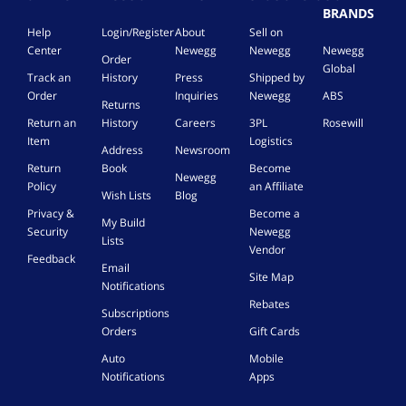
BRANDS
Help
Login/Register
About
Sell on
Center
Newegg
Newegg
Newegg
Order
Global
Track an
History
Press
Shipped by
Order
Inquiries
Newegg
ABS
Returns
Return an
History
Careers
3PL
Rosewill
Item
Logistics
Address
Newsroom
Return
Book
Become
Newegg
Policy
an Affiliate
Wish Lists
Blog
Privacy &
Become a
My Build
Security
Newegg
Lists
Vendor
Feedback
Email
Site Map
Notifications
Rebates
Subscriptions
Orders
Gift Cards
Auto
Mobile
Notifications
Apps