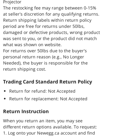
Projector
The restocking fee may range between 0-15%
at seller's discretion for any qualifying returns.
Return shipping labels within return policy
period are free for returns under 50lbs,
damaged or defective products, wrong product
was sent to you, or the product did not match
what was shown on website.
For returns over 50lbs due to the buyer's
personal return reason (e.g., No Longer
Needed), the buyer is responsible for the
return shipping cost.
Trading Card Standard Return Policy
Return for refund: Not Accepted
Return for replacement: Not Accepted
Return Instruction
When you return an item, you may see
different return options available. To request:
1. Log onto your Newegg.ca account and find