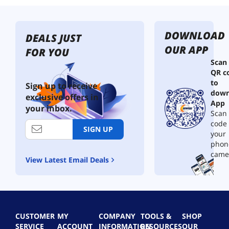
DOWNLOAD
DEALS JUST
OUR APP
FOR YOU
Scan
QR c
to
Sign up to receive
down
exclusive offers in
App
your inbox.
Scan 
code
SIGN UP
your
phon
came
View Latest Email Deals
CUSTOMER
MY
COMPANY
TOOLS &
SHOP
SERVICE
ACCOUNT
INFORMATION
RESOURCES
OUR