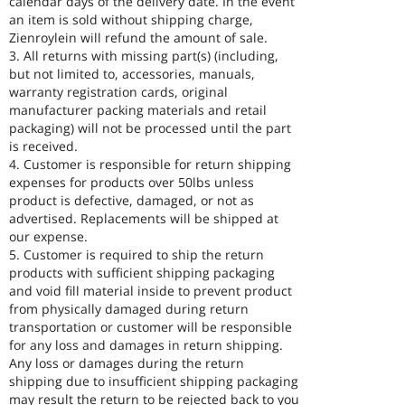
calendar days of the delivery date. In the event
an item is sold without shipping charge,
Zienroylein will refund the amount of sale.
3. All returns with missing part(s) (including,
but not limited to, accessories, manuals,
warranty registration cards, original
manufacturer packing materials and retail
packaging) will not be processed until the part
is received.
4. Customer is responsible for return shipping
expenses for products over 50lbs unless
product is defective, damaged, or not as
advertised. Replacements will be shipped at
our expense.
5. Customer is required to ship the return
products with sufficient shipping packaging
and void fill material inside to prevent product
from physically damaged during return
transportation or customer will be responsible
for any loss and damages in return shipping.
Any loss or damages during the return
shipping due to insufficient shipping packaging
may result the return to be rejected back to you