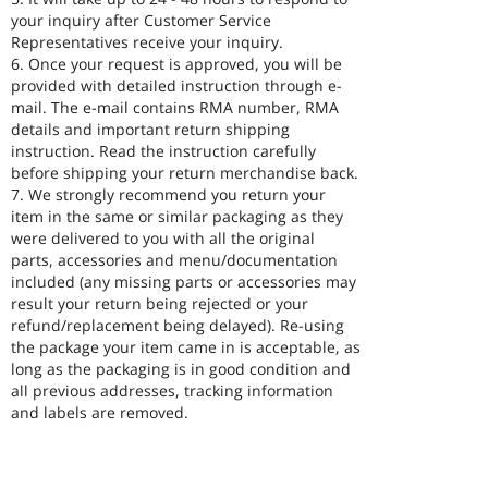
your inquiry after Customer Service
Representatives receive your inquiry.
6. Once your request is approved, you will be
provided with detailed instruction through e-
mail. The e-mail contains RMA number, RMA
details and important return shipping
instruction. Read the instruction carefully
before shipping your return merchandise back.
7. We strongly recommend you return your
item in the same or similar packaging as they
were delivered to you with all the original
parts, accessories and menu/documentation
included (any missing parts or accessories may
result your return being rejected or your
refund/replacement being delayed). Re-using
the package your item came in is acceptable, as
long as the packaging is in good condition and
all previous addresses, tracking information
and labels are removed.