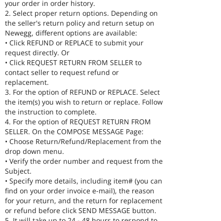
your order in order history.
2. Select proper return options. Depending on
the seller's return policy and return setup on
Newegg, different options are available:
• Click REFUND or REPLACE to submit your
request directly. Or
• Click REQUEST RETURN FROM SELLER to
contact seller to request refund or
replacement.
3. For the option of REFUND or REPLACE. Select
the item(s) you wish to return or replace. Follow
the instruction to complete.
4. For the option of REQUEST RETURN FROM
SELLER. On the COMPOSE MESSAGE Page:
• Choose Return/Refund/Replacement from the
drop down menu.
• Verify the order number and request from the
Subject.
• Specify more details, including item# (you can
find on your order invoice e-mail), the reason
for your return, and the return for replacement
or refund before click SEND MESSAGE button.
5. It will take up to 24 - 48 hours to respond to