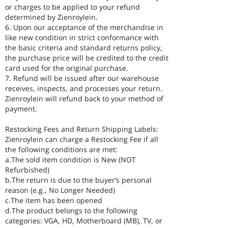
or charges to be applied to your refund
determined by Zienroylein.
6. Upon our acceptance of the merchandise in
like new condition in strict conformance with
the basic criteria and standard returns policy,
the purchase price will be credited to the credit
card used for the original purchase.
7. Refund will be issued after our warehouse
receives, inspects, and processes your return.
Zienroylein will refund back to your method of
payment.
Restocking Fees and Return Shipping Labels:
Zienroylein can charge a Restocking Fee if all
the following conditions are met:
a.The sold item condition is New (NOT
Refurbished)
b.The return is due to the buyer’s personal
reason (e.g., No Longer Needed)
c.The item has been opened
d.The product belongs to the following
categories: VGA, HD, Motherboard (MB), TV, or