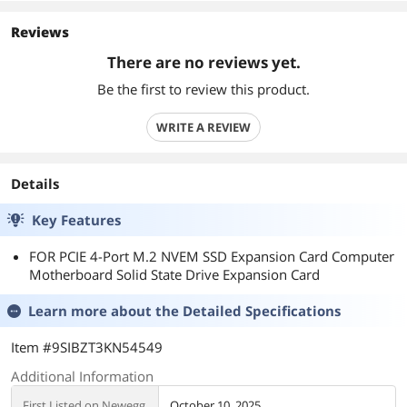
Reviews
There are no reviews yet.
Be the first to review this product.
WRITE A REVIEW
Details
Key Features
FOR PCIE 4-Port M.2 NVEM SSD Expansion Card Computer
Motherboard Solid State Drive Expansion Card
Learn more about the
Detailed Specifications
Item #9SIBZT3KN54549
Additional Information
First Listed on Newegg
October 10, 2025