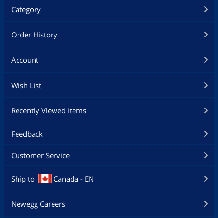
Category
Order History
Account
Wish List
Recently Viewed Items
Feedback
Customer Service
Ship to
Canada - EN
Newegg Careers