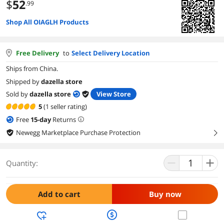
$
52
.99
Shop All OIAGLH Products
Free Delivery
to
Select Delivery Location
Ships from China.
Shipped by
dazella store
Sold by
dazella store
View Store
5
(1 seller rating)
Free
15
-day
Returns
Newegg Marketplace Purchase Protection
right
Quantity:
Add to cart
Buy now