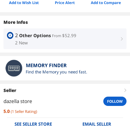
Add to Wish List
Price Alert
Add to Compare
More Infos
2
Other Options
$52.99
From
right
2 New
Seller
right
dazella store
FOLLOW
5.0
(
1
Seller Rating
)
SEE SELLER STORE
EMAIL SELLER