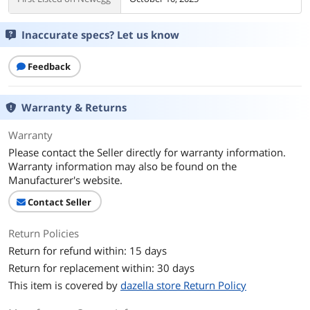
Inaccurate specs? Let us know
Feedback
Warranty & Returns
Warranty
Please contact the Seller directly for warranty information.
Warranty information may also be found on the
Manufacturer's website.
Contact Seller
Return Policies
Return for refund within: 15 days
Return for replacement within: 30 days
This item is covered by
dazella store Return Policy