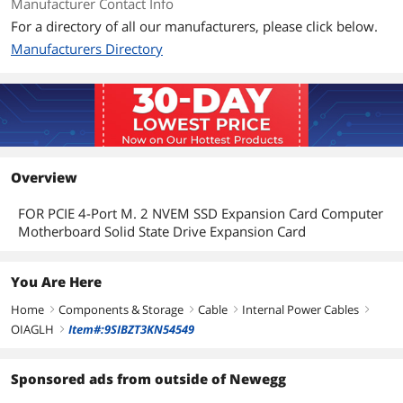
Manufacturer Contact Info
For a directory of all our manufacturers, please click below.
Manufacturers Directory
Overview
FOR PCIE 4-Port M. 2 NVEM SSD Expansion Card Computer
Motherboard Solid State Drive Expansion Card
You Are Here
Home
Components & Storage
Cable
Internal Power Cables
right
right
right
right
OIAGLH
Item#:9SIBZT3KN54549
right
Sponsored ads from outside of Newegg