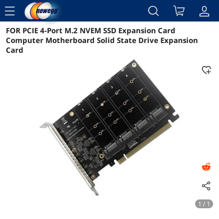
menu
FOR PCIE 4-Port M.2 NVEM SSD Expansion Card
Reviews
Details
Overview
Computer Motherboard Solid State Drive Expansion
Card
1 / 1