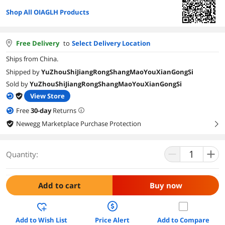
Shop All OIAGLH Products
Free Delivery
to
Select Delivery Location
Ships from China.
Shipped by
YuZhouShiJiangRongShangMaoYouXianGongSi
Sold by
YuZhouShiJiangRongShangMaoYouXianGongSi
View Store
Free
30
-day
Returns
Newegg Marketplace Purchase Protection
right
Quantity:
Add to cart
Buy now
Add to Wish List
Price Alert
Add to Compare