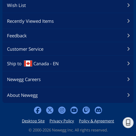
Wish List
Recently Viewed Items
Feedback
Customer Service
Ship to
Canada - EN
Newegg Careers
About Newegg
Desktop Site
Privacy Policy
Policy & Agreement
©
2000-2026 Newegg Inc. All rights reserved.