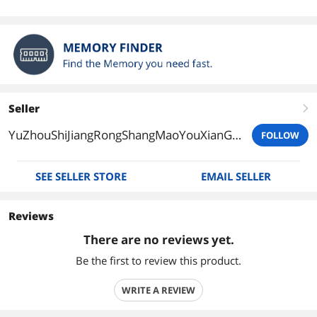
Seller
right
YuZhouShiJiangRongShangMaoYouXianGongSi
FOLLOW
SEE SELLER STORE
EMAIL SELLER
Reviews
There are no reviews yet.
Be the first to review this product.
WRITE A REVIEW