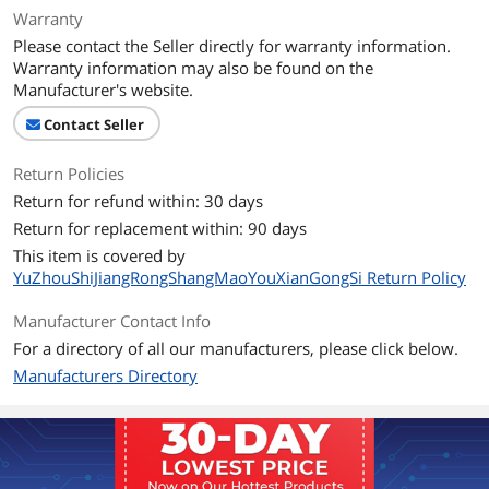
Warranty
Please contact the Seller directly for warranty information.
Warranty information may also be found on the
Manufacturer's website.
Contact Seller
Return Policies
Return for refund within: 30 days
Return for replacement within: 90 days
This item is covered by
YuZhouShiJiangRongShangMaoYouXianGongSi Return Policy
Manufacturer Contact Info
For a directory of all our manufacturers, please click below.
Manufacturers Directory