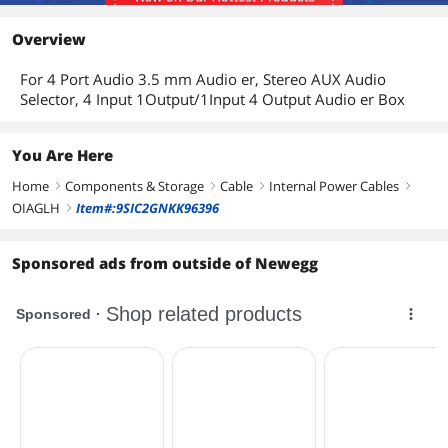
Overview
For 4 Port Audio 3.5 mm Audio er, Stereo AUX Audio
Selector, 4 Input 1Output/1Input 4 Output Audio er Box
You Are Here
Home
Components & Storage
Cable
Internal Power Cables
right
right
right
right
OIAGLH
Item#:9SIC2GNKK96396
right
Sponsored ads from outside of Newegg