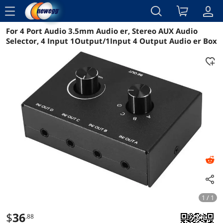
menu
For 4 Port Audio 3.5mm Audio er, Stereo AUX Audio
Reviews
Details
Overview
Selector, 4 Input 1Output/1Input 4 Output Audio er Box
1 / 1
$
36
.88