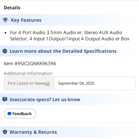
Details
Key Features
For 4 Port Audio 3.5mm Audio er, Stereo AUX Audio
Selector, 4 Input 1Output/1Input 4 Output Audio er Box
Learn more about the
Detailed Specifications
Item #9SIC2GNKK96396
Additional Information
First Listed on Newegg
September 04, 2025
Inaccurate specs? Let us know
Feedback
Warranty & Returns