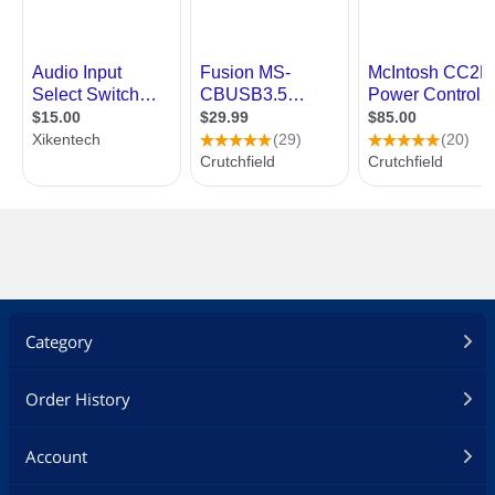
Category
Order History
Account