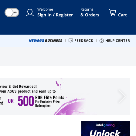
Welcome
Returns
☀
Sign In / Register
& Orders
Cart
NEWEGG
BUSINESS
FEEDBACK
HELP CENTER