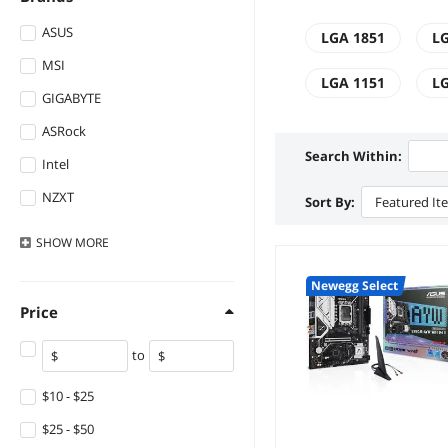
ASUS
LGA 1851
LG
MSI
LGA 1151
LG
GIGABYTE
ASRock
Search Within:
Intel
NZXT
Sort By:
Featured It
ASRock Industrial
SHOW
MORE
Biostar
Newegg Select
Supermicro
Price
DELL
to
MAXSUN
Lenovo
$10 - $25
StarVelocity
$25 - $50