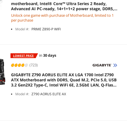
motherboard, Intel® Core™ Ultra Series 2 Ready,
Advanced AI PC-ready, 14+1+1+2 power stage, DDR5,
PCIe® 5.0, Thunderbolt™ 4 USB Type-C®, 4x M.2, Wi-Fi
Unlock one game with purchase of Motherboard, limited to 1
7, 2.5Gb
per purchase
Model #:
PRIME Z890-P WIFI
in
30 days
LOWEST PRICE
(723)
GIGABYTE Z790 AORUS ELITE AX LGA 1700 Intel Z790
ATX Motherboard with DDR5, Quad M.2, PCIe 5.0, USB
3.2 Gen2X2 Type-C, Intel WiFi 6E, 2.5GbE LAN, Q-Flash
Plus, PCIe EZ-Latch
Model #:
Z790 AORUS ELITE AX