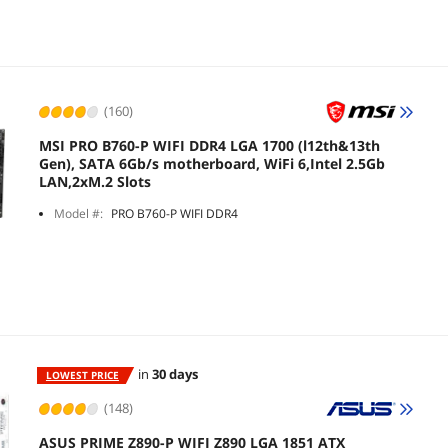
(160)
MSI PRO B760-P WIFI DDR4 LGA 1700 (l12th&13th
Gen), SATA 6Gb/s motherboard, WiFi 6,Intel 2.5Gb
LAN,2xM.2 Slots
Model #:
PRO B760-P WIFI DDR4
in
30 days
LOWEST PRICE
(148)
ASUS PRIME Z890-P WIFI Z890 LGA 1851 ATX