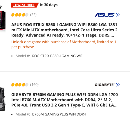
in
30 days
LOWEST PRICE
(22)
ASUS ROG STRIX B860-I GAMING WIFI B860 LGA 1851
mITX Mini-ITX motherboard, Intel Core Ultra Series 2
Ready, Advanced AI ready, 10+1+2+1 stage, DDR5,
2.5G LAN, WiFi7, M.2, Thunderbolt 4, USB Type-C
Unlock one game with purchase of Motherboard, limited to 1
per purchase
Model #:
ROG STRIX B860-I GAMING WIFI
(160)
GIGABYTE B760M GAMING PLUS WIFI DDR4 LGA 1700
Intel B760 M-ATX Motherboard with DDR4, 2* M.2,
PCIe 4.0, Front USB 3.2 Gen 1 Type-C, WiFi 6 GbE LAN,
Q-Flash Plus, PCIe EZ-Latch
Model #:
B760M GAMING PLUS WIFI DDR4