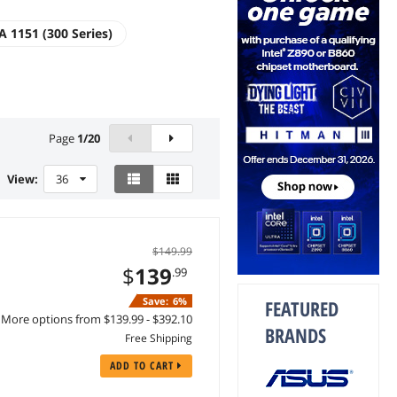
A 1151 (300 Series)
Page
1
/
20
View:
36
$149.99
$
139
.99
Save:
6%
FEATURED
More options from $139.99 - $392.10
BRANDS
Free Shipping
ADD TO CART