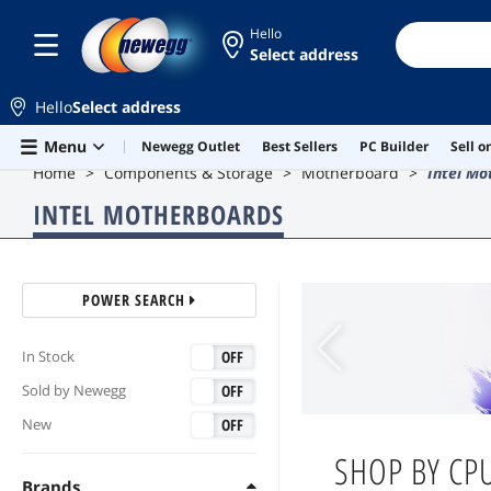
Hello
Select address
Hello
Select address
Skip to main content
Menu
Newegg Outlet
Best Sellers
PC Builder
Sell 
Home
Components & Storage
Motherboard
Intel Mo
INTEL MOTHERBOARDS
POWER SEARCH
ON
OFF
In Stock
ON
OFF
Sold by Newegg
ON
OFF
New
SHOP BY
CPU
Brands