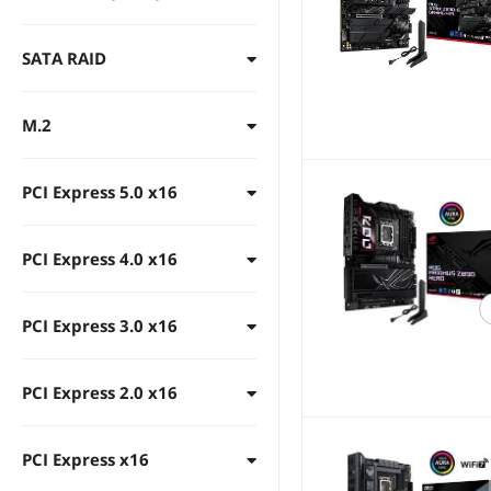
DDR5 6200
DDR5 6000
SATA RAID
DDR5 5800
DDR5 5600
M.2
DDR5 5400
DDR5 5200
PCI Express 5.0 x16
DDR5 5000
PCI Express 4.0 x16
DDR5 4800
DDR5 4400
PCI Express 3.0 x16
PCI Express 2.0 x16
PCI Express x16