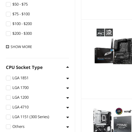
Ruth's sister
$50 - $75
HUANANZHI
$75 - $100
SMC
$100 - $200
HP
$200 - $300
Graviton
$300 - $400
SHOW
MORE
TSUJ
$400 - $500
ARCTIC
$500 - $750
CPU Socket Type
Barrow Mods
$750 - $1000
LGA 1851
Gateway
$1000 - $1250
LGA 1700
LGA 1851
QURO
$1250 - $1500
LGA 1200
LGA 1700
ALSEYE
$1500 - $2000
LGA 4710
LGA 1200
Stealth Cam
$2000 - $2500
LGA 1151 (300 Series)
LGA 4710
Bipra
$2500 - $3000
Others
LGA 1151 (300 Series)
Estink
$3000 - $3500