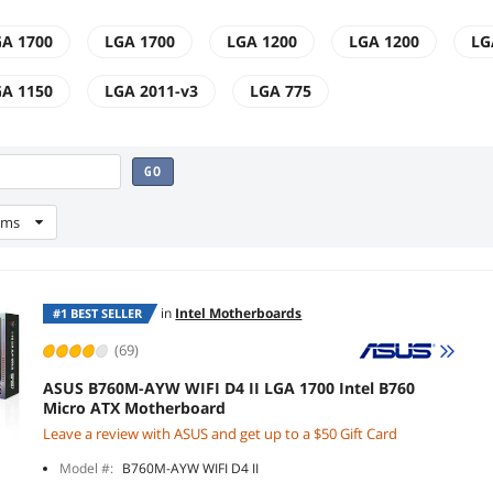
A 1700
LGA 1700
LGA 1200
LGA 1200
LG
A 1150
LGA 2011-v3
LGA 775
GO
ems
in
Intel Motherboards
#1 BEST SELLER
(69)
ASUS B760M-AYW WIFI D4 II LGA 1700 Intel B760
Micro ATX Motherboard
Leave a review with ASUS and get up to a $50 Gift Card
Model #:
B760M-AYW WIFI D4 II