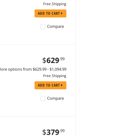
Free Shipping
ADD TO CART
Compare
$
629
.99
ore options from $629.99 - $1,094.99
Free Shipping
ADD TO CART
Compare
$
379
.99