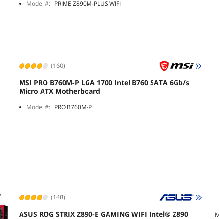
Model #:
PRIME Z890M-PLUS WIFI
(160)
MSI PRO B760M-P LGA 1700 Intel B760 SATA 6Gb/s
Micro ATX Motherboard
Model #:
PRO B760M-P
(148)
ASUS ROG STRIX Z890-E GAMING WIFI Intel® Z890
M