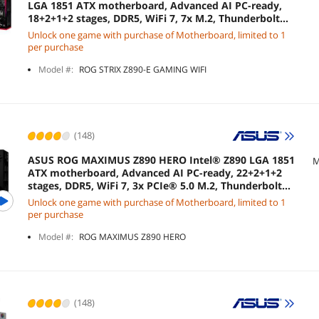
LGA 1851 ATX motherboard, Advanced AI PC-ready,
18+2+1+2 stages, DDR5, WiFi 7, 7x M.2, Thunderbolt™
4, USB Type-C®, AI Overclocking, Cooling &
Unlock one game with purchase of Motherboard, limited to 1
Networking
per purchase
Model #:
ROG STRIX Z890-E GAMING WIFI
(148)
ASUS ROG MAXIMUS Z890 HERO Intel® Z890 LGA 1851
M
ATX motherboard, Advanced AI PC-ready, 22+2+1+2
stages, DDR5, WiFi 7, 3x PCIe® 5.0 M.2, Thunderbolt™
4, USB Type-C®, AI Overclocking/Cooling/Networking
Unlock one game with purchase of Motherboard, limited to 1
per purchase
Model #:
ROG MAXIMUS Z890 HERO
(148)