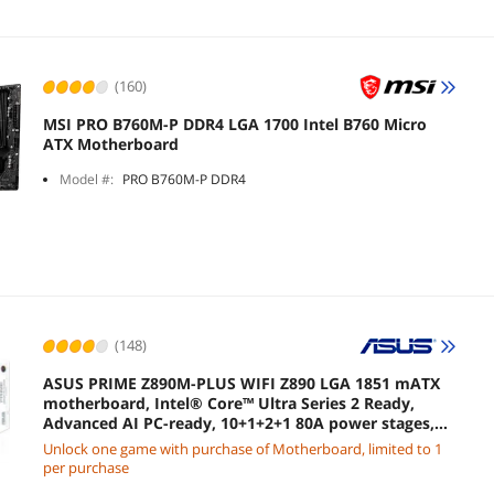
(160)
MSI PRO B760M-P DDR4 LGA 1700 Intel B760 Micro
ATX Motherboard
Model #:
PRO B760M-P DDR4
(148)
ASUS PRIME Z890M-PLUS WIFI Z890 LGA 1851 mATX
motherboard, Intel® Core™ Ultra Series 2 Ready,
Advanced AI PC-ready, 10+1+2+1 80A power stages,
DDR5, PCIe® 5.0, USB Type-C®, 3x M.2, Wi-Fi 7, 2.5Gb
Unlock one game with purchase of Motherboard, limited to 1
LAN
per purchase