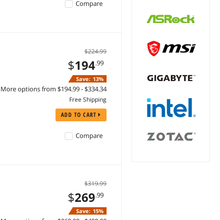
Compare
$224.99
$
194
.99
Save:
13%
More options from $194.99 - $334.34
Free Shipping
ADD TO CART
Compare
$319.99
$
269
.99
Save:
15%