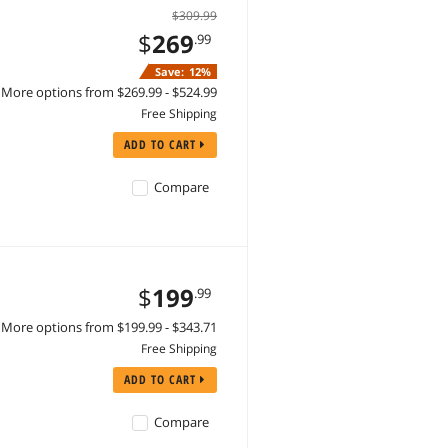
$309.99
$
269
.99
Save:
12%
More options from $269.99 - $524.99
Free Shipping
ADD TO CART
Compare
$
199
.99
More options from $199.99 - $343.71
Free Shipping
ADD TO CART
Compare