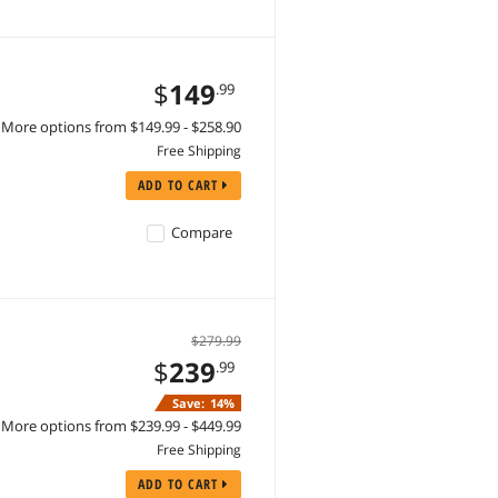
$
149
.99
More options from $149.99 - $258.90
Free Shipping
ADD TO CART
Compare
$279.99
$
239
.99
Save:
14%
More options from $239.99 - $449.99
Free Shipping
ADD TO CART