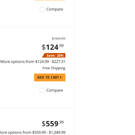
Compare
$169.99
$
124
.99
Save:
26%
More options from $124.99 - $227.31
Free Shipping
ADD TO CART
Compare
$
559
.99
ore options from $559.99 - $1,049.99