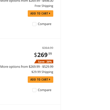
More options from $269.99 - $498.00
Free Shipping
ADD TO CART
Compare
$364.99
$
269
.99
Save:
26%
More options from $269.99 - $529.99
$29.99 Shipping
ADD TO CART
Compare