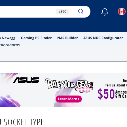
☾
z890
lga 1851 motherboard
lga 1700 motherboard
on Newegg
Gaming PC Finder
NAS Builder
ASUS NUC Configurator
z790
lga 1200
therboards
 SOCKET TYPE