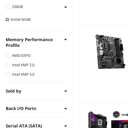
256GB
192GB
DDR5 8200
DDR4 2666
512GB
256GB
DDR5 8000
DDR4 2400
SHOW
MORE
Others
512GB
DDR5 7950
DDR4 2133
2TB
DDR5 7900
Memory Performance
16GB
Profile
DDR5 7800
8GB
DDR5 7600
AMD EXPO
4GB
DDR5 7400
Intel XMP 2.0
2GB
DDR5 7200
Intel XMP 3.0
DDR5 7000
Sold by
DDR5 6800
DDR5 6666
Back I/O Ports
DDR5 6600
DDR5 6400
Serial ATA (SATA)